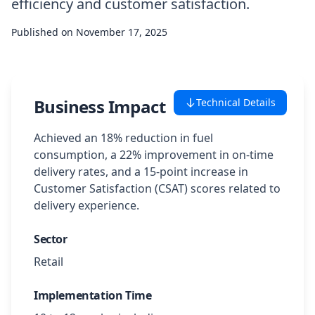
efficiency and customer satisfaction.
Case Studies
Published on
November 17, 2025
Featured Case Studies
All Case Studies
Business Impact
Technical Details
Achieved an 18% reduction in fuel
Private Case Studies
consumption, a 22% improvement in on-time
delivery rates, and a 15-point increase in
Customer Satisfaction (CSAT) scores related to
delivery experience.
Careers
Sector
Retail
Schedule a Demo
Implementation Time