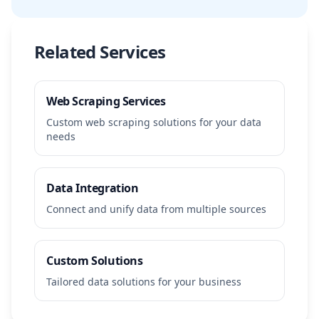
Related Services
Web Scraping Services
Custom web scraping solutions for your data
needs
Data Integration
Connect and unify data from multiple sources
Custom Solutions
Tailored data solutions for your business