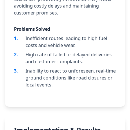
avoiding costly delays and maintaining
customer promises.
Problems Solved
1
.
Inefficient routes leading to high fuel
costs and vehicle wear.
2
.
High rate of failed or delayed deliveries
and customer complaints.
3
.
Inability to react to unforeseen, real-time
ground conditions like road closures or
local events.
Implementation & Results