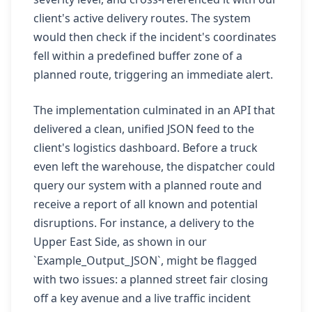
client's active delivery routes. The system
would then check if the incident's coordinates
fell within a predefined buffer zone of a
planned route, triggering an immediate alert.
The implementation culminated in an API that
delivered a clean, unified JSON feed to the
client's logistics dashboard. Before a truck
even left the warehouse, the dispatcher could
query our system with a planned route and
receive a report of all known and potential
disruptions. For instance, a delivery to the
Upper East Side, as shown in our
`Example_Output_JSON`, might be flagged
with two issues: a planned street fair closing
off a key avenue and a live traffic incident