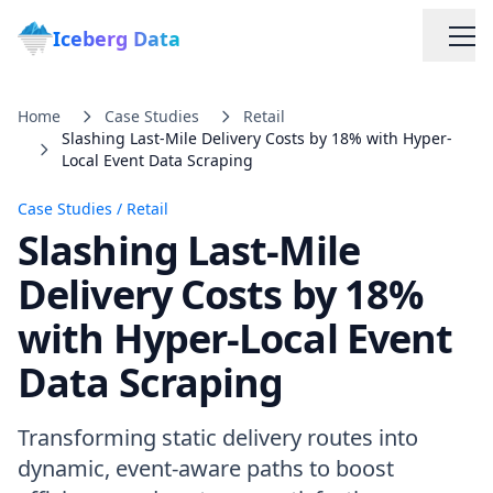
Iceberg Data
Home
Case Studies
Retail
Slashing Last-Mile Delivery Costs by 18% with Hyper-
Local Event Data Scraping
Case Studies
/
Retail
Slashing Last-Mile
Services
Delivery Costs by 18%
with Hyper-Local Event
Web Scraping Solutions
Data Scraping
Data Cleaning & Normalization
Transforming static delivery routes into
Custom Solutions
dynamic, event-aware paths to boost