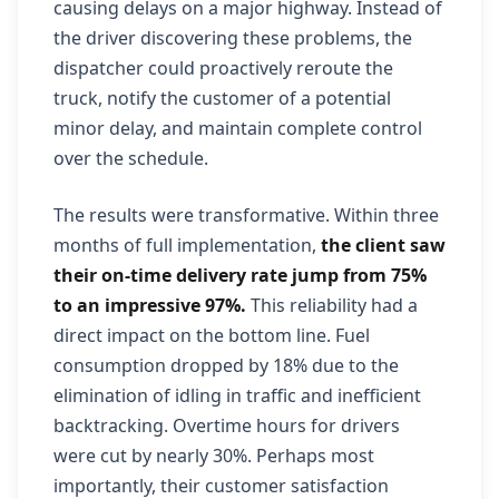
causing delays on a major highway. Instead of
the driver discovering these problems, the
dispatcher could proactively reroute the
truck, notify the customer of a potential
minor delay, and maintain complete control
over the schedule.
The results were transformative. Within three
months of full implementation,
the client saw
their on-time delivery rate jump from 75%
to an impressive 97%.
This reliability had a
direct impact on the bottom line. Fuel
consumption dropped by 18% due to the
elimination of idling in traffic and inefficient
backtracking. Overtime hours for drivers
were cut by nearly 30%. Perhaps most
importantly, their customer satisfaction