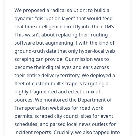
We proposed a radical solution: to build a
dynamic "disruption layer" that would feed
real-time intelligence directly into their TMS.
This wasn't about replacing their routing
software but augmenting it with the kind of
ground-truth data that only hyper-local web
scraping can provide. Our mission was to
become their digital eyes and ears across
their entire delivery territory. We deployed a
fleet of custom-built scrapers targeting a
highly fragmented and eclectic mix of
sources. We monitored the Department of
Transportation websites for road work
permits, scraped city council sites for event
schedules, and parsed local news outlets for
incident reports. Crucially, we also tapped into