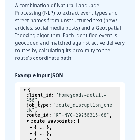
A combination of Natural Language
Processing (NLP) to extract event types and
street names from unstructured text (news
articles, social media posts) and a Geospatial
Indexing algorithm. Each identified event is
geocoded and matched against active delivery
routes by calculating its proximity to the
route's coordinate path.
Example Input JSON
{
client_id
:
"homegoods-retail-
456"
,
job_type
:
"route_disruption_che
ck"
,
route_id
:
"RT-NYC-20250315-08"
,
route_waypoints
:
[
{
}
,
{
}
,
{
}