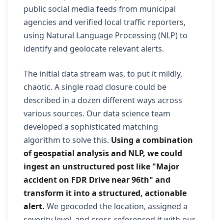
public social media feeds from municipal
agencies and verified local traffic reporters,
using Natural Language Processing (NLP) to
identify and geolocate relevant alerts.
The initial data stream was, to put it mildly,
chaotic. A single road closure could be
described in a dozen different ways across
various sources. Our data science team
developed a sophisticated matching
algorithm to solve this.
Using a combination
of geospatial analysis and NLP, we could
ingest an unstructured post like "Major
accident on FDR Drive near 96th" and
transform it into a structured, actionable
alert.
We geocoded the location, assigned a
severity level, and cross-referenced it with our