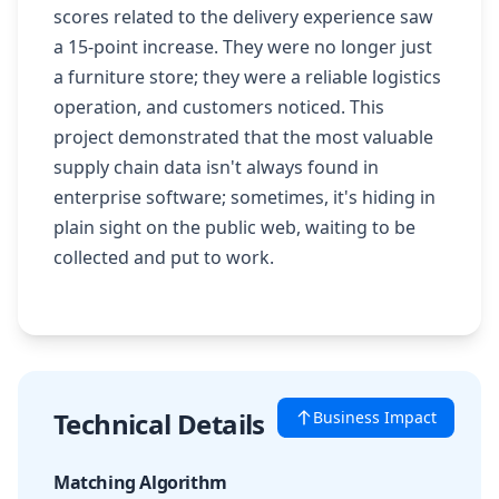
scores related to the delivery experience saw
a 15-point increase. They were no longer just
a furniture store; they were a reliable logistics
operation, and customers noticed. This
project demonstrated that the most valuable
supply chain data isn't always found in
enterprise software; sometimes, it's hiding in
plain sight on the public web, waiting to be
collected and put to work.
Technical Details
Business Impact
Matching Algorithm