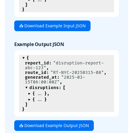
]
}
📥 Download Example Input JSON
Example Output JSON
{
report_id
:
"disruption-report-
abc-123"
,
route_id
:
"RT-NYC-20250315-08"
,
generated_at
:
"2025-03-
15T06:00:00Z"
,
disruptions
:
[
{
}
,
{
}
]
}
📥 Download Example Output JSON