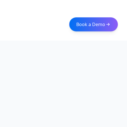
Book a Demo
Iceberg Data
Intelligent web scraping and data integration solutions for
modern businesses. Transform raw data into actionable
insights with our enterprise-grade solutions.
Quick Links
About