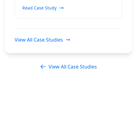
Read Case Study
View All Case Studies
View All Case Studies