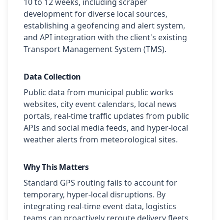
10 to 12 weeks, including scraper
development for diverse local sources,
establishing a geofencing and alert system,
and API integration with the client's existing
Transport Management System (TMS).
Data Collection
Public data from municipal public works
websites, city event calendars, local news
portals, real-time traffic updates from public
APIs and social media feeds, and hyper-local
weather alerts from meteorological sites.
Why This Matters
Standard GPS routing fails to account for
temporary, hyper-local disruptions. By
integrating real-time event data, logistics
teams can proactively reroute delivery fleets,