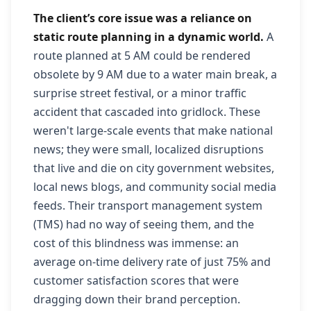
The client’s core issue was a reliance on
static route planning in a dynamic world.
A
route planned at 5 AM could be rendered
obsolete by 9 AM due to a water main break, a
surprise street festival, or a minor traffic
accident that cascaded into gridlock. These
weren't large-scale events that make national
news; they were small, localized disruptions
that live and die on city government websites,
local news blogs, and community social media
feeds. Their transport management system
(TMS) had no way of seeing them, and the
cost of this blindness was immense: an
average on-time delivery rate of just 75% and
customer satisfaction scores that were
dragging down their brand perception.