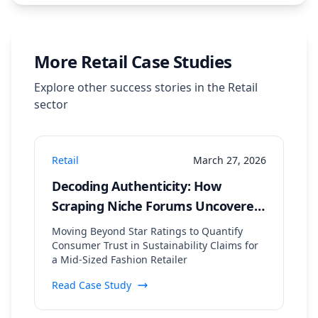
More
Retail
Case Studies
Explore other success stories in the
Retail
sector
Retail
March 27, 2026
Decoding Authenticity: How
Scraping Niche Forums Uncovered
a 35% Lift in 'Green' Brand
Moving Beyond Star Ratings to Quantify
Sentiment
Consumer Trust in Sustainability Claims for
a Mid-Sized Fashion Retailer
Read Case Study