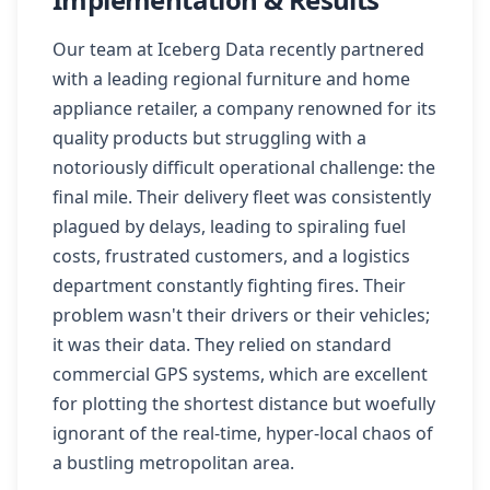
Our team at Iceberg Data recently partnered
with a leading regional furniture and home
appliance retailer, a company renowned for its
quality products but struggling with a
notoriously difficult operational challenge: the
final mile. Their delivery fleet was consistently
plagued by delays, leading to spiraling fuel
costs, frustrated customers, and a logistics
department constantly fighting fires. Their
problem wasn't their drivers or their vehicles;
it was their data. They relied on standard
commercial GPS systems, which are excellent
for plotting the shortest distance but woefully
ignorant of the real-time, hyper-local chaos of
a bustling metropolitan area.