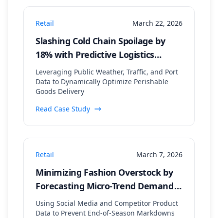
Retail
March 22, 2026
Slashing Cold Chain Spoilage by
18% with Predictive Logistics
Rerouting
Leveraging Public Weather, Traffic, and Port
Data to Dynamically Optimize Perishable
Goods Delivery
Read Case Study
Retail
March 7, 2026
Minimizing Fashion Overstock by
Forecasting Micro-Trend Demand
Signals
Using Social Media and Competitor Product
Data to Prevent End-of-Season Markdowns