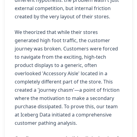
different hypothesis: the problem wasn't just
external competition, but internal friction
created by the very layout of their stores.
We theorized that while their stores
generated high foot traffic, the customer
journey was broken. Customers were forced
to navigate from the exciting, high-tech
product displays to a generic, often
overlooked 'Accessory Aisle' located in a
completely different part of the store. This
created a 'journey chasm'—a point of friction
where the motivation to make a secondary
purchase dissipated. To prove this, our team
at Iceberg Data initiated a comprehensive
customer pathing analysis.