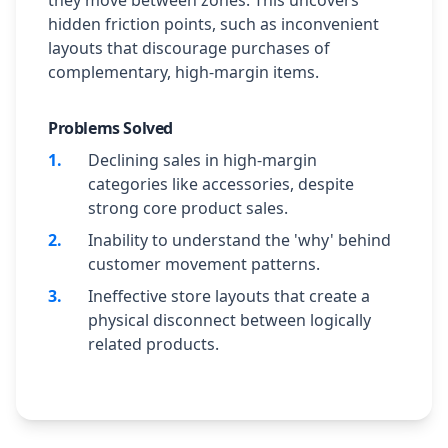
they move between zones. This uncovers
hidden friction points, such as inconvenient
layouts that discourage purchases of
complementary, high-margin items.
Problems Solved
1
.
Declining sales in high-margin
categories like accessories, despite
strong core product sales.
2
.
Inability to understand the 'why' behind
customer movement patterns.
3
.
Ineffective store layouts that create a
physical disconnect between logically
related products.