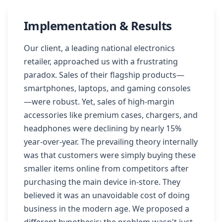
Implementation & Results
Our client, a leading national electronics
retailer, approached us with a frustrating
paradox. Sales of their flagship products—
smartphones, laptops, and gaming consoles
—were robust. Yet, sales of high-margin
accessories like premium cases, chargers, and
headphones were declining by nearly 15%
year-over-year. The prevailing theory internally
was that customers were simply buying these
smaller items online from competitors after
purchasing the main device in-store. They
believed it was an unavoidable cost of doing
business in the modern age. We proposed a