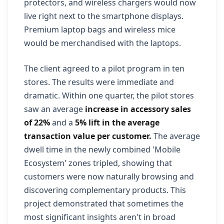
protectors, and wireless chargers would now
live right next to the smartphone displays.
Premium laptop bags and wireless mice
would be merchandised with the laptops.
The client agreed to a pilot program in ten
stores. The results were immediate and
dramatic. Within one quarter, the pilot stores
saw an average
increase in accessory sales
of 22%
and a
5% lift in the average
transaction value per customer.
The average
dwell time in the newly combined 'Mobile
Ecosystem' zones tripled, showing that
customers were now naturally browsing and
discovering complementary products. This
project demonstrated that sometimes the
most significant insights aren't in broad