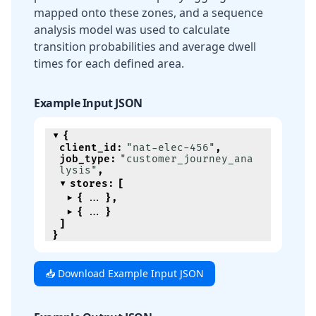
mapped onto these zones, and a sequence
analysis model was used to calculate
transition probabilities and average dwell
times for each defined area.
Example Input JSON
{
client_id
:
"nat-elec-456"
,
job_type
:
"customer_journey_ana
lysis"
,
stores
:
[
{
}
,
{
}
]
}
📥 Download Example Input JSON