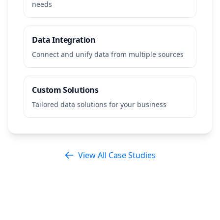
needs
Data Integration
Connect and unify data from multiple sources
Custom Solutions
Tailored data solutions for your business
View All Case Studies