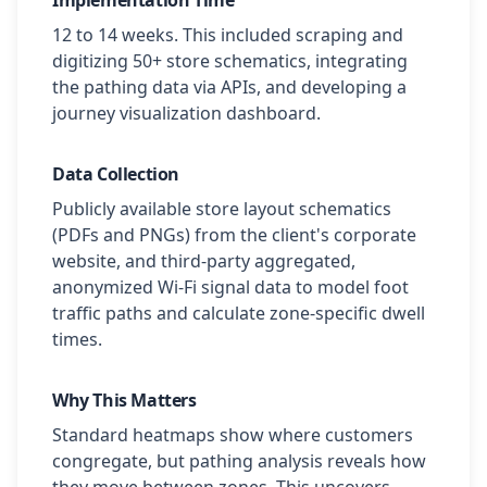
Implementation Time
12 to 14 weeks. This included scraping and
digitizing 50+ store schematics, integrating
the pathing data via APIs, and developing a
journey visualization dashboard.
Data Collection
Publicly available store layout schematics
(PDFs and PNGs) from the client's corporate
website, and third-party aggregated,
anonymized Wi-Fi signal data to model foot
traffic paths and calculate zone-specific dwell
times.
Why This Matters
Standard heatmaps show where customers
congregate, but pathing analysis reveals how