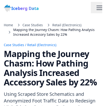
Iceberg Data
Home
Case Studies
Retail (Electronics)
Mapping the Journey Chasm: How Pathing Analysis
Increased Accessory Sales by 22%
Case Studies
/
Retail (Electronics)
Mapping the Journey
Services
Chasm: How Pathing
Analysis Increased
Web Scraping Solutions
Accessory Sales by 22%
Data Cleaning & Normalization
Using Scraped Store Schematics and
Custom Solutions
Anonymized Foot Traffic Data to Redesign