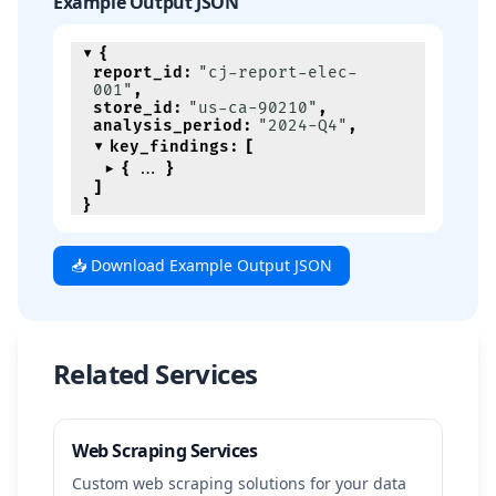
Example Output JSON
{
report_id
:
"cj-report-elec-
001"
,
store_id
:
"us-ca-90210"
,
analysis_period
:
"2024-Q4"
,
key_findings
:
[
{
}
]
}
📥 Download Example Output JSON
Related Services
Web Scraping Services
Custom web scraping solutions for your data