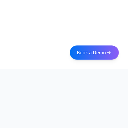
Book a Demo
Iceberg Data
Intelligent web scraping and data integration solutions for
modern businesses. Transform raw data into actionable
insights with our enterprise-grade solutions.