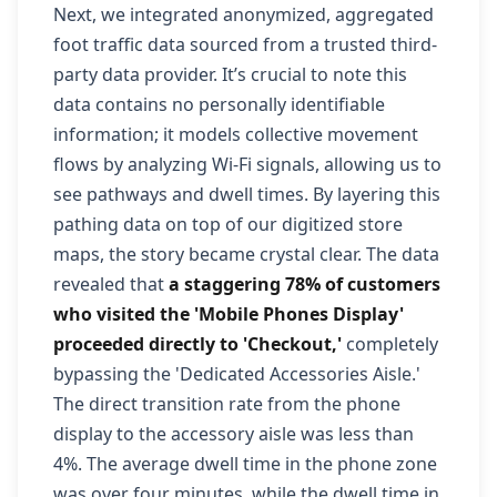
Next, we integrated anonymized, aggregated
foot traffic data sourced from a trusted third-
party data provider. It’s crucial to note this
data contains no personally identifiable
information; it models collective movement
flows by analyzing Wi-Fi signals, allowing us to
see pathways and dwell times. By layering this
pathing data on top of our digitized store
maps, the story became crystal clear. The data
revealed that
a staggering 78% of customers
who visited the 'Mobile Phones Display'
proceeded directly to 'Checkout,'
completely
bypassing the 'Dedicated Accessories Aisle.'
The direct transition rate from the phone
display to the accessory aisle was less than
4%. The average dwell time in the phone zone
was over four minutes, while the dwell time in