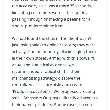
the accessory aisle was a mere 35 seconds,
indicating customers were either quickly
passing through or making a beeline for a
single, pre-determined item.
We had found the chasm. The client wasn't
just losing sales to online retailers; they were
actively, if unintentionally, discouraging them
in their own stores. Armed with this powerful
visual and statistical evidence, we
recommended a radical shift in their
merchandising strategy: dissolve the
centralized accessory aisle and create
'Product Ecosystems.' We proposed creating
small 'Accessory Outposts' directly adjacent to
their parent products. Phone cases, screen