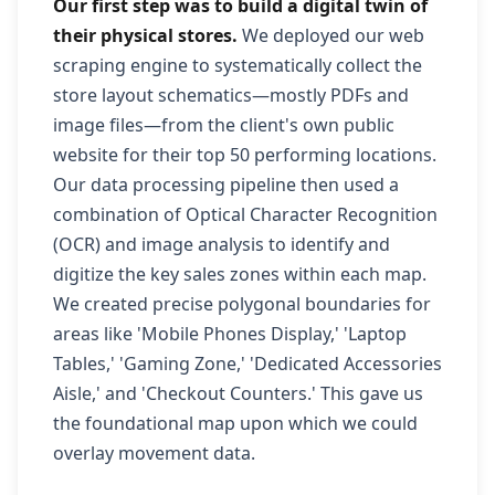
Our first step was to build a digital twin of
their physical stores.
We deployed our web
scraping engine to systematically collect the
store layout schematics—mostly PDFs and
image files—from the client's own public
website for their top 50 performing locations.
Our data processing pipeline then used a
combination of Optical Character Recognition
(OCR) and image analysis to identify and
digitize the key sales zones within each map.
We created precise polygonal boundaries for
areas like 'Mobile Phones Display,' 'Laptop
Tables,' 'Gaming Zone,' 'Dedicated Accessories
Aisle,' and 'Checkout Counters.' This gave us
the foundational map upon which we could
overlay movement data.