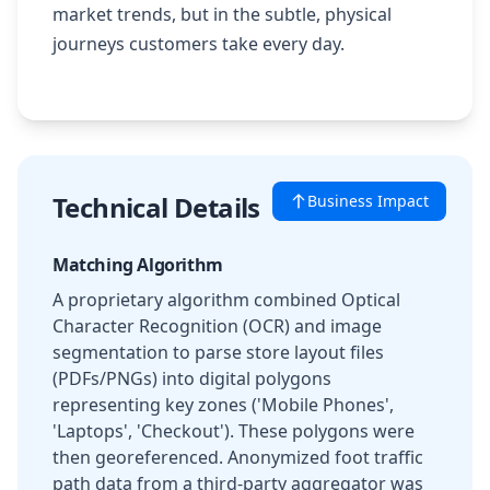
market trends, but in the subtle, physical
journeys customers take every day.
Technical Details
Business Impact
Matching Algorithm
A proprietary algorithm combined Optical
Character Recognition (OCR) and image
segmentation to parse store layout files
(PDFs/PNGs) into digital polygons
representing key zones ('Mobile Phones',
'Laptops', 'Checkout'). These polygons were
then georeferenced. Anonymized foot traffic
path data from a third-party aggregator was