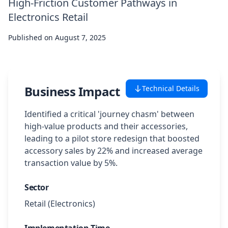
High-Friction Customer Pathways in
Case Studies
Electronics Retail
Published on
August 7, 2025
Featured Case Studies
All Case Studies
Business Impact
Technical Details
Private Case Studies
Identified a critical 'journey chasm' between
high-value products and their accessories,
leading to a pilot store redesign that boosted
accessory sales by 22% and increased average
transaction value by 5%.
Careers
Sector
Retail (Electronics)
Schedule a Demo