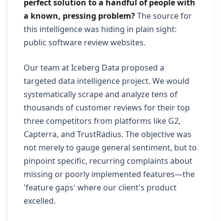
perfect solution to a handful of people with
a known, pressing problem?
The source for
this intelligence was hiding in plain sight:
public software review websites.
Our team at Iceberg Data proposed a
targeted data intelligence project. We would
systematically scrape and analyze tens of
thousands of customer reviews for their top
three competitors from platforms like G2,
Capterra, and TrustRadius. The objective was
not merely to gauge general sentiment, but to
pinpoint specific, recurring complaints about
missing or poorly implemented features—the
'feature gaps' where our client's product
excelled.