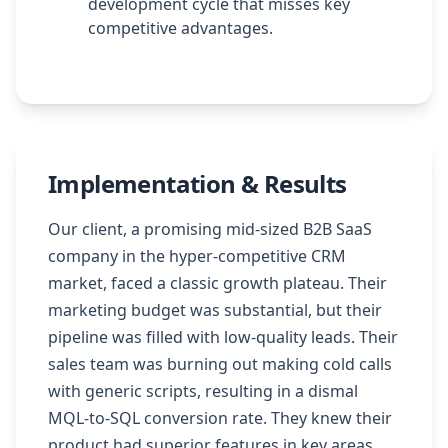
development cycle that misses key
competitive advantages.
Implementation & Results
Our client, a promising mid-sized B2B SaaS
company in the hyper-competitive CRM
market, faced a classic growth plateau. Their
marketing budget was substantial, but their
pipeline was filled with low-quality leads. Their
sales team was burning out making cold calls
with generic scripts, resulting in a dismal
MQL-to-SQL conversion rate. They knew their
product had superior features in key areas,