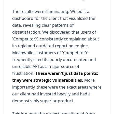
The results were illuminating. We built a
dashboard for the client that visualized the
data, revealing clear patterns of
dissatisfaction. We discovered that users of
'CompetitorX' consistently complained about
its rigid and outdated reporting engine.
Meanwhile, customers of 'CompetitorY'
frequently cited its poorly documented and
unreliable API as a major source of
frustration.
These weren't just data points;
they were strategic vulnerabilities.
More
importantly, these were the exact areas where
our client had invested heavily and had a
demonstrably superior product.
This is where the project transitioned from