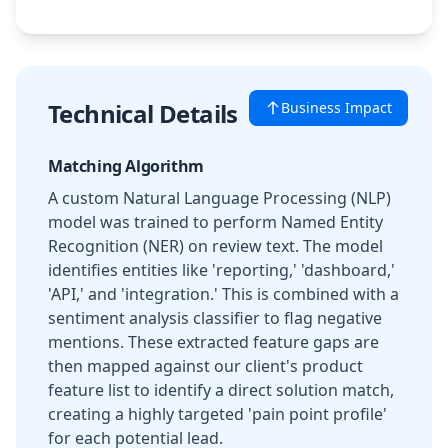
Technical Details
Business Impact
Matching Algorithm
A custom Natural Language Processing (NLP)
model was trained to perform Named Entity
Recognition (NER) on review text. The model
identifies entities like 'reporting,' 'dashboard,'
'API,' and 'integration.' This is combined with a
sentiment analysis classifier to flag negative
mentions. These extracted feature gaps are
then mapped against our client's product
feature list to identify a direct solution match,
creating a highly targeted 'pain point profile'
for each potential lead.