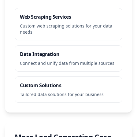
Web Scraping Services
Custom web scraping solutions for your data
needs
Data Integration
Connect and unify data from multiple sources
Custom Solutions
Tailored data solutions for your business
More
Lead Generation
Case