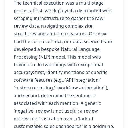
The technical execution was a multi-stage
process. First, we deployed a distributed web
scraping infrastructure to gather the raw
review data, navigating complex site
structures and anti-bot measures. Once we
had the corpus of text, our data science team
developed a bespoke Natural Language
Processing (NLP) model. This model was
trained to do two things with exceptional
accuracy: first, identify mentions of specific
software features (e.g., 'API integration,'
'custom reporting,' 'workflow automation'),
and second, determine the sentiment
associated with each mention. A generic
'negative' review is not useful; a review
expressing frustration over a 'lack of
customizable sales dashboards' is a goldmine.