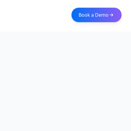
Book a Demo
Iceberg Data
Intelligent web scraping and data integration solutions for
modern businesses. Transform raw data into actionable
insights with our enterprise-grade solutions.
Quick Links
About
Services