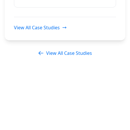
View All Case Studies
View All Case Studies