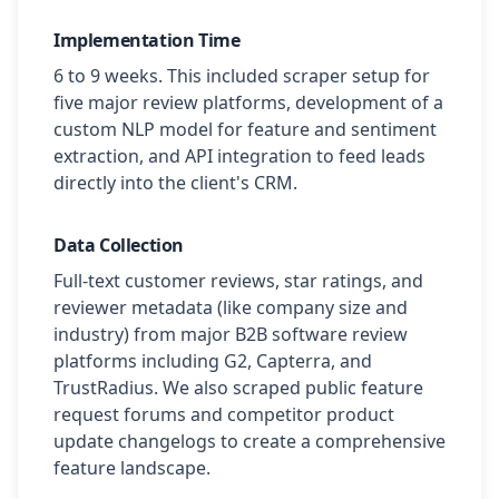
Implementation Time
6 to 9 weeks. This included scraper setup for
five major review platforms, development of a
custom NLP model for feature and sentiment
extraction, and API integration to feed leads
directly into the client's CRM.
Data Collection
Full-text customer reviews, star ratings, and
reviewer metadata (like company size and
industry) from major B2B software review
platforms including G2, Capterra, and
TrustRadius. We also scraped public feature
request forums and competitor product
update changelogs to create a comprehensive
feature landscape.