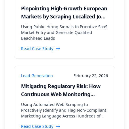
Pinpointing High-Growth European
Markets by Scraping Localized Job
Postings and Tech Stack Data
Using Public Hiring Signals to Prioritize SaaS
Market Entry and Generate Qualified
Beachhead Leads
Read Case Study
Lead Generation
February 22, 2026
Mitigating Regulatory Risk: How
Continuous Web Monitoring
Secured a 99.8% Compliance Rate
Using Automated Web Scraping to
for a Financial Lead Gen Firm
Proactively Identify and Flag Non-Compliant
Marketing Language Across Hundreds of
Digital Assets
Read Case Study