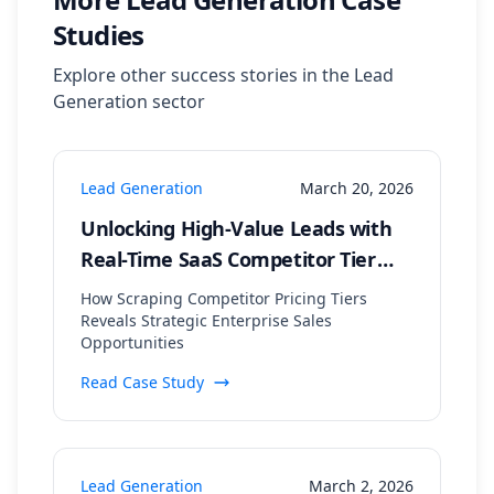
Studies
Explore other success stories in the
Lead
Generation
sector
Lead Generation
March 20, 2026
Unlocking High-Value Leads with
Real-Time SaaS Competitor Tier
Analysis
How Scraping Competitor Pricing Tiers
Reveals Strategic Enterprise Sales
Opportunities
Read Case Study
Lead Generation
March 2, 2026