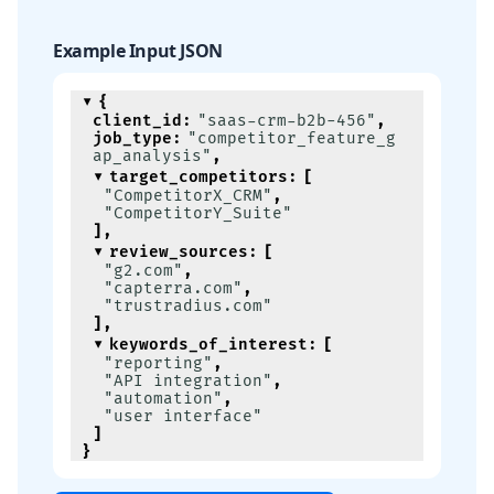
Example Input JSON
{
client_id
:
"saas-crm-b2b-456"
,
job_type
:
"competitor_feature_g
ap_analysis"
,
target_competitors
:
[
"CompetitorX_CRM"
,
"CompetitorY_Suite"
]
,
review_sources
:
[
"g2.com"
,
"capterra.com"
,
"trustradius.com"
]
,
keywords_of_interest
:
[
"reporting"
,
"API integration"
,
"automation"
,
"user interface"
]
}