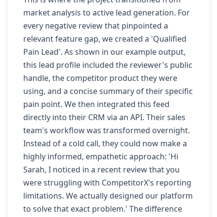
market analysis to active lead generation. For
every negative review that pinpointed a
relevant feature gap, we created a 'Qualified
Pain Lead'. As shown in our example output,
this lead profile included the reviewer's public
handle, the competitor product they were
using, and a concise summary of their specific
pain point. We then integrated this feed
directly into their CRM via an API. Their sales
team's workflow was transformed overnight.
Instead of a cold call, they could now make a
highly informed, empathetic approach: 'Hi
Sarah, I noticed in a recent review that you
were struggling with CompetitorX's reporting
limitations. We actually designed our platform
to solve that exact problem.' The difference