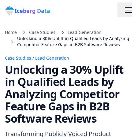
Iceberg Data
Home
Case Studies
Lead Generation
Unlocking a 30% Uplift in Qualified Leads by Analyzing
Competitor Feature Gaps in B2B Software Reviews
Case Studies
/
Lead Generation
Unlocking a 30% Uplift
Services
in Qualified Leads by
Analyzing Competitor
Web Scraping Solutions
Feature Gaps in B2B
Data Cleaning & Normalization
Software Reviews
Custom Solutions
Transforming Publicly Voiced Product