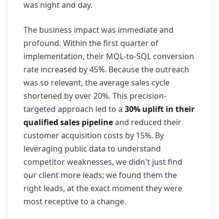
was night and day.
The business impact was immediate and
profound. Within the first quarter of
implementation, their MQL-to-SQL conversion
rate increased by 45%. Because the outreach
was so relevant, the average sales cycle
shortened by over 20%. This precision-
targeted approach led to a
30% uplift in their
qualified sales pipeline
and reduced their
customer acquisition costs by 15%. By
leveraging public data to understand
competitor weaknesses, we didn't just find
our client more leads; we found them the
right leads, at the exact moment they were
most receptive to a change.