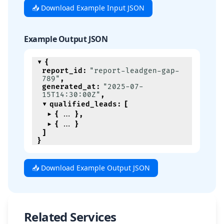
📥 Download Example Input JSON
Example Output JSON
{
report_id
:
"report-leadgen-gap-
789"
,
generated_at
:
"2025-07-
15T14:30:00Z"
,
qualified_leads
:
[
{
}
,
{
}
]
}
📥 Download Example Output JSON
Related Services