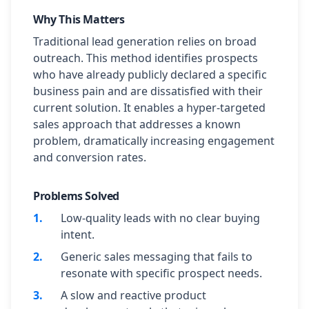
Why This Matters
Traditional lead generation relies on broad
outreach. This method identifies prospects
who have already publicly declared a specific
business pain and are dissatisfied with their
current solution. It enables a hyper-targeted
sales approach that addresses a known
problem, dramatically increasing engagement
and conversion rates.
Problems Solved
1
.
Low-quality leads with no clear buying
intent.
2
.
Generic sales messaging that fails to
resonate with specific prospect needs.
3
.
A slow and reactive product