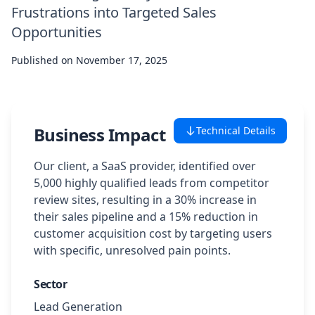
Frustrations into Targeted Sales
Case Studies
Opportunities
Published on
Featured Case Studies
November 17, 2025
All Case Studies
Business Impact
Technical Details
Private Case Studies
Our client, a SaaS provider, identified over
5,000 highly qualified leads from competitor
review sites, resulting in a 30% increase in
their sales pipeline and a 15% reduction in
Careers
customer acquisition cost by targeting users
with specific, unresolved pain points.
Sector
Schedule a Demo
Lead Generation