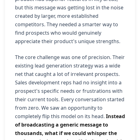
but this message was getting lost in the noise
created by larger, more established
competitors. They needed a smarter way to
find prospects who would genuinely
appreciate their product's unique strengths.
The core challenge was one of precision. Their
existing lead generation strategy was a wide
net that caught a lot of irrelevant prospects.
Sales development reps had no insight into a
prospect's specific needs or frustrations with
their current tools. Every conversation started
from zero. We saw an opportunity to
completely flip this model on its head.
Instead
of broadcasting a generic message to
thousands, what if we could whisper the