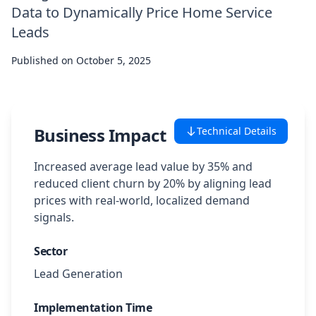
Data to Dynamically Price Home Service
Case Studies
Leads
Published on
Featured Case Studies
October 5, 2025
All Case Studies
Business Impact
Technical Details
Private Case Studies
Increased average lead value by 35% and
reduced client churn by 20% by aligning lead
prices with real-world, localized demand
signals.
Careers
Sector
Lead Generation
Schedule a Demo
Implementation Time