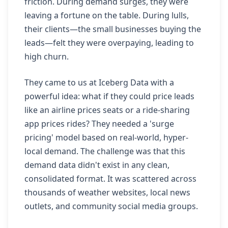
friction. During demand surges, they were
leaving a fortune on the table. During lulls,
their clients—the small businesses buying the
leads—felt they were overpaying, leading to
high churn.
They came to us at Iceberg Data with a
powerful idea: what if they could price leads
like an airline prices seats or a ride-sharing
app prices rides? They needed a 'surge
pricing' model based on real-world, hyper-
local demand. The challenge was that this
demand data didn't exist in any clean,
consolidated format. It was scattered across
thousands of weather websites, local news
outlets, and community social media groups.