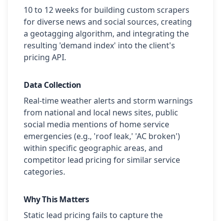
10 to 12 weeks for building custom scrapers
for diverse news and social sources, creating
a geotagging algorithm, and integrating the
resulting 'demand index' into the client's
pricing API.
Data Collection
Real-time weather alerts and storm warnings
from national and local news sites, public
social media mentions of home service
emergencies (e.g., 'roof leak,' 'AC broken')
within specific geographic areas, and
competitor lead pricing for similar service
categories.
Why This Matters
Static lead pricing fails to capture the