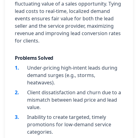
fluctuating value of a sales opportunity. Tying
lead costs to real-time, localized demand
events ensures fair value for both the lead
seller and the service provider, maximizing
revenue and improving lead conversion rates
for clients.
Problems Solved
1
.
Under-pricing high-intent leads during
demand surges (e.g., storms,
heatwaves).
2
.
Client dissatisfaction and churn due to a
mismatch between lead price and lead
value.
3
.
Inability to create targeted, timely
promotions for low-demand service
categories.