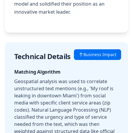
model and solidified their position as an
innovative market leader.
Technical Details
Business Impact
Matching Algorithm
Geospatial analysis was used to correlate
unstructured text mentions (e.g., 'My roof is
leaking in downtown Miami') from social
media with specific client service areas (zip
codes). Natural Language Processing (NLP)
classified the urgency and type of service
needed from the text, which was then
weighted against structured data like official