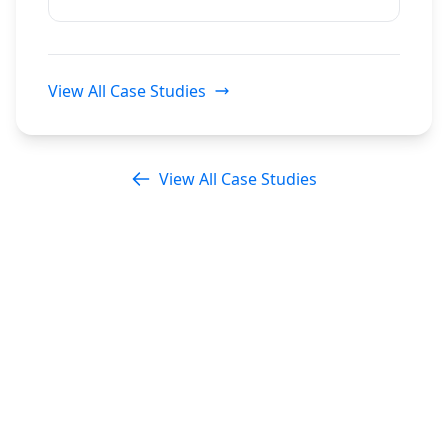
View All Case Studies
View All Case Studies