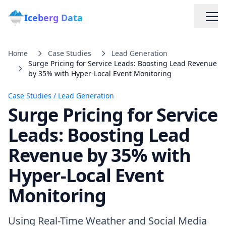
Iceberg Data
Home
Case Studies
Lead Generation
Surge Pricing for Service Leads: Boosting Lead Revenue
by 35% with Hyper-Local Event Monitoring
Case Studies
/
Lead Generation
Surge Pricing for Service
Services
Leads: Boosting Lead
Revenue by 35% with
Web Scraping Solutions
Hyper-Local Event
Data Cleaning & Normalization
Monitoring
Custom Solutions
Using Real-Time Weather and Social Media