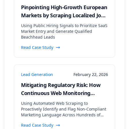
Pinpointing High-Growth European
Markets by Scraping Localized Job
Postings and Tech Stack Data
Using Public Hiring Signals to Prioritize SaaS
Market Entry and Generate Qualified
Beachhead Leads
Read Case Study
Lead Generation
February 22, 2026
Mitigating Regulatory Risk: How
Continuous Web Monitoring
Secured a 99.8% Compliance Rate
Using Automated Web Scraping to
for a Financial Lead Gen Firm
Proactively Identify and Flag Non-Compliant
Marketing Language Across Hundreds of
Digital Assets
Read Case Study