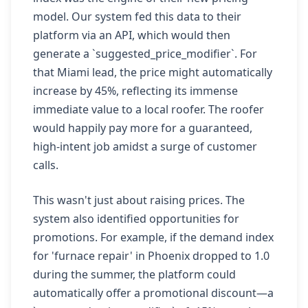
model. Our system fed this data to their
platform via an API, which would then
generate a `suggested_price_modifier`. For
that Miami lead, the price might automatically
increase by 45%, reflecting its immense
immediate value to a local roofer. The roofer
would happily pay more for a guaranteed,
high-intent job amidst a surge of customer
calls.
This wasn't just about raising prices. The
system also identified opportunities for
promotions. For example, if the demand index
for 'furnace repair' in Phoenix dropped to 1.0
during the summer, the platform could
automatically offer a promotional discount—a