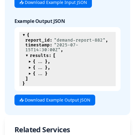
📥 Download Example Input JSON
Example Output JSON
{
report_id
:
"demand-report-882"
,
timestamp
:
"2025-07-
15T14:30:00Z"
,
results
:
[
{
}
,
{
}
,
{
}
]
}
📥 Download Example Output JSON
Related Services