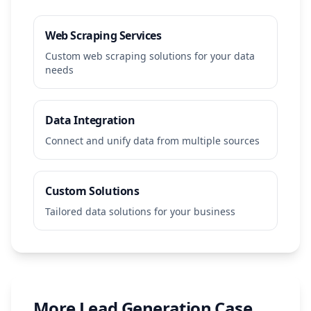
Web Scraping Services
Custom web scraping solutions for your data
needs
Data Integration
Connect and unify data from multiple sources
Custom Solutions
Tailored data solutions for your business
More
Lead Generation
Case