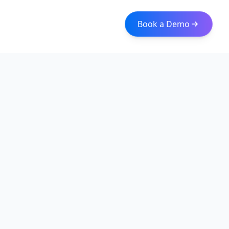
Book a Demo
Iceberg Data
Intelligent web scraping and data integration solutions for
modern businesses. Transform raw data into actionable
insights with our enterprise-grade solutions.
Quick Links
About
Services