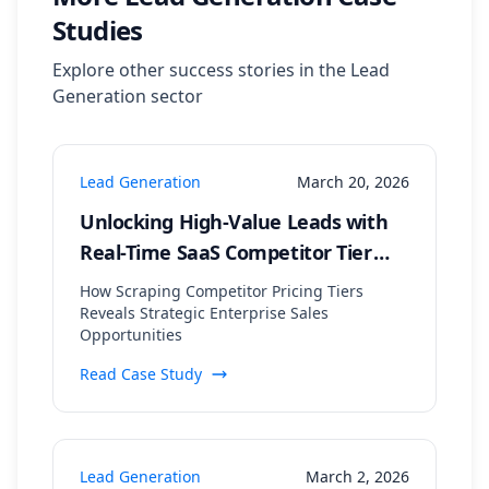
Studies
Explore other success stories in the
Lead
Generation
sector
Lead Generation
March 20, 2026
Unlocking High-Value Leads with
Real-Time SaaS Competitor Tier
Analysis
How Scraping Competitor Pricing Tiers
Reveals Strategic Enterprise Sales
Opportunities
Read Case Study
Lead Generation
March 2, 2026