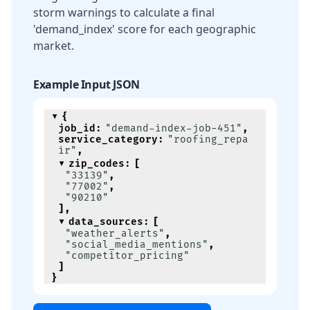
storm warnings to calculate a final
'demand_index' score for each geographic
market.
Example Input JSON
{
job_id
:
"demand-index-job-451"
,
service_category
:
"roofing_repa
ir"
,
zip_codes
:
[
"33139"
,
"77002"
,
"90210"
]
,
data_sources
:
[
"weather_alerts"
,
"social_media_mentions"
,
"competitor_pricing"
]
}