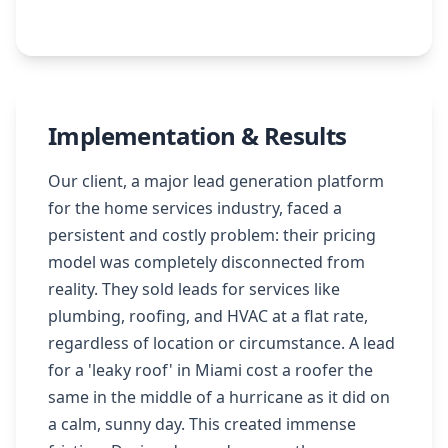
Implementation & Results
Our client, a major lead generation platform
for the home services industry, faced a
persistent and costly problem: their pricing
model was completely disconnected from
reality. They sold leads for services like
plumbing, roofing, and HVAC at a flat rate,
regardless of location or circumstance. A lead
for a 'leaky roof' in Miami cost a roofer the
same in the middle of a hurricane as it did on
a calm, sunny day. This created immense