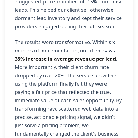
`suggested_price_modifier` of -15%—on those
leads. This helped our client sell otherwise
dormant lead inventory and kept their service
providers engaged during their off-season.
The results were transformative. Within six
months of implementation, our client saw a
35% increase in average revenue per lead
.
More importantly, their client churn rate
dropped by over 20%. The service providers
using the platform finally felt they were
paying a fair price that reflected the true,
immediate value of each sales opportunity. By
transforming raw, scattered web data into a
precise, actionable pricing signal, we didn't
just solve a pricing problem; we
fundamentally changed the client's business