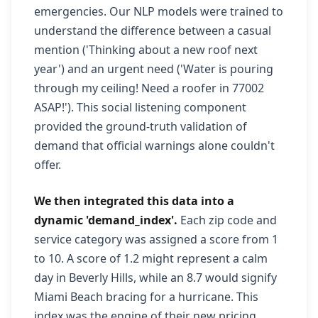
emergencies. Our NLP models were trained to
understand the difference between a casual
mention ('Thinking about a new roof next
year') and an urgent need ('Water is pouring
through my ceiling! Need a roofer in 77002
ASAP!'). This social listening component
provided the ground-truth validation of
demand that official warnings alone couldn't
offer.
We then integrated this data into a
dynamic 'demand_index'.
Each zip code and
service category was assigned a score from 1
to 10. A score of 1.2 might represent a calm
day in Beverly Hills, while an 8.7 would signify
Miami Beach bracing for a hurricane. This
index was the engine of their new pricing