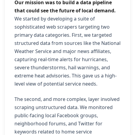
Our mission was to build a data pipeline
that could see the future of local demand.
We started by developing a suite of
sophisticated web scrapers targeting two
primary data categories. First, we targeted
structured data from sources like the National
Weather Service and major news affiliates,
capturing real-time alerts for hurricanes,
severe thunderstorms, hail warnings, and
extreme heat advisories. This gave us a high-
level view of potential service needs.
The second, and more complex, layer involved
scraping unstructured data. We monitored
public-facing local Facebook groups,
neighborhood forums, and Twitter for
keywords related to home service