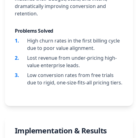
dramatically improving conversion and
retention.
Problems Solved
1
.
High churn rates in the first billing cycle
due to poor value alignment.
2
.
Lost revenue from under-pricing high-
value enterprise leads.
3
.
Low conversion rates from free trials
due to rigid, one-size-fits-all pricing tiers.
Implementation & Results