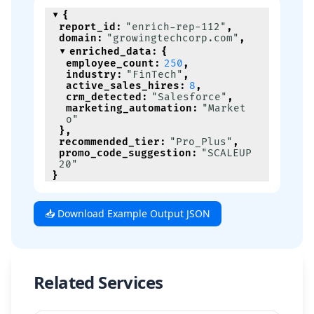
{
report_id
:
"enrich-rep-112"
,
domain
:
"growingtechcorp.com"
,
enriched_data
:
{
employee_count
:
250
,
industry
:
"FinTech"
,
active_sales_hires
:
8
,
crm_detected
:
"Salesforce"
,
marketing_automation
:
"Market
o"
}
,
recommended_tier
:
"Pro_Plus"
,
promo_code_suggestion
:
"SCALEUP
20"
}
📥 Download Example Output JSON
Related Services