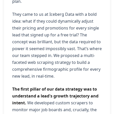
plan.
They came to us at Iceberg Data with a bold
idea: what if they could dynamically adjust
their pricing and promotions for every single
lead that signed up for a free trial? The
concept was brilliant, but the data required to
power it seemed impossibly vast. That’s where
our team stepped in. We proposed a multi-
faceted web scraping strategy to build a
comprehensive firmographic profile for every
new lead, in real-time.
The first pillar of our data strategy was to
understand a lead's growth trajectory and
intent.
We developed custom scrapers to
monitor major job boards and, crucially, the