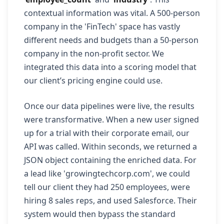
contextual information was vital. A 500-person
company in the 'FinTech' space has vastly
different needs and budgets than a 50-person
company in the non-profit sector. We
integrated this data into a scoring model that
our client’s pricing engine could use.
Once our data pipelines were live, the results
were transformative. When a new user signed
up for a trial with their corporate email, our
API was called. Within seconds, we returned a
JSON object containing the enriched data. For
a lead like 'growingtechcorp.com', we could
tell our client they had 250 employees, were
hiring 8 sales reps, and used Salesforce. Their
system would then bypass the standard