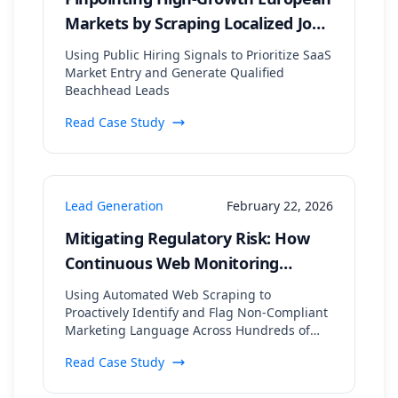
Markets by Scraping Localized Job
Postings and Tech Stack Data
Using Public Hiring Signals to Prioritize SaaS
Market Entry and Generate Qualified
Beachhead Leads
Read Case Study
Lead Generation
February 22, 2026
Mitigating Regulatory Risk: How
Continuous Web Monitoring
Secured a 99.8% Compliance Rate
Using Automated Web Scraping to
for a Financial Lead Gen Firm
Proactively Identify and Flag Non-Compliant
Marketing Language Across Hundreds of
Digital Assets
Read Case Study