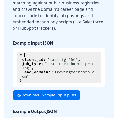
matching against public business registries
and crawl the domain's career page and
source code to identify job postings and
embedded technology scripts (like Salesforce
or HubSpot trackers).
Example Input JSON
{
client_id
:
"saas-lg-456"
,
job_type
:
"lead_enrichment_pric
ing"
,
lead_domain
:
"growingtechcorp.c
om"
}
📥 Download Example Input JSON
Example Output JSON