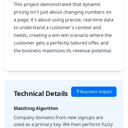
This project demonstrated that dynamic
pricing isn't just about changing numbers on
a page; it's about using precise, real-time data
to understand a customer's context and
needs, creating a win-win scenario where the
customer gets a perfectly tailored offer, and
the business maximizes its revenue potential.
Technical Details
Business Impact
Matching Algorithm
Company domains from new signups are
used as a primary key. We then perform fuzzy