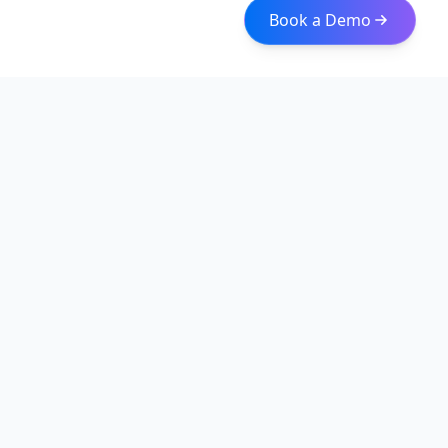
Book a Demo
Iceberg Data
Intelligent web scraping and data integration solutions for
modern businesses. Transform raw data into actionable
insights with our enterprise-grade solutions.
Quick Links
About
Services
Web Scraping Solutions