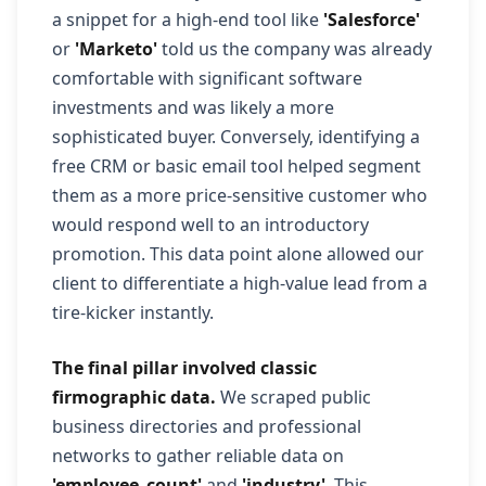
a snippet for a high-end tool like
'Salesforce'
or
'Marketo'
told us the company was already
comfortable with significant software
investments and was likely a more
sophisticated buyer. Conversely, identifying a
free CRM or basic email tool helped segment
them as a more price-sensitive customer who
would respond well to an introductory
promotion. This data point alone allowed our
client to differentiate a high-value lead from a
tire-kicker instantly.
The final pillar involved classic
firmographic data.
We scraped public
business directories and professional
networks to gather reliable data on
'employee_count'
and
'industry'
. This