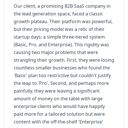
Our client, a promising B2B SaaS company in
the lead generation space, faced a classic
growth plateau. Their platform was powerful,
but their pricing model was a relic of their
startup days: a simple three-tiered system
(Basic, Pro, and Enterprise). This rigidity was
causing two major problems that were
strangling their growth. First, they were losing
countless smaller businesses who found the
'Basic' plan too restrictive but couldn't justify
the leap to 'Pro'. Second, and perhaps more
painfully, they were leaving a significant
amount of money on the table with large
enterprise clients who would have happily
paid more for a tailored solution but were
content with the off-the-shelf 'Enterprise'