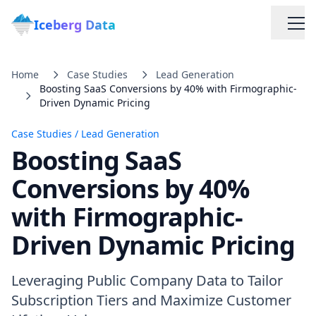
Iceberg Data
Home
Case Studies
Lead Generation
Boosting SaaS Conversions by 40% with Firmographic-
Driven Dynamic Pricing
Case Studies
/
Lead Generation
Boosting SaaS
Services
Conversions by 40%
with Firmographic-
Web Scraping Solutions
Driven Dynamic Pricing
Data Cleaning & Normalization
Leveraging Public Company Data to Tailor
Custom Solutions
Subscription Tiers and Maximize Customer