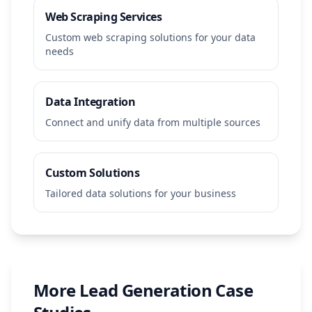
Web Scraping Services
Custom web scraping solutions for your data
needs
Data Integration
Connect and unify data from multiple sources
Custom Solutions
Tailored data solutions for your business
More
Lead Generation
Case