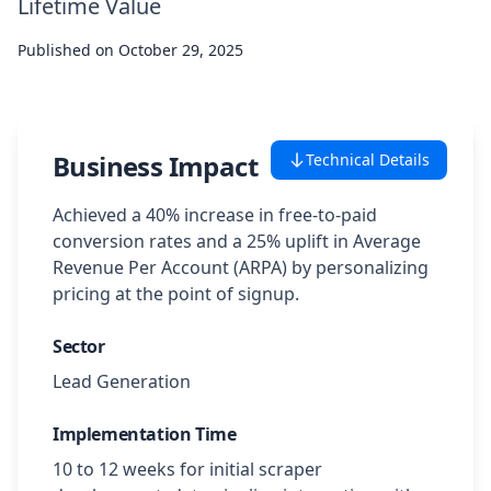
Lifetime Value
Case Studies
Published on
October 29, 2025
Featured Case Studies
All Case Studies
Business Impact
Technical Details
Achieved a 40% increase in free-to-paid
Private Case Studies
conversion rates and a 25% uplift in Average
Revenue Per Account (ARPA) by personalizing
pricing at the point of signup.
Sector
Careers
Lead Generation
Implementation Time
Schedule a Demo
10 to 12 weeks for initial scraper