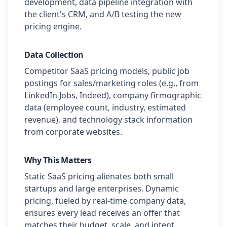
development, data pipeline integration with
the client's CRM, and A/B testing the new
pricing engine.
Data Collection
Competitor SaaS pricing models, public job
postings for sales/marketing roles (e.g., from
LinkedIn Jobs, Indeed), company firmographic
data (employee count, industry, estimated
revenue), and technology stack information
from corporate websites.
Why This Matters
Static SaaS pricing alienates both small
startups and large enterprises. Dynamic
pricing, fueled by real-time company data,
ensures every lead receives an offer that
matches their budget, scale, and intent,