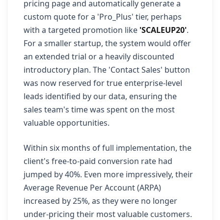
pricing page and automatically generate a
custom quote for a 'Pro_Plus' tier, perhaps
with a targeted promotion like
'SCALEUP20'
.
For a smaller startup, the system would offer
an extended trial or a heavily discounted
introductory plan. The 'Contact Sales' button
was now reserved for true enterprise-level
leads identified by our data, ensuring the
sales team's time was spent on the most
valuable opportunities.
Within six months of full implementation, the
client's free-to-paid conversion rate had
jumped by 40%. Even more impressively, their
Average Revenue Per Account (ARPA)
increased by 25%, as they were no longer
under-pricing their most valuable customers.