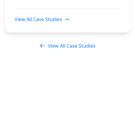
View All Case Studies
View All Case Studies