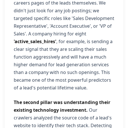
careers pages of the leads themselves. We
didn't just look for any job postings; we
targeted specific roles like 'Sales Development
Representative', 'Account Executive', or 'VP of
Sales'. A company hiring for eight
'active_sales_hires'
, for example, is sending a
clear signal that they are scaling their sales
function aggressively and will have a much
higher demand for lead generation services
than a company with no such openings. This
became one of the most powerful predictors
of a lead's potential lifetime value.
The second pillar was understanding their
existing technology investment.
Our
crawlers analyzed the source code of a lead's
website to identify their tech stack. Detecting