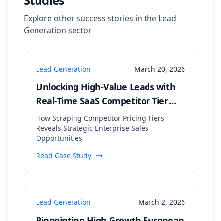
Studies
Explore other success stories in the
Lead
Generation
sector
Lead Generation
March 20, 2026
Unlocking High-Value Leads with
Real-Time SaaS Competitor Tier
Analysis
How Scraping Competitor Pricing Tiers
Reveals Strategic Enterprise Sales
Opportunities
Read Case Study
Lead Generation
March 2, 2026
Pinpointing High-Growth European