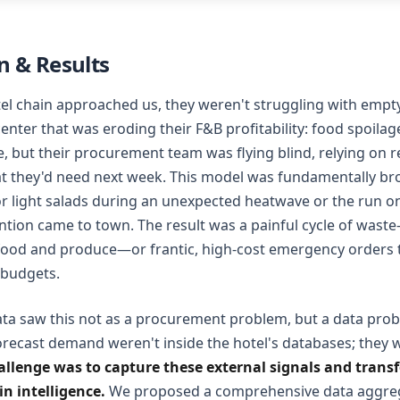
 & Results
el chain approached us, they weren't struggling with empt
center that was eroding their F&B profitability: food spoilag
, but their procurement team was flying blind, relying on 
at they'd need next week. This model was fundamentally brok
r light salads during an unexpected heatwave or the run o
tion came to town. The result was a painful cycle of waste—
food and produce—or frantic, high-cost emergency orders t
 budgets.
ta saw this not as a procurement problem, but a data prob
orecast demand weren't inside the hotel's databases; they 
allenge was to capture these external signals and tran
n intelligence.
We proposed a comprehensive data aggreg