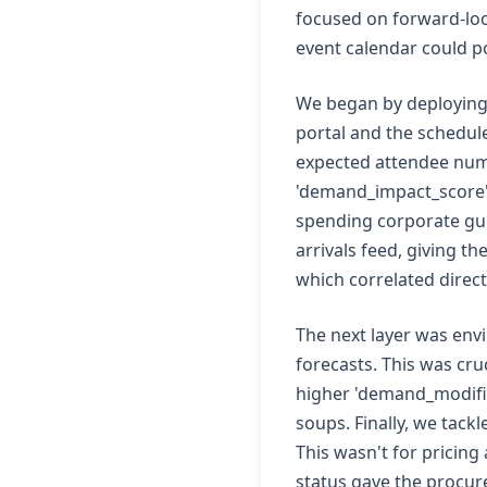
focused on forward-look
event calendar could p
We began by deploying a
portal and the schedul
expected attendee numb
'demand_impact_score' f
spending corporate gue
arrivals feed, giving t
which correlated direc
The next layer was envi
forecasts. This was cru
higher 'demand_modifier
soups. Finally, we tack
This wasn't for pricing 
status gave the procure