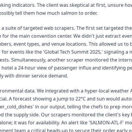
ing indicators. The client was skeptical at first, unsure ho
ossibly tell them how much salmon to order.
 suite of targeted web scrapers. The first set targeted the c
e for the main convention center. We didn't just extract ev
ers, event types, and venue locations. This allowed us to b
or events like the 'Global Tech Summit 2025,' signaling a m
sts. Simultaneously, another scraper monitored the interna
he hotel a 24-hour view of passenger influx and identifying p
tly with dinner service demand.
ronmental data. We integrated with a hyper-local weather A
cial. A forecast showing a jump to 22°C and sun would autom
_cold_dishes' in our output, telling the chefs to prep more
led the supply side. Our scrapers monitored the client's key 
alone; it was for availability. An alert like 'SALMON-ATL-F' m
ment team a critical heads-up to secure their order early o