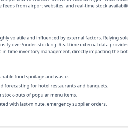
re feeds from airport websites, and real-time stock availabil
hly volatile and influenced by external factors. Relying sole
costly over/under-stocking. Real-time external data provide
st-in-time inventory management, directly impacting the bot
ishable food spoilage and waste.
 forecasting for hotel restaurants and banquets.
 stock-outs of popular menu items.
ated with last-minute, emergency supplier orders.