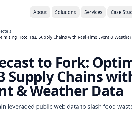
About
Solutions
Services
Case Stud
Hotels
ptimizing Hotel F&B Supply Chains with Real-Time Event & Weather
ecast to Fork: Opti
B Supply Chains with
nt & Weather Data
ain leveraged public web data to slash food was