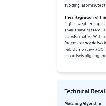
avoiding last-minute s
The integration of th
flights, weather, suppli
Their analytics team u
transformative. Within 
for emergency deliverie
F&B division saw a 5% l
proactively aligning the
Technical Detai
Matching Algorithm