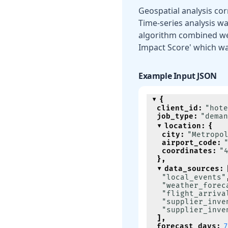
Geospatial analysis cor
Time-series analysis was
algorithm combined we
Impact Score' which wa
Example Input JSON
{
client_id
:
"hote
job_type
:
"deman
location
:
{
city
:
"Metropo
airport_code
:
coordinates
:
"
}
,
data_sources
:
"local_events"
"weather_forec
"flight_arriva
"supplier_inve
"supplier_inve
]
,
forecast_days
:
7