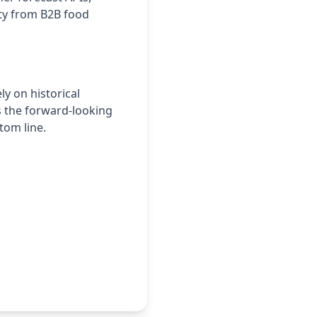
ity from B2B food
ly on historical
s the forward-looking
tom line.