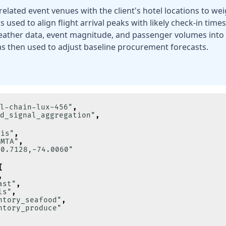
related event venues with the client's hotel locations to w
 used to align flight arrival peaks with likely check-in time
ather data, event magnitude, and passenger volumes into 
s then used to adjust baseline procurement forecasts.
l-chain-lux-456"
,
d_signal_aggregation"
,
lis"
,
"MTA"
,
40.7128,-74.0060"
[
,
ast"
,
ls"
,
ntory_seafood"
,
ntory_produce"