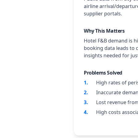
airline arrival/departu
supplier portals.
Why This Matters
Hotel F&B demand is hig
booking data leads to 
insights needed for ju
Problems Solved
1
.
High rates of per
2
.
Inaccurate demand
3
.
Lost revenue from
4
.
High costs associ