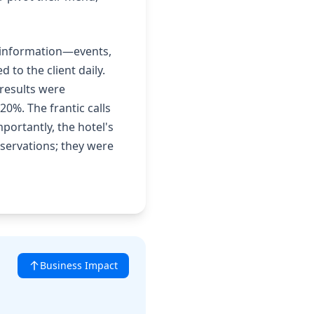
s information—events,
 to the client daily.
results were
20%. The frantic calls
portantly, the hotel's
eservations; they were
Business Impact