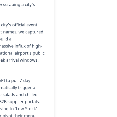
w scraping a city's
ity's official event
ent names; we captured
uild a
assive influx of high-
tional airport's public
eak arrival windows,
PI to pull 7-day
atically trigger a
 salads and chilled
B2B supplier portals.
oving to 'Low Stock'
r pivot their menu,