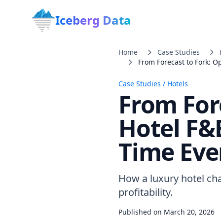
Iceberg Data
Home
Case Studies
From Forecast to Fork: O
Case Studies
/
Hotels
From For
Hotel F&
Time Eve
How a luxury hotel ch
profitability.
Published on
March 20, 2026