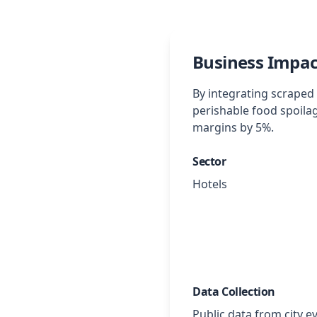
Business Impac
By integrating scraped 
perishable food spoila
margins by 5%.
Sector
Hotels
Data Collection
Public data from city e