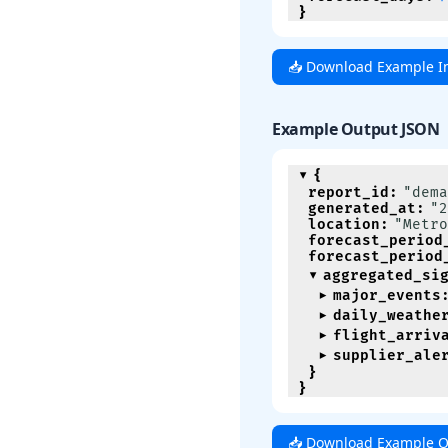
}
📥 Download Example I
Example Output JSON
{
report_id
:
"dema
generated_at
:
"2
location
:
"Metro
forecast_period
forecast_period
aggregated_si
major_events
daily_weathe
flight_arriv
supplier_ale
}
}
📥 Download Example O