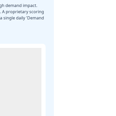
eigh demand impact.
s. A proprietary scoring
a single daily 'Demand