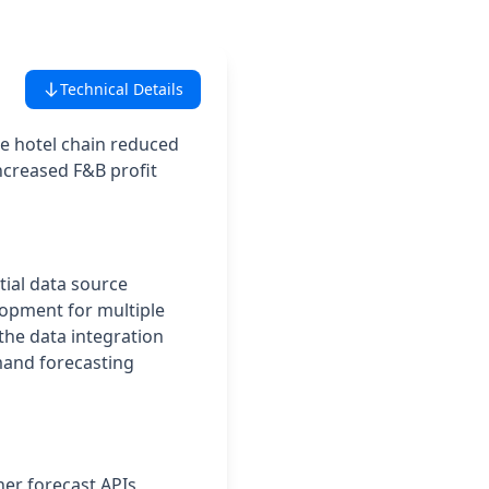
Technical Details
he hotel chain reduced
ncreased F&B profit
itial data source
lopment for multiple
the data integration
mand forecasting
her forecast APIs,