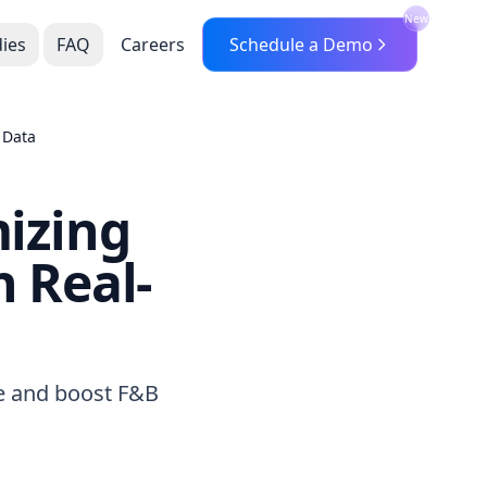
New
ies
FAQ
Careers
Schedule a Demo
 Data
mizing
 Real-
te and boost F&B