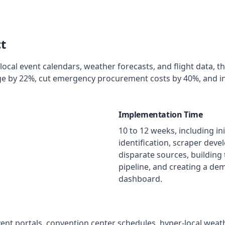
t
local event calendars, weather forecasts, and flight data, t
ge by 22%, cut emergency procurement costs by 40%, and i
Implementation Time
10 to 12 weeks, including in
identification, scraper deve
disparate sources, building 
pipeline, and creating a de
dashboard.
vent portals, convention center schedules, hyper-local weat