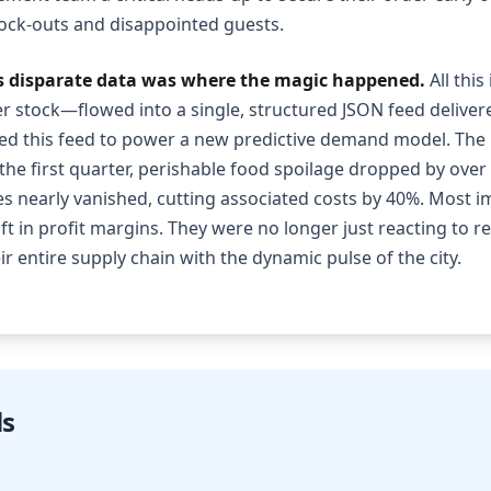
tock-outs and disappointed guests.
is disparate data was where the magic happened.
All thi
er stock—flowed into a single, structured JSON feed delivered
sed this feed to power a new predictive demand model. The 
the first quarter, perishable food spoilage dropped by over 
s nearly vanished, cutting associated costs by 40%. Most im
ift in profit margins. They were no longer just reacting to r
ir entire supply chain with the dynamic pulse of the city.
ls