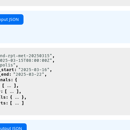
nput JSON
nd-rpt-met-20250315"
,
025-03-15T08:00:00Z"
,
polis"
,
_start
:
"2025-03-16"
,
_end
:
"2025-03-22"
,
gnals
:
{
:
[
]
,
r
:
[
]
,
als
:
{
}
,
rts
:
[
]
utput JSON