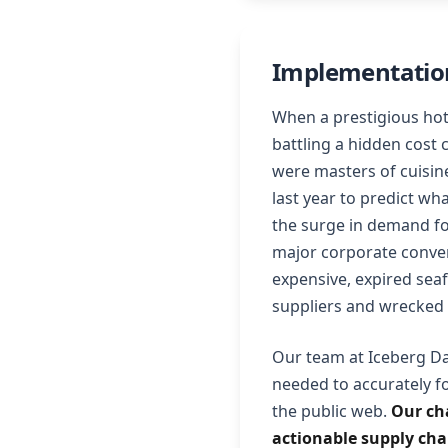
Implementation
When a prestigious hot
battling a hidden cost 
were masters of cuisine
last year to predict wh
the surge in demand fo
major corporate conven
expensive, expired sea
suppliers and wrecked
Our team at Iceberg Da
needed to accurately f
the public web.
Our ch
actionable supply chai