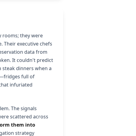
y rooms; they were
e. Their executive chefs
reservation data from
en. It couldn't predict
n steak dinners when a
fridges full of
hat infuriated
lem. The signals
were scattered across
sform them into
ation strategy