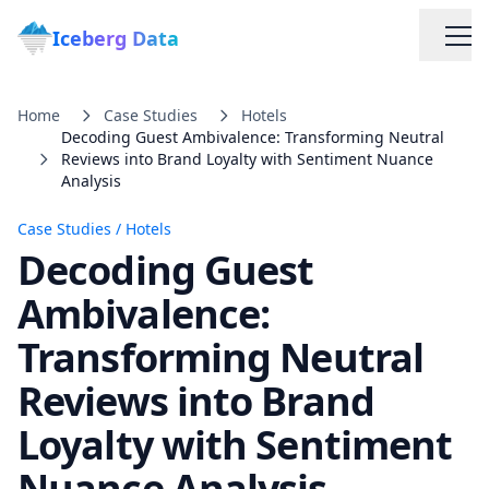
Iceberg Data
Home
Case Studies
Hotels
Decoding Guest Ambivalence: Transforming Neutral
Reviews into Brand Loyalty with Sentiment Nuance
Analysis
Case Studies
/
Hotels
Decoding Guest
Services
Ambivalence:
Web Scraping Solutions
Transforming Neutral
Reviews into Brand
Data Cleaning & Normalization
Loyalty with Sentiment
Custom Solutions
Nuance Analysis