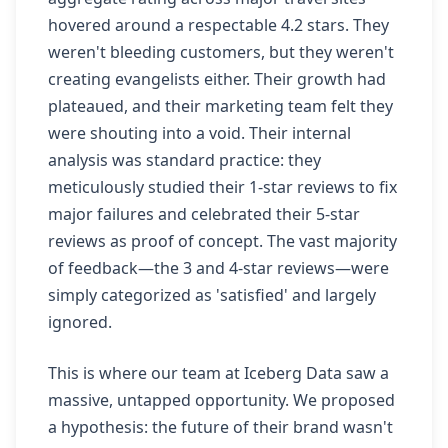
hovered around a respectable 4.2 stars. They
weren't bleeding customers, but they weren't
creating evangelists either. Their growth had
plateaued, and their marketing team felt they
were shouting into a void. Their internal
analysis was standard practice: they
meticulously studied their 1-star reviews to fix
major failures and celebrated their 5-star
reviews as proof of concept. The vast majority
of feedback—the 3 and 4-star reviews—were
simply categorized as 'satisfied' and largely
ignored.
This is where our team at Iceberg Data saw a
massive, untapped opportunity. We proposed
a hypothesis: the future of their brand wasn't