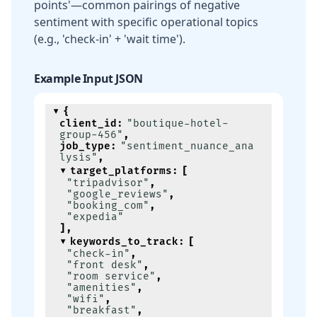
points'—common pairings of negative
sentiment with specific operational topics
(e.g., 'check-in' + 'wait time').
Example Input JSON
{
client_id
:
"boutique-hotel-
group-456"
,
job_type
:
"sentiment_nuance_ana
lysis"
,
target_platforms
:
[
"tripadvisor"
,
"google_reviews"
,
"booking_com"
,
"expedia"
]
,
keywords_to_track
:
[
"check-in"
,
"front desk"
,
"room service"
,
"amenities"
,
"wifi"
,
"breakfast"
,