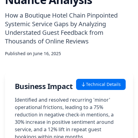
Case Studies
How a Boutique Hotel Chain Pinpointed
Systemic Service Gaps by Analyzing
Featured Case Studies
Understated Guest Feedback from
Thousands of Online Reviews
All Case Studies
Published on
June 16, 2025
Private Case Studies
Business Impact
Technical Details
Careers
Identified and resolved recurring 'minor'
operational frictions, leading to a 75%
reduction in negative check-in mentions, a
30% increase in positive sentiment around
Schedule a Demo
service, and a 12% lift in repeat guest
bookings within nine months.