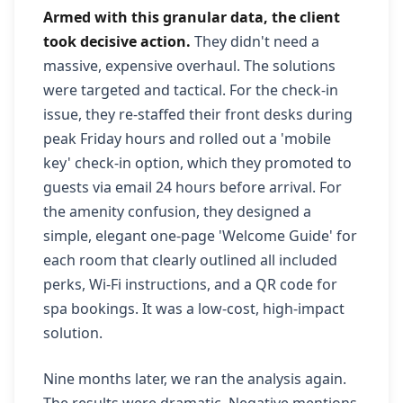
Armed with this granular data, the client
took decisive action.
They didn't need a
massive, expensive overhaul. The solutions
were targeted and tactical. For the check-in
issue, they re-staffed their front desks during
peak Friday hours and rolled out a 'mobile
key' check-in option, which they promoted to
guests via email 24 hours before arrival. For
the amenity confusion, they designed a
simple, elegant one-page 'Welcome Guide' for
each room that clearly outlined all included
perks, Wi-Fi instructions, and a QR code for
spa bookings. It was a low-cost, high-impact
solution.
Nine months later, we ran the analysis again.