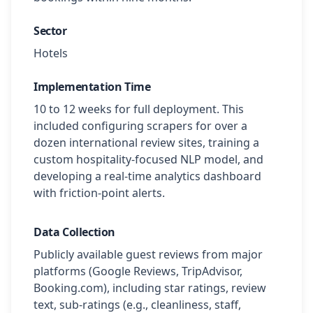
Sector
Hotels
Implementation Time
10 to 12 weeks for full deployment. This
included configuring scrapers for over a
dozen international review sites, training a
custom hospitality-focused NLP model, and
developing a real-time analytics dashboard
with friction-point alerts.
Data Collection
Publicly available guest reviews from major
platforms (Google Reviews, TripAdvisor,
Booking.com), including star ratings, review
text, sub-ratings (e.g., cleanliness, staff,