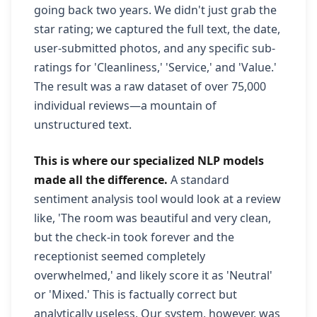
going back two years. We didn't just grab the
star rating; we captured the full text, the date,
user-submitted photos, and any specific sub-
ratings for 'Cleanliness,' 'Service,' and 'Value.'
The result was a raw dataset of over 75,000
individual reviews—a mountain of
unstructured text.
This is where our specialized NLP models
made all the difference.
A standard
sentiment analysis tool would look at a review
like, 'The room was beautiful and very clean,
but the check-in took forever and the
receptionist seemed completely
overwhelmed,' and likely score it as 'Neutral'
or 'Mixed.' This is factually correct but
analytically useless. Our system, however, was