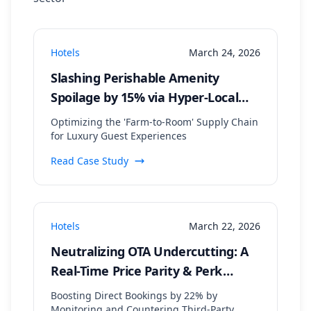
Hotels
March 24, 2026
Slashing Perishable Amenity
Spoilage by 15% via Hyper-Local
Supplier Data Aggregation
Optimizing the 'Farm-to-Room' Supply Chain
for Luxury Guest Experiences
Read Case Study
Hotels
March 22, 2026
Neutralizing OTA Undercutting: A
Real-Time Price Parity & Perk
Matching Strategy
Boosting Direct Bookings by 22% by
Monitoring and Countering Third-Party