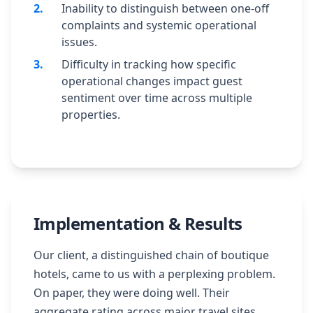
2
.
Inability to distinguish between one-off
complaints and systemic operational
issues.
3
.
Difficulty in tracking how specific
operational changes impact guest
sentiment over time across multiple
properties.
Implementation & Results
Our client, a distinguished chain of boutique
hotels, came to us with a perplexing problem.
On paper, they were doing well. Their
aggregate rating across major travel sites