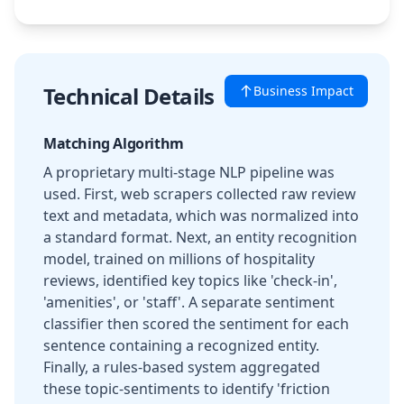
Technical Details
Business Impact
Matching Algorithm
A proprietary multi-stage NLP pipeline was
used. First, web scrapers collected raw review
text and metadata, which was normalized into
a standard format. Next, an entity recognition
model, trained on millions of hospitality
reviews, identified key topics like 'check-in',
'amenities', or 'staff'. A separate sentiment
classifier then scored the sentiment for each
sentence containing a recognized entity.
Finally, a rules-based system aggregated
these topic-sentiments to identify 'friction