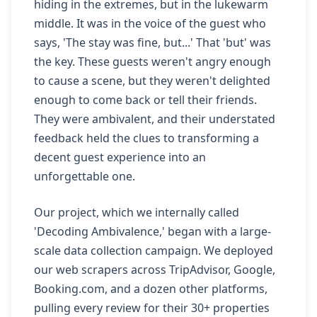
hiding in the extremes, but in the lukewarm
middle. It was in the voice of the guest who
says, 'The stay was fine, but...' That 'but' was
the key. These guests weren't angry enough
to cause a scene, but they weren't delighted
enough to come back or tell their friends.
They were ambivalent, and their understated
feedback held the clues to transforming a
decent guest experience into an
unforgettable one.
Our project, which we internally called
'Decoding Ambivalence,' began with a large-
scale data collection campaign. We deployed
our web scrapers across TripAdvisor, Google,
Booking.com, and a dozen other platforms,
pulling every review for their 30+ properties