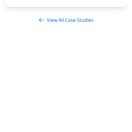
View All Case Studies