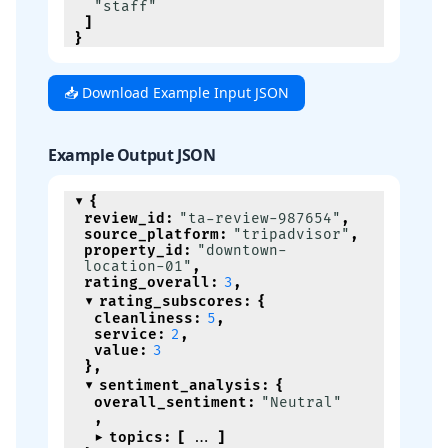
"staff"
]
}
📥 Download Example Input JSON
Example Output JSON
{
review_id
:
"ta-review-987654"
,
source_platform
:
"tripadvisor"
,
property_id
:
"downtown-
location-01"
,
rating_overall
:
3
,
rating_subscores
:
{
cleanliness
:
5
,
service
:
2
,
value
:
3
}
,
sentiment_analysis
:
{
overall_sentiment
:
"Neutral"
,
topics
:
[
]