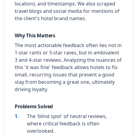
location), and timestamps. We also scraped
travel blogs and social media for mentions of
the client's hotel brand names.
Why This Matters
The most actionable feedback often lies not in
1-star rants or 5-star raves, but in ambivalent
3 and 4-star reviews. Analyzing the nuances of
this 'it was fine' feedback allows hotels to fix
small, recurring issues that prevent a good
stay from becoming a great one, ultimately
driving loyalty.
Problems Solved
1
.
The 'blind spot' of neutral reviews,
where critical feedback is often
overlooked.