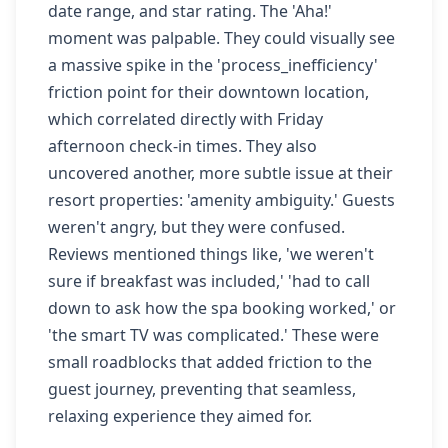
date range, and star rating. The 'Aha!'
moment was palpable. They could visually see
a massive spike in the 'process_inefficiency'
friction point for their downtown location,
which correlated directly with Friday
afternoon check-in times. They also
uncovered another, more subtle issue at their
resort properties: 'amenity ambiguity.' Guests
weren't angry, but they were confused.
Reviews mentioned things like, 'we weren't
sure if breakfast was included,' 'had to call
down to ask how the spa booking worked,' or
'the smart TV was complicated.' These were
small roadblocks that added friction to the
guest journey, preventing that seamless,
relaxing experience they aimed for.