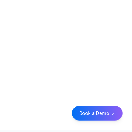
Book a Demo