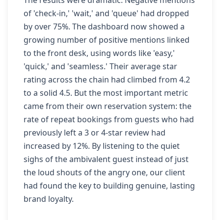
The results were dramatic. Negative mentions
of 'check-in,' 'wait,' and 'queue' had dropped
by over 75%. The dashboard now showed a
growing number of positive mentions linked
to the front desk, using words like 'easy,'
'quick,' and 'seamless.' Their average star
rating across the chain had climbed from 4.2
to a solid 4.5. But the most important metric
came from their own reservation system: the
rate of repeat bookings from guests who had
previously left a 3 or 4-star review had
increased by 12%. By listening to the quiet
sighs of the ambivalent guest instead of just
the loud shouts of the angry one, our client
had found the key to building genuine, lasting
brand loyalty.