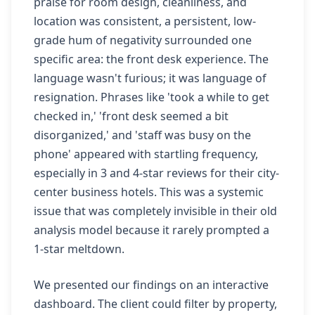
praise for room design, cleanliness, and
location was consistent, a persistent, low-
grade hum of negativity surrounded one
specific area: the front desk experience. The
language wasn't furious; it was language of
resignation. Phrases like 'took a while to get
checked in,' 'front desk seemed a bit
disorganized,' and 'staff was busy on the
phone' appeared with startling frequency,
especially in 3 and 4-star reviews for their city-
center business hotels. This was a systemic
issue that was completely invisible in their old
analysis model because it rarely prompted a
1-star meltdown.
We presented our findings on an interactive
dashboard. The client could filter by property,