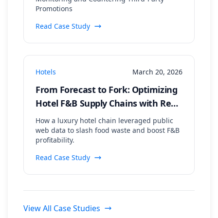
Promotions
Read Case Study
Hotels
March 20, 2026
From Forecast to Fork: Optimizing
Hotel F&B Supply Chains with Real-
Time Event & Weather Data
How a luxury hotel chain leveraged public
web data to slash food waste and boost F&B
profitability.
Read Case Study
View All Case Studies