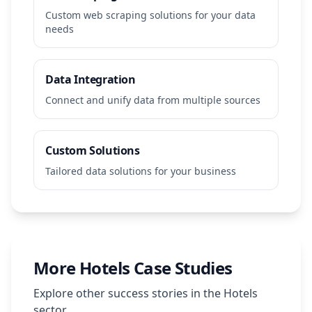
Custom web scraping solutions for your data
needs
Data Integration
Connect and unify data from multiple sources
Custom Solutions
Tailored data solutions for your business
More
Hotels
Case Studies
Explore other success stories in the
Hotels
sector