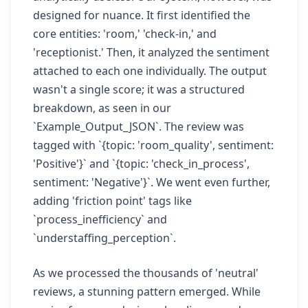
designed for nuance. It first identified the
core entities: 'room,' 'check-in,' and
'receptionist.' Then, it analyzed the sentiment
attached to each one individually. The output
wasn't a single score; it was a structured
breakdown, as seen in our
`Example_Output_JSON`. The review was
tagged with `{topic: 'room_quality', sentiment:
'Positive'}` and `{topic: 'check_in_process',
sentiment: 'Negative'}`. We went even further,
adding 'friction point' tags like
`process_inefficiency` and
`understaffing_perception`.
As we processed the thousands of 'neutral'
reviews, a stunning pattern emerged. While