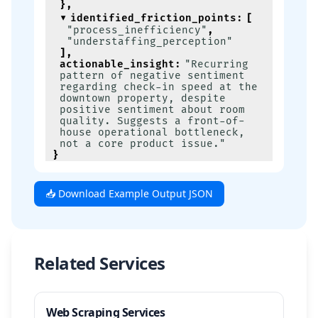
}
,
identified_friction_points
:
[
"process_inefficiency"
,
"understaffing_perception"
]
,
actionable_insight
:
"Recurring 
pattern of negative sentiment 
regarding check-in speed at the 
downtown property, despite 
positive sentiment about room 
quality. Suggests a front-of-
house operational bottleneck, 
not a core product issue."
}
📥 Download Example Output JSON
Related Services
Web Scraping Services