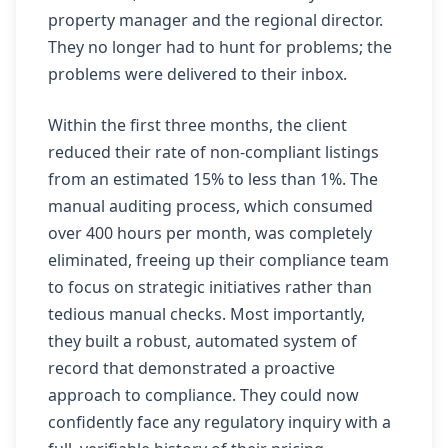
property manager and the regional director.
They no longer had to hunt for problems; the
problems were delivered to their inbox.
Within the first three months, the client
reduced their rate of non-compliant listings
from an estimated 15% to less than 1%. The
manual auditing process, which consumed
over 400 hours per month, was completely
eliminated, freeing up their compliance team
to focus on strategic initiatives rather than
tedious manual checks. Most importantly,
they built a robust, automated system of
record that demonstrated a proactive
approach to compliance. They could now
confidently face any regulatory inquiry with a