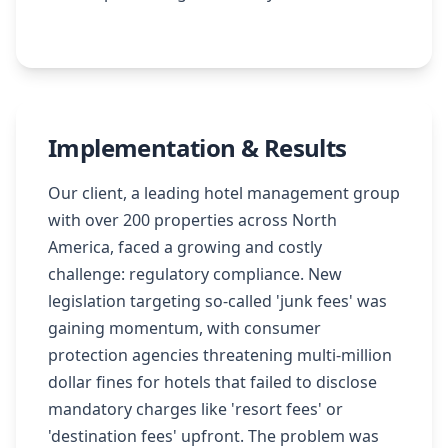
Implementation & Results
Our client, a leading hotel management group
with over 200 properties across North
America, faced a growing and costly
challenge: regulatory compliance. New
legislation targeting so-called 'junk fees' was
gaining momentum, with consumer
protection agencies threatening multi-million
dollar fines for hotels that failed to disclose
mandatory charges like 'resort fees' or
'destination fees' upfront. The problem was