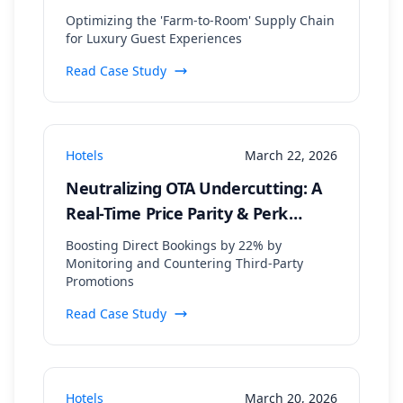
Supplier Data Aggregation
Optimizing the 'Farm-to-Room' Supply Chain
for Luxury Guest Experiences
Read Case Study
Hotels
March 22, 2026
Neutralizing OTA Undercutting: A
Real-Time Price Parity & Perk
Matching Strategy
Boosting Direct Bookings by 22% by
Monitoring and Countering Third-Party
Promotions
Read Case Study
Hotels
March 20, 2026