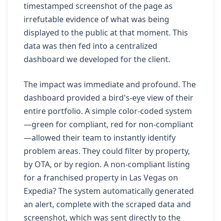
timestamped screenshot of the page as
irrefutable evidence of what was being
displayed to the public at that moment. This
data was then fed into a centralized
dashboard we developed for the client.
The impact was immediate and profound. The
dashboard provided a bird's-eye view of their
entire portfolio. A simple color-coded system
—green for compliant, red for non-compliant
—allowed their team to instantly identify
problem areas. They could filter by property,
by OTA, or by region. A non-compliant listing
for a franchised property in Las Vegas on
Expedia? The system automatically generated
an alert, complete with the scraped data and
screenshot, which was sent directly to the