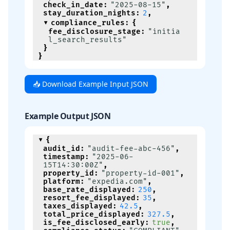
check_in_date
:
"2025-08-15"
,
stay_duration_nights
:
2
,
compliance_rules
:
{
fee_disclosure_stage
:
"initia
l_search_results"
}
}
📥 Download Example Input JSON
Example Output JSON
{
audit_id
:
"audit-fee-abc-456"
,
timestamp
:
"2025-06-
15T14:30:00Z"
,
property_id
:
"property-id-001"
,
platform
:
"expedia.com"
,
base_rate_displayed
:
250
,
resort_fee_displayed
:
35
,
taxes_displayed
:
42.5
,
total_price_displayed
:
327.5
,
is_fee_disclosed_early
:
true
,