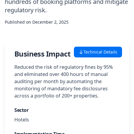
hundreds of booking platforms and mitigate
Case Studies
regulatory risk.
Published on
December 2, 2025
Featured Case Studies
All Case Studies
Business Impact
Technical Details
Private Case Studies
Reduced the risk of regulatory fines by 95%
and eliminated over 400 hours of manual
auditing per month by automating the
monitoring of mandatory fee disclosures
across a portfolio of 200+ properties.
Careers
Sector
Hotels
Schedule a Demo