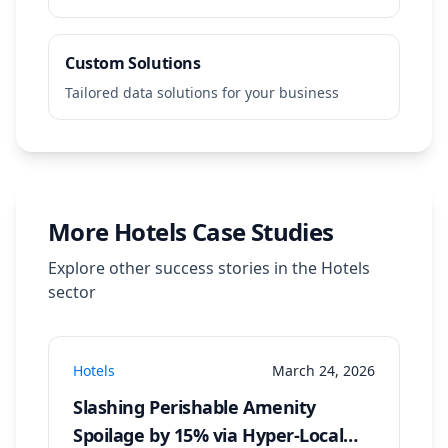
Custom Solutions
Tailored data solutions for your business
More
Hotels
Case Studies
Explore other success stories in the
Hotels
sector
Hotels
March 24, 2026
Slashing Perishable Amenity
Spoilage by 15% via Hyper-Local