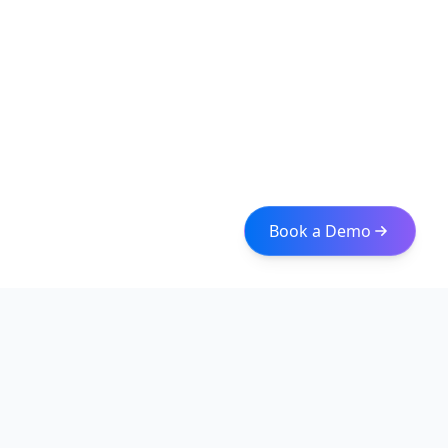
Book a Demo
Iceberg Data
Intelligent web scraping and data integration solutions for
modern businesses. Transform raw data into actionable
insights with our enterprise-grade solutions.