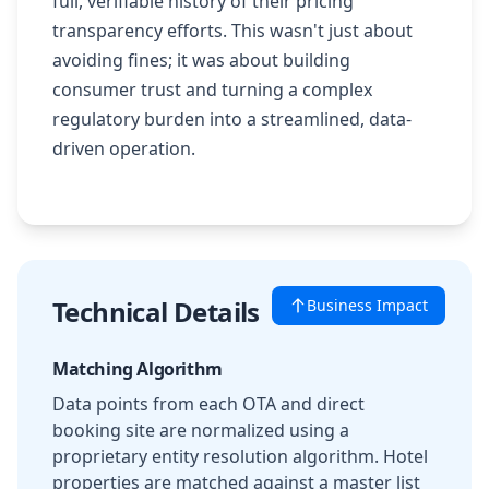
full, verifiable history of their pricing
transparency efforts. This wasn't just about
avoiding fines; it was about building
consumer trust and turning a complex
regulatory burden into a streamlined, data-
driven operation.
Technical Details
Business Impact
Matching Algorithm
Data points from each OTA and direct
booking site are normalized using a
proprietary entity resolution algorithm. Hotel
properties are matched against a master list