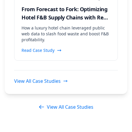
From Forecast to Fork: Optimizing
Hotel F&B Supply Chains with Real-
Time Event & Weather Data
How a luxury hotel chain leveraged public
web data to slash food waste and boost F&B
profitability.
Read Case Study
View All Case Studies
View All Case Studies