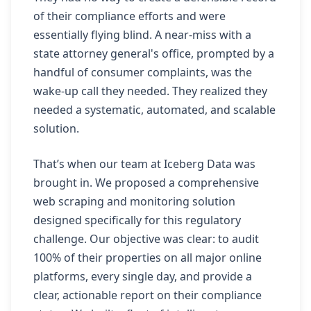
of their compliance efforts and were
essentially flying blind. A near-miss with a
state attorney general's office, prompted by a
handful of consumer complaints, was the
wake-up call they needed. They realized they
needed a systematic, automated, and scalable
solution.
That’s when our team at Iceberg Data was
brought in. We proposed a comprehensive
web scraping and monitoring solution
designed specifically for this regulatory
challenge. Our objective was clear: to audit
100% of their properties on all major online
platforms, every single day, and provide a
clear, actionable report on their compliance