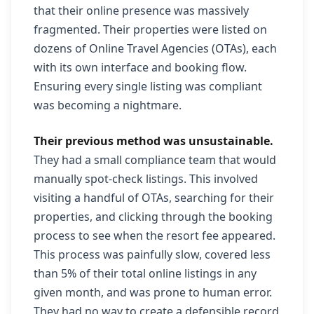
that their online presence was massively
fragmented. Their properties were listed on
dozens of Online Travel Agencies (OTAs), each
with its own interface and booking flow.
Ensuring every single listing was compliant
was becoming a nightmare.
Their previous method was unsustainable.
They had a small compliance team that would
manually spot-check listings. This involved
visiting a handful of OTAs, searching for their
properties, and clicking through the booking
process to see when the resort fee appeared.
This process was painfully slow, covered less
than 5% of their total online listings in any
given month, and was prone to human error.
They had no way to create a defensible record