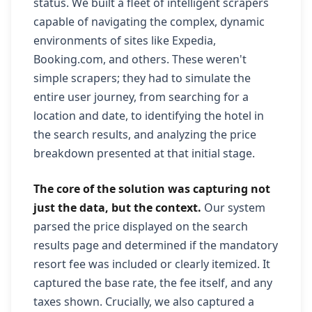
status. We built a fleet of intelligent scrapers
capable of navigating the complex, dynamic
environments of sites like Expedia,
Booking.com, and others. These weren't
simple scrapers; they had to simulate the
entire user journey, from searching for a
location and date, to identifying the hotel in
the search results, and analyzing the price
breakdown presented at that initial stage.
The core of the solution was capturing not
just the data, but the context.
Our system
parsed the price displayed on the search
results page and determined if the mandatory
resort fee was included or clearly itemized. It
captured the base rate, the fee itself, and any
taxes shown. Crucially, we also captured a