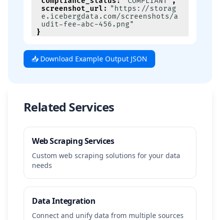
compliance_status
:
"COMPLIANT"
,
screenshot_url
:
"https://storag
e.icebergdata.com/screenshots/a
udit-fee-abc-456.png"
}
📥 Download Example Output JSON
Related Services
Web Scraping Services
Custom web scraping solutions for your data
needs
Data Integration
Connect and unify data from multiple sources