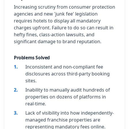
Increasing scrutiny from consumer protection
agencies and new 'junk fee' legislation
requires hotels to display all mandatory
charges upfront. Failure to do so can result in
hefty fines, class-action lawsuits, and
significant damage to brand reputation.
Problems Solved
1
.
Inconsistent and non-compliant fee
disclosures across third-party booking
sites.
2
.
Inability to manually audit hundreds of
properties on dozens of platforms in
real-time.
3
.
Lack of visibility into how independently-
managed franchise properties are
representing mandatory fees online.