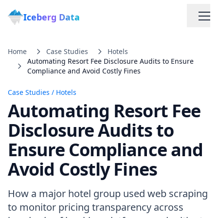
Iceberg Data
Home
Case Studies
Hotels
Automating Resort Fee Disclosure Audits to Ensure
Compliance and Avoid Costly Fines
Case Studies
/
Hotels
Automating Resort Fee
Services
Disclosure Audits to
Ensure Compliance and
Web Scraping Solutions
Avoid Costly Fines
Data Cleaning & Normalization
How a major hotel group used web scraping
Custom Solutions
to monitor pricing transparency across