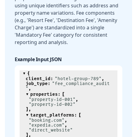
using unique identifiers such as address and
property name variations. Fee components
(e.g., 'Resort Fee', 'Destination Fee', 'Amenity
Charge') are standardized into a single
'Mandatory Fee' category for consistent
reporting and analysis.
Example Input JSON
{
client_id
:
"hotel-group-789"
,
job_type
:
"fee_compliance_audit
"
,
properties
:
[
"property-id-001"
,
"property-id-002"
]
,
target_platforms
:
[
"booking.com"
,
"expedia.com"
,
"direct_website"
]
,