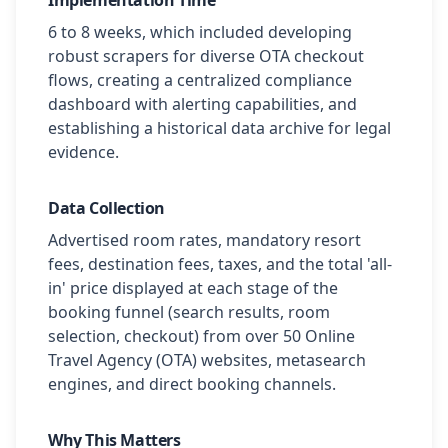
Implementation Time
6 to 8 weeks, which included developing
robust scrapers for diverse OTA checkout
flows, creating a centralized compliance
dashboard with alerting capabilities, and
establishing a historical data archive for legal
evidence.
Data Collection
Advertised room rates, mandatory resort
fees, destination fees, taxes, and the total 'all-
in' price displayed at each stage of the
booking funnel (search results, room
selection, checkout) from over 50 Online
Travel Agency (OTA) websites, metasearch
engines, and direct booking channels.
Why This Matters