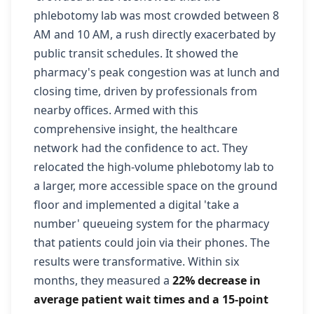
phlebotomy lab was most crowded between 8
AM and 10 AM, a rush directly exacerbated by
public transit schedules. It showed the
pharmacy's peak congestion was at lunch and
closing time, driven by professionals from
nearby offices. Armed with this
comprehensive insight, the healthcare
network had the confidence to act. They
relocated the high-volume phlebotomy lab to
a larger, more accessible space on the ground
floor and implemented a digital 'take a
number' queueing system for the pharmacy
that patients could join via their phones. The
results were transformative. Within six
months, they measured a
22% decrease in
average patient wait times and a 15-point