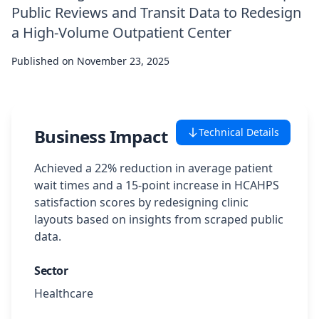
Public Reviews and Transit Data to Redesign
Case Studies
a High-Volume Outpatient Center
Published on
Featured Case Studies
November 23, 2025
All Case Studies
Business Impact
Technical Details
Private Case Studies
Achieved a 22% reduction in average patient
wait times and a 15-point increase in HCAHPS
satisfaction scores by redesigning clinic
layouts based on insights from scraped public
Careers
data.
Sector
Schedule a Demo
Healthcare