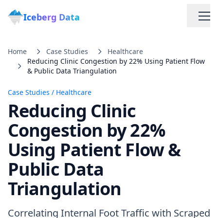
Iceberg Data
Home
Case Studies
Healthcare
Reducing Clinic Congestion by 22% Using Patient Flow
& Public Data Triangulation
Case Studies
/
Healthcare
Reducing Clinic
Services
Congestion by 22%
Using Patient Flow &
Web Scraping Solutions
Public Data
Data Cleaning & Normalization
Triangulation
Custom Solutions
Correlating Internal Foot Traffic with Scraped