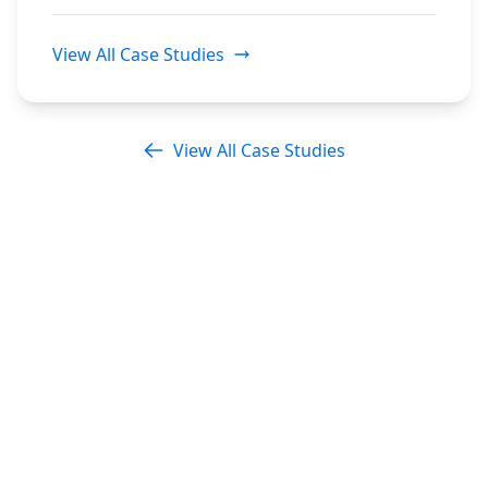
View All Case Studies
View All Case Studies