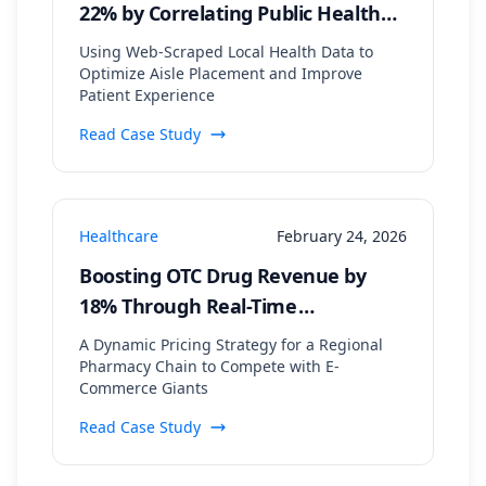
22% by Correlating Public Health
Data with In-Store Patient Flow
Using Web-Scraped Local Health Data to
Optimize Aisle Placement and Improve
Patient Experience
Read Case Study
Healthcare
February 24, 2026
Boosting OTC Drug Revenue by
18% Through Real-Time
Competitor Price Monitoring
A Dynamic Pricing Strategy for a Regional
Pharmacy Chain to Compete with E-
Commerce Giants
Read Case Study