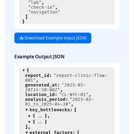
"lab"
,
"check-in"
,
"navigation"
]
}
📥 Download Example Input JSON
Example Output JSON
{
report_id
:
"report-clinic-flow-
001"
,
generated_at
:
"2025-05-
20T14:30:00Z"
,
location_id
:
"CL-NYC-01"
,
analysis_period
:
"2025-02-
01_to_2025-04-30"
,
key_bottlenecks
:
[
{
}
,
{
}
]
,
external_factors
:
{