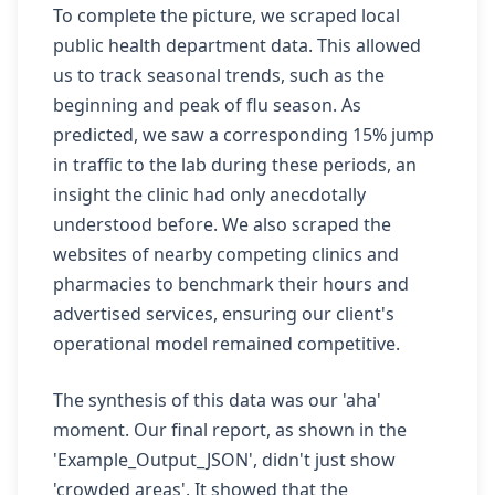
To complete the picture, we scraped local
public health department data. This allowed
us to track seasonal trends, such as the
beginning and peak of flu season. As
predicted, we saw a corresponding 15% jump
in traffic to the lab during these periods, an
insight the clinic had only anecdotally
understood before. We also scraped the
websites of nearby competing clinics and
pharmacies to benchmark their hours and
advertised services, ensuring our client's
operational model remained competitive.
The synthesis of this data was our 'aha'
moment. Our final report, as shown in the
'Example_Output_JSON', didn't just show
'crowded areas'. It showed that the