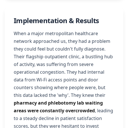
Implementation & Results
When a major metropolitan healthcare
network approached us, they had a problem
they could feel but couldn't fully diagnose.
Their flagship outpatient clinic, a bustling hub
of activity, was suffering from severe
operational congestion. They had internal
data from Wi-Fi access points and door
counters showing where people were, but
this data lacked the 'why'. They knew their
pharmacy and phlebotomy lab waiting
areas were constantly overcrowded
, leading
to a steady decline in patient satisfaction
scores, but they were hesitant to invest