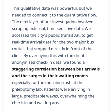
This qualitative data was powerful, but we
needed to connect it to the quantitative flow.
The next layer of our investigation involved
scraping external, time-sensitive data. We
accessed the city's public transit API to get
real-time arrival data for the two major bus
routes that stopped directly in front of the
clinic. By overlaying this with the client's
anonymized check-in data, we found a
staggering correlation between bus arrivals
and the surges in their waiting rooms
,
especially for the morning rush at the
phlebotomy lab. Patients were arriving in
large, predictable waves, overwhelming the
check-in and waiting areas.