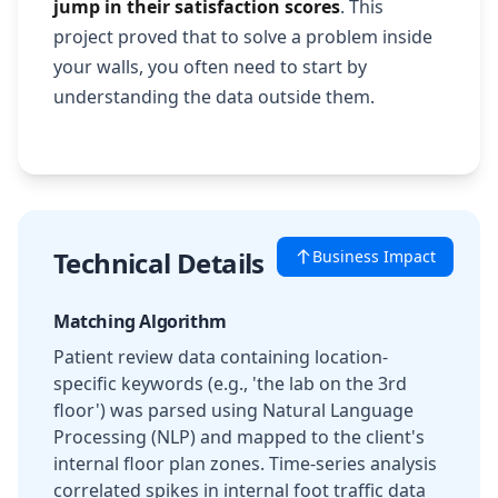
jump in their satisfaction scores
. This
project proved that to solve a problem inside
your walls, you often need to start by
understanding the data outside them.
Technical Details
Business Impact
Matching Algorithm
Patient review data containing location-
specific keywords (e.g., 'the lab on the 3rd
floor') was parsed using Natural Language
Processing (NLP) and mapped to the client's
internal floor plan zones. Time-series analysis
correlated spikes in internal foot traffic data