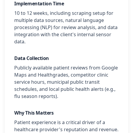
Implementation Time
10 to 12 weeks, including scraping setup for
multiple data sources, natural language
processing (NLP) for review analysis, and data
integration with the client's internal sensor
data.
Data Collection
Publicly available patient reviews from Google
Maps and Healthgrades, competitor clinic
service hours, municipal public transit
schedules, and local public health alerts (e.g.,
flu season reports).
Why This Matters
Patient experience is a critical driver of a
healthcare provider's reputation and revenue.