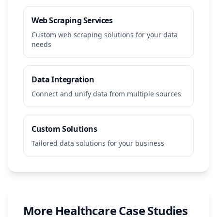
Web Scraping Services
Custom web scraping solutions for your data
needs
Data Integration
Connect and unify data from multiple sources
Custom Solutions
Tailored data solutions for your business
More
Healthcare
Case Studies