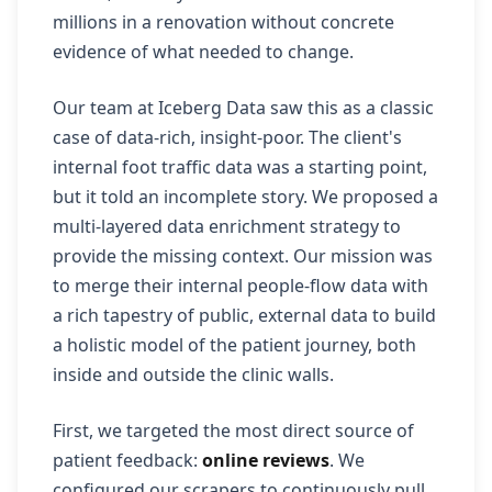
millions in a renovation without concrete
evidence of what needed to change.
Our team at Iceberg Data saw this as a classic
case of data-rich, insight-poor. The client's
internal foot traffic data was a starting point,
but it told an incomplete story. We proposed a
multi-layered data enrichment strategy to
provide the missing context. Our mission was
to merge their internal people-flow data with
a rich tapestry of public, external data to build
a holistic model of the patient journey, both
inside and outside the clinic walls.
First, we targeted the most direct source of
patient feedback:
online reviews
. We
configured our scrapers to continuously pull