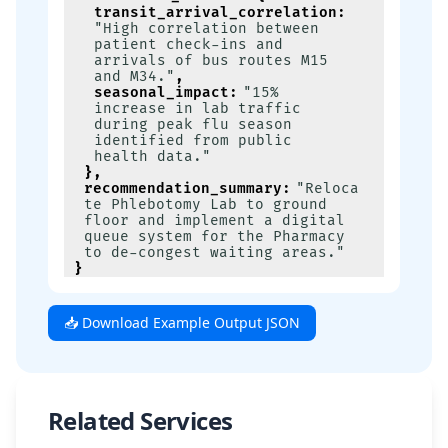
transit_arrival_correlation
:
"High correlation between 
patient check-ins and 
arrivals of bus routes M15 
and M34."
,
seasonal_impact
:
"15% 
increase in lab traffic 
during peak flu season 
identified from public 
health data."
}
,
recommendation_summary
:
"Reloca
te Phlebotomy Lab to ground 
floor and implement a digital 
queue system for the Pharmacy 
to de-congest waiting areas."
}
📥 Download Example Output JSON
Related Services