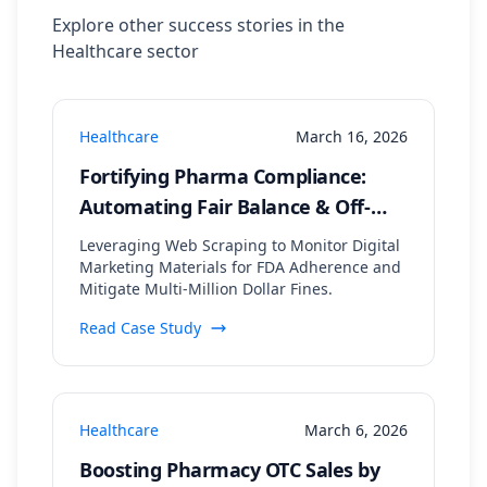
Explore other success stories in the
Healthcare
sector
Healthcare
March 16, 2026
Fortifying Pharma Compliance:
Automating Fair Balance & Off-
Label Claim Detection Across
Leveraging Web Scraping to Monitor Digital
Digital Channels
Marketing Materials for FDA Adherence and
Mitigate Multi-Million Dollar Fines.
Read Case Study
Healthcare
March 6, 2026
Boosting Pharmacy OTC Sales by