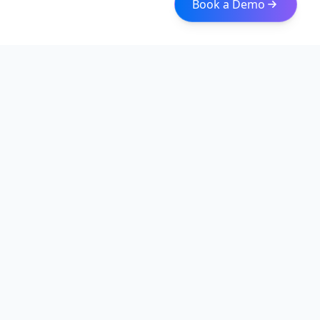
Book a Demo
Iceberg Data
Intelligent web scraping and data integration solutions for
modern businesses. Transform raw data into actionable
insights with our enterprise-grade solutions.
Quick Links
About
Services
Web Scraping Solutions
Data Normalization