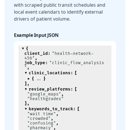
with scraped public transit schedules and
local event calendars to identify external
drivers of patient volume.
Example Input JSON
{
client_id
:
"health-network-
456"
,
job_type
:
"clinic_flow_analysis
"
,
clinic_locations
:
[
{
}
]
,
review_platforms
:
[
"google_maps"
,
"healthgrades"
]
,
keywords_to_track
:
[
"wait time"
,
"crowded"
,
"confusing"
,
"pharmacy"
,