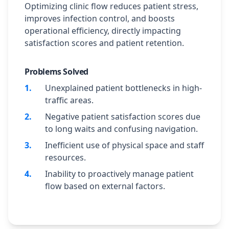
Optimizing clinic flow reduces patient stress,
improves infection control, and boosts
operational efficiency, directly impacting
satisfaction scores and patient retention.
Problems Solved
1
.
Unexplained patient bottlenecks in high-
traffic areas.
2
.
Negative patient satisfaction scores due
to long waits and confusing navigation.
3
.
Inefficient use of physical space and staff
resources.
4
.
Inability to proactively manage patient
flow based on external factors.