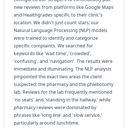
new reviews from platforms like Google Maps
and Healthgrades specific to their clinic's
location. We didn't just count stars; our
Natural Language Processing (NLP) models
were trained to identify and categorize
specific complaints. We searched for
keywords like 'wait time', 'crowded',
'confusing', and 'navigation'. The results were
immediate and illuminating. The NLP analysis
pinpointed the exact two areas the client
suspected: the pharmacy and the phlebotomy
lab. Reviews for the lab frequently mentioned
'no seats' and 'standing in the hallway,' while
pharmacy reviews were dominated by
phrases like 'long line' and 'slow service,'
particularly around lunchtime.