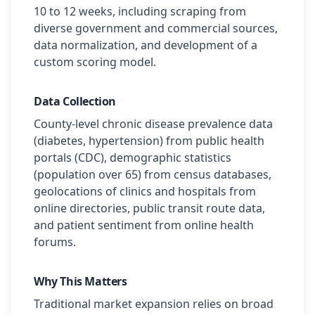
10 to 12 weeks, including scraping from
diverse government and commercial sources,
data normalization, and development of a
custom scoring model.
Data Collection
County-level chronic disease prevalence data
(diabetes, hypertension) from public health
portals (CDC), demographic statistics
(population over 65) from census databases,
geolocations of clinics and hospitals from
online directories, public transit route data,
and patient sentiment from online health
forums.
Why This Matters
Traditional market expansion relies on broad