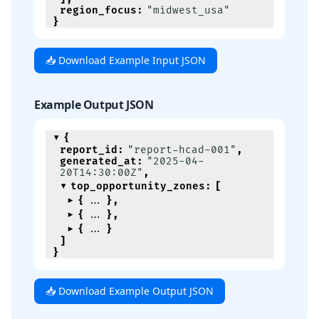
region_focus
:
"midwest_usa"
}
📥 Download Example Input JSON
Example Output JSON
{
report_id
:
"report-hcad-001"
,
generated_at
:
"2025-04-
20T14:30:00Z"
,
top_opportunity_zones
:
[
{
}
,
{
}
,
{
}
]
}
📥 Download Example Output JSON