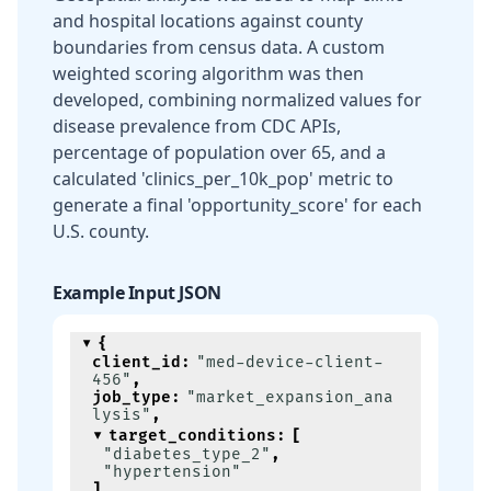
and hospital locations against county
boundaries from census data. A custom
weighted scoring algorithm was then
developed, combining normalized values for
disease prevalence from CDC APIs,
percentage of population over 65, and a
calculated 'clinics_per_10k_pop' metric to
generate a final 'opportunity_score' for each
U.S. county.
Example Input JSON
{
client_id
:
"med-device-client-
456"
,
job_type
:
"market_expansion_ana
lysis"
,
target_conditions
:
[
"diabetes_type_2"
,
"hypertension"
]
,