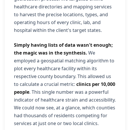
healthcare directories and mapping services
to harvest the precise locations, types, and
operating hours of every clinic, lab, and
hospital within the client's target states.
Simply having lists of data wasn't enough;
the magic was in the synthesis.
We
employed a geospatial matching algorithm to
plot every healthcare facility within its
respective county boundary. This allowed us
to calculate a crucial metric:
clinics per 10,000
people
. This single number was a powerful
indicator of healthcare strain and accessibility.
We could now see, at a glance, which counties
had thousands of residents competing for
services at just one or two local clinics.