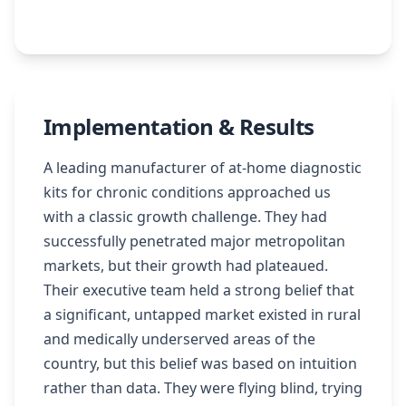
Implementation & Results
A leading manufacturer of at-home diagnostic
kits for chronic conditions approached us
with a classic growth challenge. They had
successfully penetrated major metropolitan
markets, but their growth had plateaued.
Their executive team held a strong belief that
a significant, untapped market existed in rural
and medically underserved areas of the
country, but this belief was based on intuition
rather than data. They were flying blind, trying