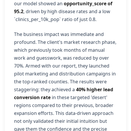
our model showed an
opportunity_score of
95.2
, driven by high disease rates and a low
`clinics_per_10k_pop` ratio of just 0.8.
The business impact was immediate and
profound. The client's market research phase,
which previously took months of manual
work and guesswork, was reduced by over
70%. Armed with our report, they launched
pilot marketing and distribution campaigns in
the top-ranked counties. The results were
staggering: they achieved a
40% higher lead
conversion rate
in these targeted 'desert'
regions compared to their previous, broader
expansion efforts. This data-driven approach
not only validated their initial intuition but
gave them the confidence and the precise