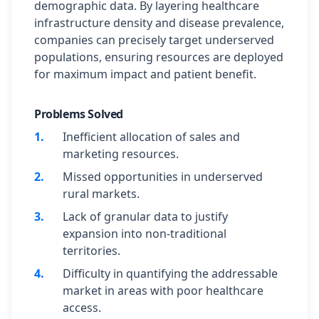
demographic data. By layering healthcare
infrastructure density and disease prevalence,
companies can precisely target underserved
populations, ensuring resources are deployed
for maximum impact and patient benefit.
Problems Solved
1
.
Inefficient allocation of sales and
marketing resources.
2
.
Missed opportunities in underserved
rural markets.
3
.
Lack of granular data to justify
expansion into non-traditional
territories.
4
.
Difficulty in quantifying the addressable
market in areas with poor healthcare
access.