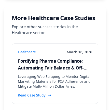
More
Healthcare
Case Studies
Explore other success stories in the
Healthcare
sector
Healthcare
March 16, 2026
Fortifying Pharma Compliance:
Automating Fair Balance & Off-
Label Claim Detection Across
Leveraging Web Scraping to Monitor Digital
Digital Channels
Marketing Materials for FDA Adherence and
Mitigate Multi-Million Dollar Fines.
Read Case Study