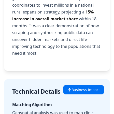
coordinates to invest millions in a national
rural expansion strategy, projecting a
15%
increase in overall market share
within 18
months. It was a clear demonstration of how
scraping and synthesizing public data can
uncover hidden markets and direct life-
improving technology to the populations that
need it most.
Technical Details
Business Impact
Matching Algorithm
Geospatial analysis was used to map clinic