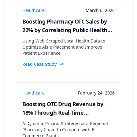
Healthcare
March 6, 2026
Boosting Pharmacy OTC Sales by
22% by Correlating Public Health
Data with In-Store Patient Flow
Using Web-Scraped Local Health Data to
Optimize Aisle Placement and Improve
Patient Experience
Read Case Study
Healthcare
February 24, 2026
Boosting OTC Drug Revenue by
18% Through Real-Time
Competitor Price Monitoring
A Dynamic Pricing Strategy for a Regional
Pharmacy Chain to Compete with E-
Commerce Giants