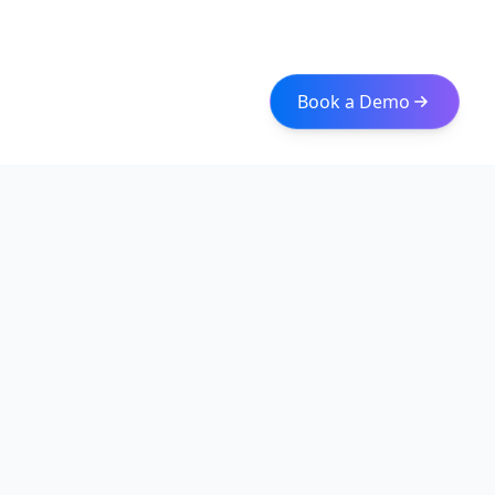
Book a Demo
Iceberg Data
Intelligent web scraping and data integration solutions for
modern businesses. Transform raw data into actionable
insights with our enterprise-grade solutions.
Quick Links
About