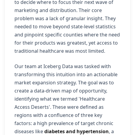
to decide where to focus their next wave of
marketing and distribution. Their core
problem was a lack of granular insight. They
needed to move beyond state-level statistics
and pinpoint specific counties where the need
for their products was greatest, yet access to
traditional healthcare was most limited.
Our team at Iceberg Data was tasked with
transforming this intuition into an actionable
market expansion strategy. The goal was to
create a data-driven map of opportunity,
identifying what we termed 'Healthcare
Access Deserts'. These were defined as
regions with a confluence of three key
factors: a high prevalence of target chronic
diseases like
diabetes and hypertension
, a