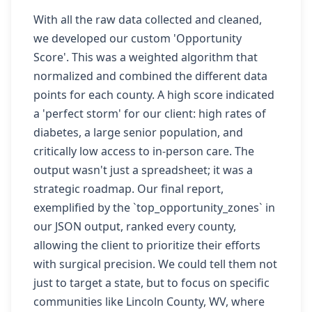
With all the raw data collected and cleaned,
we developed our custom 'Opportunity
Score'. This was a weighted algorithm that
normalized and combined the different data
points for each county. A high score indicated
a 'perfect storm' for our client: high rates of
diabetes, a large senior population, and
critically low access to in-person care. The
output wasn't just a spreadsheet; it was a
strategic roadmap. Our final report,
exemplified by the `top_opportunity_zones` in
our JSON output, ranked every county,
allowing the client to prioritize their efforts
with surgical precision. We could tell them not
just to target a state, but to focus on specific
communities like Lincoln County, WV, where