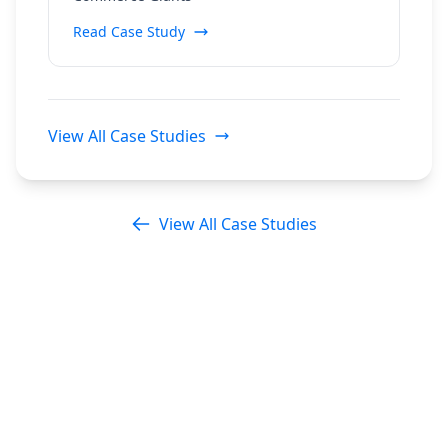
Read Case Study
View All Case Studies
View All Case Studies