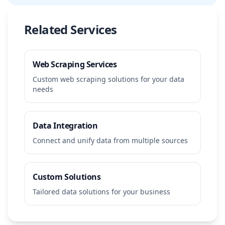
Related Services
Web Scraping Services
Custom web scraping solutions for your data
needs
Data Integration
Connect and unify data from multiple sources
Custom Solutions
Tailored data solutions for your business