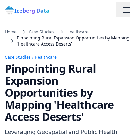
Iceberg Data
Home
Case Studies
Healthcare
Pinpointing Rural Expansion Opportunities by Mapping
'Healthcare Access Deserts'
Case Studies
/
Healthcare
Pinpointing Rural
Services
Expansion
Opportunities by
Web Scraping Solutions
Mapping 'Healthcare
Data Cleaning & Normalization
Access Deserts'
Custom Solutions
Leveraging Geospatial and Public Health