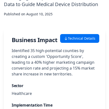
Data to Guide Medical Device Distribution
Case Studies
Published on
August 10, 2025
Featured Case Studies
All Case Studies
Business Impact
Technical Details
Private Case Studies
Identified 35 high-potential counties by
creating a custom 'Opportunity Score',
leading to a 40% higher marketing campaign
conversion rate and projecting a 15% market
share increase in new territories.
Careers
Sector
Healthcare
Schedule a Demo
Implementation Time