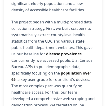
significant elderly population, and a low
density of accessible healthcare facilities.
The project began with a multi-pronged data
collection strategy. First, we built scrapers to
systematically extract county-level health
statistics from the CDC and various state
public health department websites. This gave
us our baseline for
disease prevalence
.
Concurrently, we accessed public U.S. Census
Bureau APIs to pull demographic data,
specifically focusing on the
population over
65
, a key user group for our client's devices.
The most complex part was quantifying
healthcare access. For this, our team
developed a comprehensive web scraping and
geolocation process. We targeted online