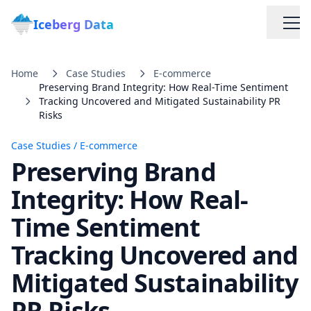
Iceberg Data
Home
Case Studies
E-commerce
Preserving Brand Integrity: How Real-Time Sentiment
Tracking Uncovered and Mitigated Sustainability PR
Risks
Case Studies
/
E-commerce
Preserving Brand
Services
Integrity: How Real-
Web Scraping Solutions
Time Sentiment
Tracking Uncovered and
Data Cleaning & Normalization
Mitigated Sustainability
Custom Solutions
PR Risks