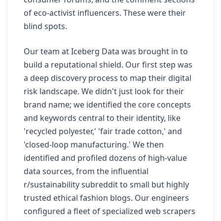
of eco-activist influencers. These were their
blind spots.
Our team at Iceberg Data was brought in to
build a reputational shield. Our first step was
a deep discovery process to map their digital
risk landscape. We didn't just look for their
brand name; we identified the core concepts
and keywords central to their identity, like
'recycled polyester,' 'fair trade cotton,' and
'closed-loop manufacturing.' We then
identified and profiled dozens of high-value
data sources, from the influential
r/sustainability subreddit to small but highly
trusted ethical fashion blogs. Our engineers
configured a fleet of specialized web scrapers