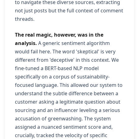
to navigate these diverse sources, extracting
not just posts but the full context of comment
threads.
The real magic, however, was in the
analysis.
A generic sentiment algorithm
would fail here. The word 'skeptical' is very
different from 'deceptive' in this context. We
fine-tuned a BERT-based NLP model
specifically on a corpus of sustainability-
focused language. This allowed our system to
understand the subtle difference between a
customer asking a legitimate question about
sourcing and an influencer leveling a serious
accusation of greenwashing. The system
assigned a nuanced sentiment score and,
crucially, tracked the velocity of specific