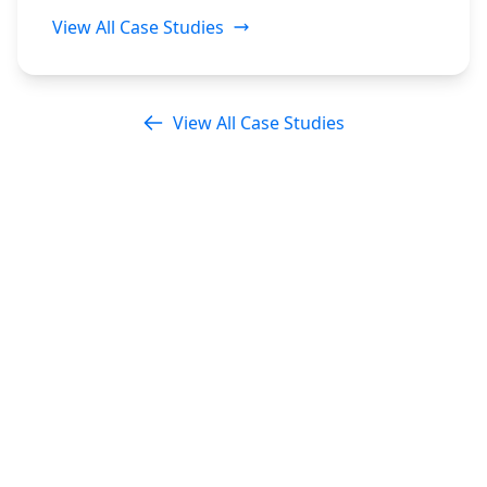
View All Case Studies
View All Case Studies