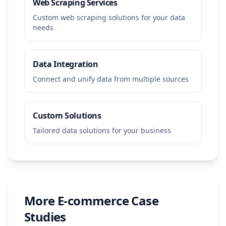
Web Scraping Services
Custom web scraping solutions for your data
needs
Data Integration
Connect and unify data from multiple sources
Custom Solutions
Tailored data solutions for your business
More
E-commerce
Case
Studies