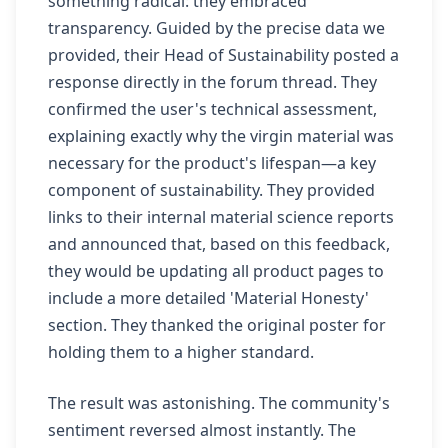
something radical: they embraced
transparency. Guided by the precise data we
provided, their Head of Sustainability posted a
response directly in the forum thread. They
confirmed the user's technical assessment,
explaining exactly why the virgin material was
necessary for the product's lifespan—a key
component of sustainability. They provided
links to their internal material science reports
and announced that, based on this feedback,
they would be updating all product pages to
include a more detailed 'Material Honesty'
section. They thanked the original poster for
holding them to a higher standard.
The result was astonishing. The community's
sentiment reversed almost instantly. The