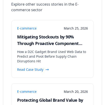
Explore other success stories in the
E-
commerce
sector
E-commerce
March 25, 2026
Mitigating Stockouts by 90%
Through Proactive Component
Supply Chain Monitoring
How a D2C Gadget Brand Used Web Data to
Predict and Pivot Before Supply Chain
Disruptions Hit
Read Case Study
E-commerce
March 20, 2026
Protecting Global Brand Value by