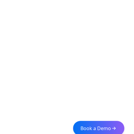
Book a Demo