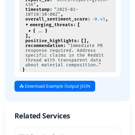
456"
,
timestamp
:
"2025-02-
10T18:30:00Z"
,
overall_sentiment_score
:
-0.45
,
emerging_threats
:
[
{
}
]
,
positive_highlights
:
[
]
,
recommendation
:
"Immediate PR 
response required. Address 
specific claims in the Reddit 
thread with transparent data 
about material composition."
}
📥 Download Example Output JSON
Related Services