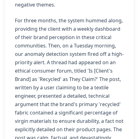
negative themes.
For three months, the system hummed along,
providing the client with a weekly dashboard
of their brand perception in these critical
communities. Then, on a Tuesday morning,
our anomaly detection system fired off a high-
priority alert. A thread had appeared on an
ethical consumer forum, titled 'Is [Client's
Brand] as 'Recycled' as They Claim?' The post,
written by a user claiming to be a textile
engineer, presented a detailed, technical
argument that the brand's primary 'recycled'
fabric contained a significant percentage of
virgin materials to ensure durability, a fact not
explicitly detailed on their product pages. The
post was calm, factual, and devastatingly