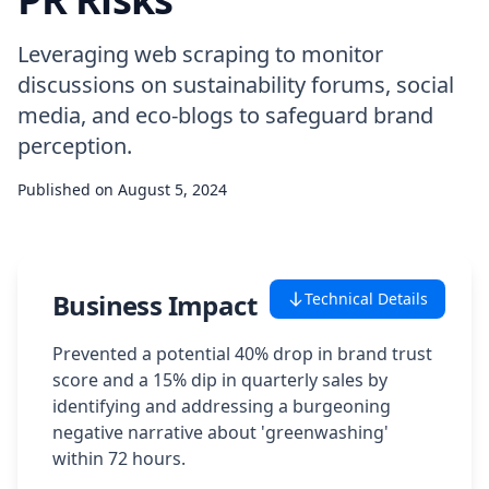
Case Studies
Leveraging web scraping to monitor
discussions on sustainability forums, social
Featured Case Studies
media, and eco-blogs to safeguard brand
perception.
All Case Studies
Published on
August 5, 2024
Private Case Studies
Business Impact
Technical Details
Careers
Prevented a potential 40% drop in brand trust
score and a 15% dip in quarterly sales by
identifying and addressing a burgeoning
negative narrative about 'greenwashing'
Schedule a Demo
within 72 hours.