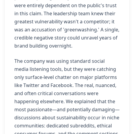
were entirely dependent on the public's trust
in this claim. The leadership team knew their
greatest vulnerability wasn't a competitor; it
was an accusation of 'greenwashing.' A single,
credible negative story could unravel years of
brand building overnight.
The company was using standard social
media listening tools, but they were catching
only surface-level chatter on major platforms
like Twitter and Facebook. The real, nuanced,
and often critical conversations were
happening elsewhere. We explained that the
most passionate—and potentially damaging—
discussions about sustainability occur in niche
communities: dedicated subreddits, ethical
consumer forums, and the comment sections