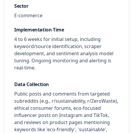
Sector
E-commerce
Implementation Time
4 to 6 weeks for initial setup, including
keyword/source identification, scraper
development, and sentiment analysis model
tuning. Ongoing monitoring and alerting is
real-time.
Data Collection
Public posts and comments from targeted
subreddits (e.g., r/sustainability, r/ZeroWaste),
ethical consumer forums, eco-focused
influencer posts on Instagram and TikTok,
and reviews on product pages mentioning
keywords like 'eco-friendly', 'sustainable',