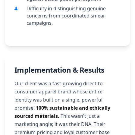
4
.
Difficulty in distinguishing genuine
concerns from coordinated smear
campaigns.
Implementation & Results
Our client was a fast-growing direct-to-
consumer apparel brand whose entire
identity was built on a single, powerful
promise:
100% sustainable and ethically
sourced materials.
This wasn't just a
marketing angle; it was their DNA. Their
premium pricing and loyal customer base