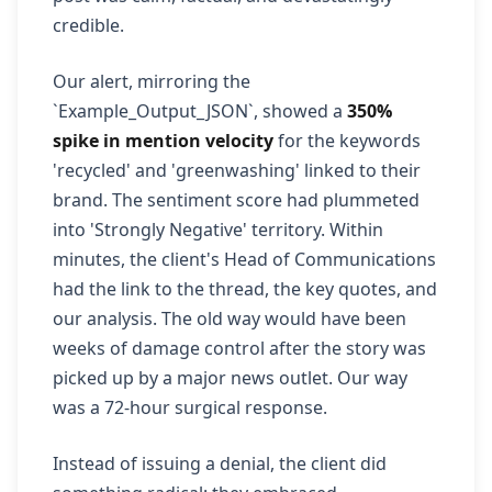
credible.
Our alert, mirroring the
`Example_Output_JSON`, showed a
350%
spike in mention velocity
for the keywords
'recycled' and 'greenwashing' linked to their
brand. The sentiment score had plummeted
into 'Strongly Negative' territory. Within
minutes, the client's Head of Communications
had the link to the thread, the key quotes, and
our analysis. The old way would have been
weeks of damage control after the story was
picked up by a major news outlet. Our way
was a 72-hour surgical response.
Instead of issuing a denial, the client did