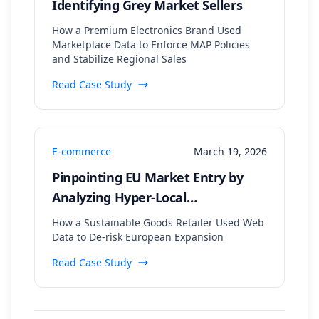
Identifying Grey Market Sellers
How a Premium Electronics Brand Used
Marketplace Data to Enforce MAP Policies
and Stabilize Regional Sales
Read Case Study
E-commerce
March 19, 2026
Pinpointing EU Market Entry by
Analyzing Hyper-Local
Sustainability Trends and
How a Sustainable Goods Retailer Used Web
Regulatory Data
Data to De-risk European Expansion
Read Case Study