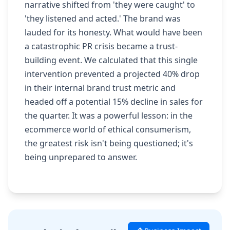
narrative shifted from 'they were caught' to
'they listened and acted.' The brand was
lauded for its honesty. What would have been
a catastrophic PR crisis became a trust-
building event. We calculated that this single
intervention prevented a projected 40% drop
in their internal brand trust metric and
headed off a potential 15% decline in sales for
the quarter. It was a powerful lesson: in the
ecommerce world of ethical consumerism,
the greatest risk isn't being questioned; it's
being unprepared to answer.