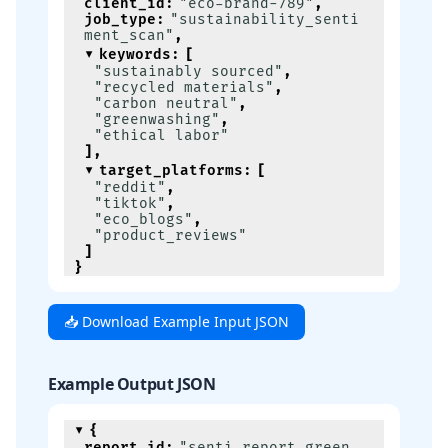
client_id
:
"eco-brand-789"
,
job_type
:
"sustainability_senti
ment_scan"
,
keywords
:
[
"sustainably sourced"
,
"recycled materials"
,
"carbon neutral"
,
"greenwashing"
,
"ethical labor"
]
,
target_platforms
:
[
"reddit"
,
"tiktok"
,
"eco_blogs"
,
"product_reviews"
]
}
📥 Download Example Input JSON
Example Output JSON
{
report_id
:
"senti-report-green-