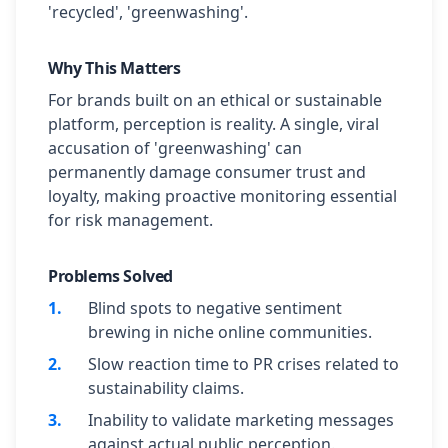
'recycled', 'greenwashing'.
Why This Matters
For brands built on an ethical or sustainable
platform, perception is reality. A single, viral
accusation of 'greenwashing' can
permanently damage consumer trust and
loyalty, making proactive monitoring essential
for risk management.
Problems Solved
1
.
Blind spots to negative sentiment
brewing in niche online communities.
2
.
Slow reaction time to PR crises related to
sustainability claims.
3
.
Inability to validate marketing messages
against actual public perception.