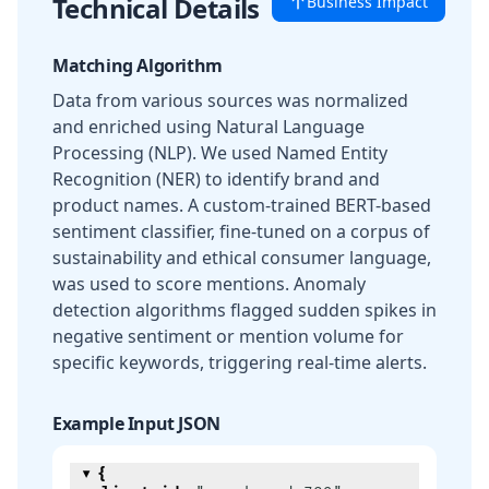
Technical Details
Business Impact
Matching Algorithm
Data from various sources was normalized
and enriched using Natural Language
Processing (NLP). We used Named Entity
Recognition (NER) to identify brand and
product names. A custom-trained BERT-based
sentiment classifier, fine-tuned on a corpus of
sustainability and ethical consumer language,
was used to score mentions. Anomaly
detection algorithms flagged sudden spikes in
negative sentiment or mention volume for
specific keywords, triggering real-time alerts.
Example Input JSON
{