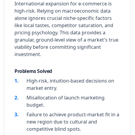
International expansion for e-commerce is
high-risk. Relying on macroeconomic data
alone ignores crucial niche-specific factors
like local tastes, competitor saturation, and
pricing psychology. This data provides a
granular, ground-level view of a market's true
viability before committing significant
investment.
Problems Solved
1
.
High-risk, intuition-based decisions on
market entry.
2
.
Misallocation of launch marketing
budget.
3
.
Failure to achieve product-market fit in a
new region due to cultural and
competitive blind spots.