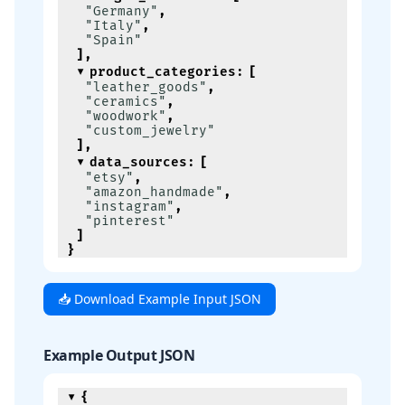
"Germany"
,
"Italy"
,
"Spain"
]
,
product_categories
:
[
"leather_goods"
,
"ceramics"
,
"woodwork"
,
"custom_jewelry"
]
,
data_sources
:
[
"etsy"
,
"amazon_handmade"
,
"instagram"
,
"pinterest"
]
}
📥 Download Example Input JSON
Example Output JSON
{