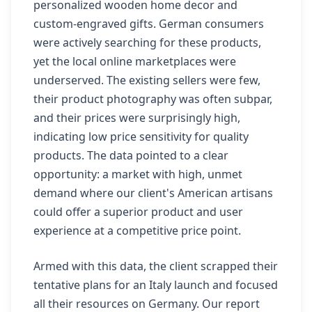
personalized wooden home decor and
custom-engraved gifts. German consumers
were actively searching for these products,
yet the local online marketplaces were
underserved. The existing sellers were few,
their product photography was often subpar,
and their prices were surprisingly high,
indicating low price sensitivity for quality
products. The data pointed to a clear
opportunity: a market with high, unmet
demand where our client's American artisans
could offer a superior product and user
experience at a competitive price point.
Armed with this data, the client scrapped their
tentative plans for an Italy launch and focused
all their resources on Germany. Our report