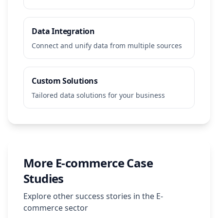
Data Integration
Connect and unify data from multiple sources
Custom Solutions
Tailored data solutions for your business
More
E-commerce
Case
Studies
Explore other success stories in the
E-
commerce
sector