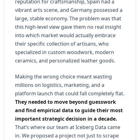
reputation for craftsmanship, Spain had a
vibrant arts scene, and Germany possessed a
large, stable economy. The problem was that
this high-level view gave them no real insight
into which market would actually embrace
their specific collection of artisans, who
specialized in custom woodwork, modern
ceramics, and personalized leather goods.
Making the wrong choice meant wasting
millions on logistics, marketing, and a
platform launch that could fall completely flat.
They needed to move beyond guesswork
and find empirical data to guide their most
important strategic decision in a decade.
That’s where our team at Iceberg Data came
in. We proposed a project not just to scrape