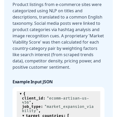
Product listings from e-commerce sites were
categorized using NLP on titles and
descriptions, translated to a common English
taxonomy. Social media posts were linked to
product categories via hashtag analysis and
image recognition cues. A proprietary 'Market
Viability Score' was then calculated for each
country-category pair by weighting factors
like search interest (from scraped trends
data), competitor density, pricing power, and
positive customer sentiment.
Example Input JSON
{
client_id
:
"ecomm-artisan-us-
456"
,
job_type
:
"market_expansion_via
bility"
,
target_countries
:
[