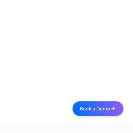
Book a Demo