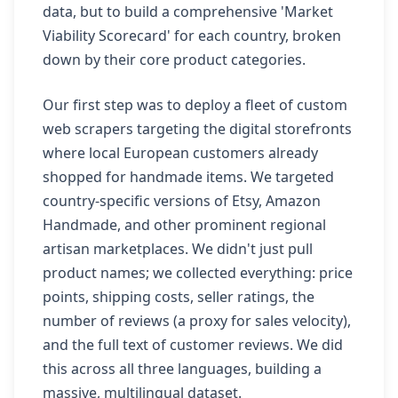
data, but to build a comprehensive 'Market
Viability Scorecard' for each country, broken
down by their core product categories.
Our first step was to deploy a fleet of custom
web scrapers targeting the digital storefronts
where local European customers already
shopped for handmade items. We targeted
country-specific versions of Etsy, Amazon
Handmade, and other prominent regional
artisan marketplaces. We didn't just pull
product names; we collected everything: price
points, shipping costs, seller ratings, the
number of reviews (a proxy for sales velocity),
and the full text of customer reviews. We did
this across all three languages, building a
massive, multilingual dataset.