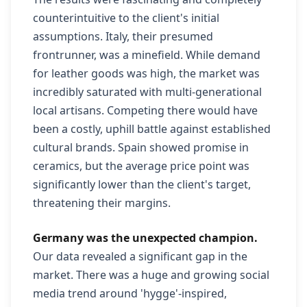
counterintuitive to the client's initial
assumptions. Italy, their presumed
frontrunner, was a minefield. While demand
for leather goods was high, the market was
incredibly saturated with multi-generational
local artisans. Competing there would have
been a costly, uphill battle against established
cultural brands. Spain showed promise in
ceramics, but the average price point was
significantly lower than the client's target,
threatening their margins.
Germany was the unexpected champion.
Our data revealed a significant gap in the
market. There was a huge and growing social
media trend around 'hygge'-inspired,