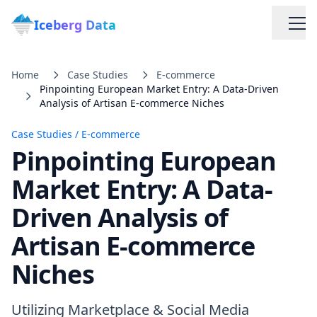
Iceberg Data
Home
Case Studies
E-commerce
Pinpointing European Market Entry: A Data-Driven
Analysis of Artisan E-commerce Niches
Case Studies
/
E-commerce
Pinpointing European
Services
Market Entry: A Data-
Driven Analysis of
Web Scraping Solutions
Artisan E-commerce
Data Cleaning & Normalization
Niches
Custom Solutions
Utilizing Marketplace & Social Media