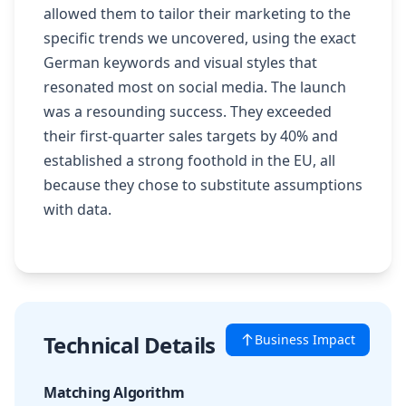
allowed them to tailor their marketing to the
specific trends we uncovered, using the exact
German keywords and visual styles that
resonated most on social media. The launch
was a resounding success. They exceeded
their first-quarter sales targets by 40% and
established a strong foothold in the EU, all
because they chose to substitute assumptions
with data.
Technical Details
Business Impact
Matching Algorithm