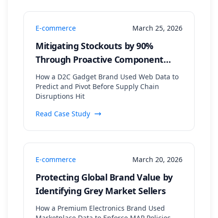
E-commerce
March 25, 2026
Mitigating Stockouts by 90%
Through Proactive Component
Supply Chain Monitoring
How a D2C Gadget Brand Used Web Data to
Predict and Pivot Before Supply Chain
Disruptions Hit
Read Case Study
E-commerce
March 20, 2026
Protecting Global Brand Value by
Identifying Grey Market Sellers
How a Premium Electronics Brand Used
Marketplace Data to Enforce MAP Policies