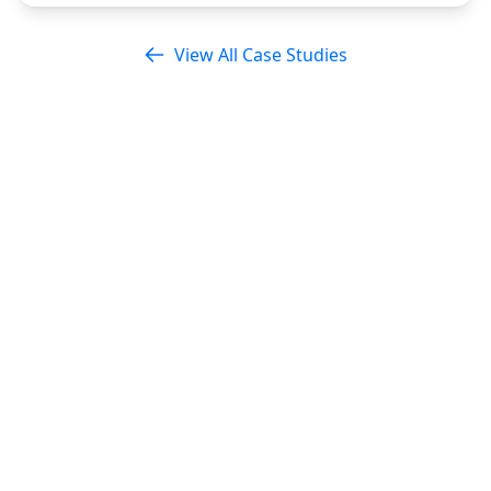
View All Case Studies