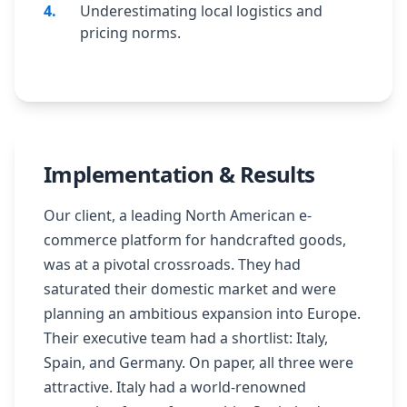
4
.
Underestimating local logistics and
pricing norms.
Implementation & Results
Our client, a leading North American e-
commerce platform for handcrafted goods,
was at a pivotal crossroads. They had
saturated their domestic market and were
planning an ambitious expansion into Europe.
Their executive team had a shortlist: Italy,
Spain, and Germany. On paper, all three were
attractive. Italy had a world-renowned