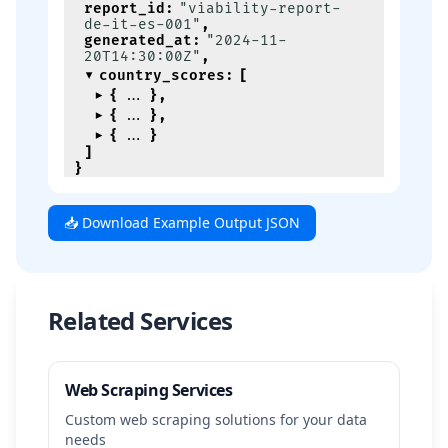
report_id
:
"viability-report-
de-it-es-001"
,
generated_at
:
"2024-11-
20T14:30:00Z"
,
country_scores
:
[
{
}
,
{
}
,
{
}
]
}
📥 Download Example Output JSON
Related Services
Web Scraping Services
Custom web scraping solutions for your data
needs