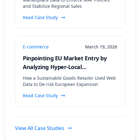
and Stabilize Regional Sales
Read Case Study
E-commerce
March 19, 2026
Pinpointing EU Market Entry by
Analyzing Hyper-Local
Sustainability Trends and
How a Sustainable Goods Retailer Used Web
Regulatory Data
Data to De-risk European Expansion
Read Case Study
View All Case Studies