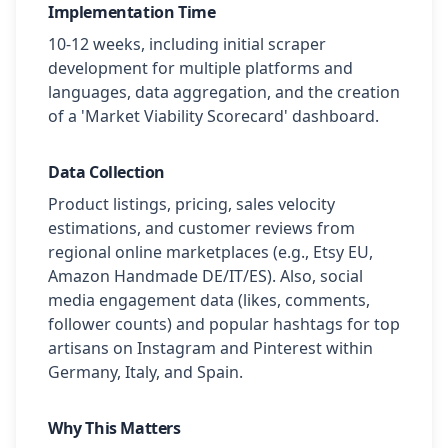
Implementation Time
10-12 weeks, including initial scraper
development for multiple platforms and
languages, data aggregation, and the creation
of a 'Market Viability Scorecard' dashboard.
Data Collection
Product listings, pricing, sales velocity
estimations, and customer reviews from
regional online marketplaces (e.g., Etsy EU,
Amazon Handmade DE/IT/ES). Also, social
media engagement data (likes, comments,
follower counts) and popular hashtags for top
artisans on Instagram and Pinterest within
Germany, Italy, and Spain.
Why This Matters