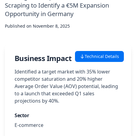
Scraping to Identify a €5M Expansion
Case Studies
Opportunity in Germany
Published on
Featured Case Studies
November 8, 2025
All Case Studies
Business Impact
Technical Details
Private Case Studies
Identified a target market with 35% lower
competitor saturation and 20% higher
Average Order Value (AOV) potential, leading
to a launch that exceeded Q1 sales
Careers
projections by 40%.
Sector
Schedule a Demo
E-commerce