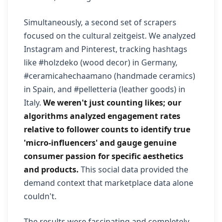
Simultaneously, a second set of scrapers
focused on the cultural zeitgeist. We analyzed
Instagram and Pinterest, tracking hashtags
like #holzdeko (wood decor) in Germany,
#ceramicahechaamano (handmade ceramics)
in Spain, and #pelletteria (leather goods) in
Italy.
We weren't just counting likes; our
algorithms analyzed engagement rates
relative to follower counts to identify true
'micro-influencers' and gauge genuine
consumer passion for specific aesthetics
and products.
This social data provided the
demand context that marketplace data alone
couldn't.
The results were fascinating and completely