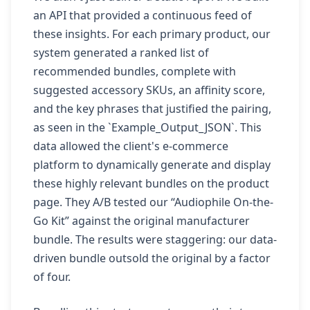
an API that provided a continuous feed of
these insights. For each primary product, our
system generated a ranked list of
recommended bundles, complete with
suggested accessory SKUs, an affinity score,
and the key phrases that justified the pairing,
as seen in the `Example_Output_JSON`. This
data allowed the client's e-commerce
platform to dynamically generate and display
these highly relevant bundles on the product
page. They A/B tested our “Audiophile On-the-
Go Kit” against the original manufacturer
bundle. The results were staggering: our data-
driven bundle outsold the original by a factor
of four.