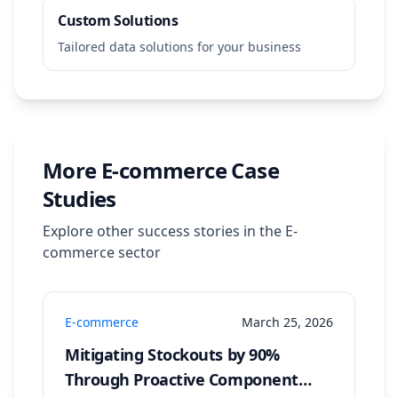
Custom Solutions
Tailored data solutions for your business
More
E-commerce
Case
Studies
Explore other success stories in the
E-
commerce
sector
E-commerce
March 25, 2026
Mitigating Stockouts by 90%
Through Proactive Component