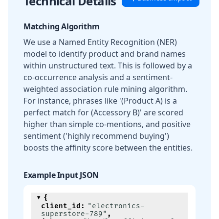
Technical Details
Matching Algorithm
We use a Named Entity Recognition (NER)
model to identify product and brand names
within unstructured text. This is followed by a
co-occurrence analysis and a sentiment-
weighted association rule mining algorithm.
For instance, phrases like '(Product A) is a
perfect match for (Accessory B)' are scored
higher than simple co-mentions, and positive
sentiment ('highly recommend buying')
boosts the affinity score between the entities.
Example Input JSON
{
client_id
:
"electronics-
superstore-789"
,