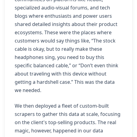
specialized audio-visual forums, and tech
blogs where enthusiasts and power users
shared detailed insights about their product
ecosystems. These were the places where
customers would say things like, “The stock
cable is okay, but to really make these
headphones sing, you need to buy this
specific balanced cable,” or “Don’t even think
about traveling with this device without
getting a hardshell case.” This was the data
we needed.
We then deployed a fleet of custom-built
scrapers to gather this data at scale, focusing
on the client's top-selling products. The real
magic, however, happened in our data