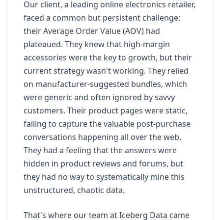
Our client, a leading online electronics retailer,
faced a common but persistent challenge:
their Average Order Value (AOV) had
plateaued. They knew that high-margin
accessories were the key to growth, but their
current strategy wasn't working. They relied
on manufacturer-suggested bundles, which
were generic and often ignored by savvy
customers. Their product pages were static,
failing to capture the valuable post-purchase
conversations happening all over the web.
They had a feeling that the answers were
hidden in product reviews and forums, but
they had no way to systematically mine this
unstructured, chaotic data.
That's where our team at Iceberg Data came