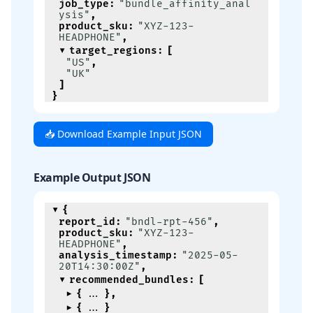
job_type
:
"bundle_affinity_anal
ysis"
,
product_sku
:
"XYZ-123-
HEADPHONE"
,
target_regions
:
[
"US"
,
"UK"
]
}
📥 Download Example Input JSON
Example Output JSON
{
report_id
:
"bndl-rpt-456"
,
product_sku
:
"XYZ-123-
HEADPHONE"
,
analysis_timestamp
:
"2025-05-
20T14:30:00Z"
,
recommended_bundles
:
[
{
}
,
{
}