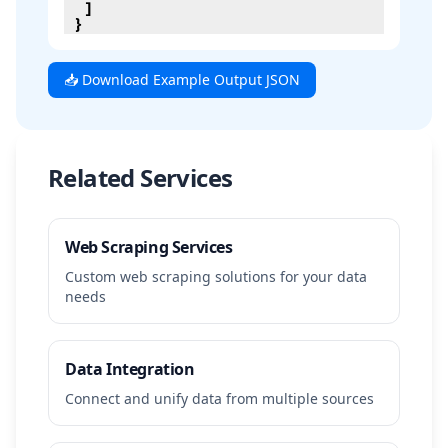
]
}
📥 Download Example Output JSON
Related Services
Web Scraping Services
Custom web scraping solutions for your data
needs
Data Integration
Connect and unify data from multiple sources