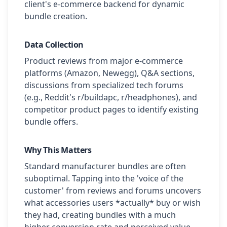
client's e-commerce backend for dynamic
bundle creation.
Data Collection
Product reviews from major e-commerce
platforms (Amazon, Newegg), Q&A sections,
discussions from specialized tech forums
(e.g., Reddit's r/buildapc, r/headphones), and
competitor product pages to identify existing
bundle offers.
Why This Matters
Standard manufacturer bundles are often
suboptimal. Tapping into the 'voice of the
customer' from reviews and forums uncovers
what accessories users *actually* buy or wish
they had, creating bundles with a much