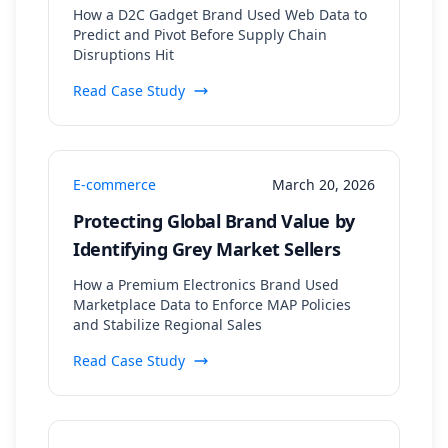
Supply Chain Monitoring
How a D2C Gadget Brand Used Web Data to
Predict and Pivot Before Supply Chain
Disruptions Hit
Read Case Study
E-commerce
March 20, 2026
Protecting Global Brand Value by
Identifying Grey Market Sellers
How a Premium Electronics Brand Used
Marketplace Data to Enforce MAP Policies
and Stabilize Regional Sales
Read Case Study