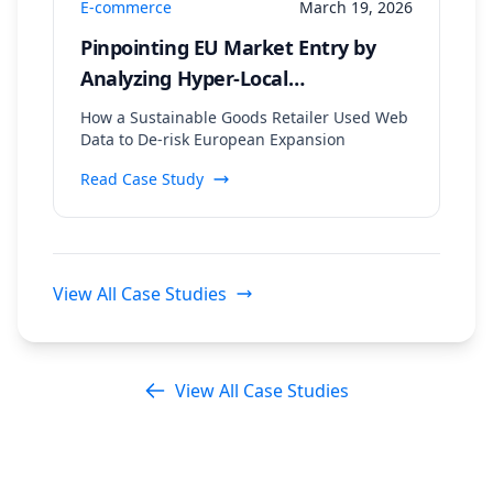
E-commerce
March 19, 2026
Pinpointing EU Market Entry by
Analyzing Hyper-Local
Sustainability Trends and
How a Sustainable Goods Retailer Used Web
Regulatory Data
Data to De-risk European Expansion
Read Case Study
View All Case Studies
View All Case Studies