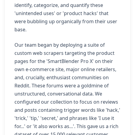
identify, categorize, and quantify these
'unintended uses' or 'product hacks' that
were bubbling up organically from their user
base.
Our team began by deploying a suite of
custom web scrapers targeting the product
pages for the 'SmartBlender Pro X' on their
own e-commerce site, major online retailers,
and, crucially, enthusiast communities on
Reddit. These forums were a goldmine of
unstructured, conversational data. We
configured our collection to focus on reviews
and posts containing trigger words like 'hack,'
'trick,' 'tip,' 'secret,' and phrases like 'I use it
for...' or 'it also works as...'. This gave us a rich
dataset of over 15,000 relevant customer