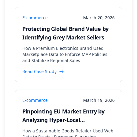
E-commerce
March 20, 2026
Protecting Global Brand Value by
Identifying Grey Market Sellers
How a Premium Electronics Brand Used
Marketplace Data to Enforce MAP Policies
and Stabilize Regional Sales
Read Case Study
E-commerce
March 19, 2026
Pinpointing EU Market Entry by
Analyzing Hyper-Local
Sustainability Trends and
How a Sustainable Goods Retailer Used Web
Data to De-risk European Expansion