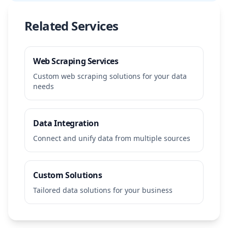
Related Services
Web Scraping Services
Custom web scraping solutions for your data
needs
Data Integration
Connect and unify data from multiple sources
Custom Solutions
Tailored data solutions for your business