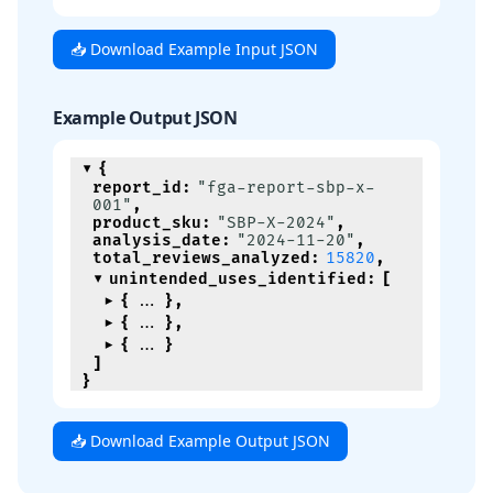
📥 Download Example Input JSON
Example Output JSON
{
report_id
:
"fga-report-sbp-x-
001"
,
product_sku
:
"SBP-X-2024"
,
analysis_date
:
"2024-11-20"
,
total_reviews_analyzed
:
15820
,
unintended_uses_identified
:
[
{
}
,
{
}
,
{
}
]
}
📥 Download Example Output JSON