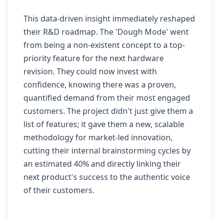
This data-driven insight immediately reshaped
their R&D roadmap. The 'Dough Mode' went
from being a non-existent concept to a top-
priority feature for the next hardware
revision. They could now invest with
confidence, knowing there was a proven,
quantified demand from their most engaged
customers. The project didn't just give them a
list of features; it gave them a new, scalable
methodology for market-led innovation,
cutting their internal brainstorming cycles by
an estimated 40% and directly linking their
next product's success to the authentic voice
of their customers.