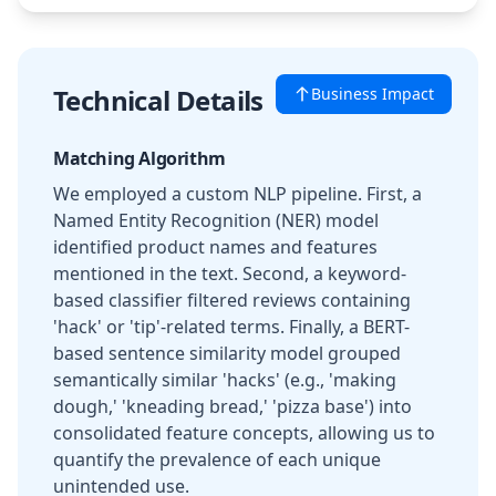
Technical Details
Business Impact
Matching Algorithm
We employed a custom NLP pipeline. First, a
Named Entity Recognition (NER) model
identified product names and features
mentioned in the text. Second, a keyword-
based classifier filtered reviews containing
'hack' or 'tip'-related terms. Finally, a BERT-
based sentence similarity model grouped
semantically similar 'hacks' (e.g., 'making
dough,' 'kneading bread,' 'pizza base') into
consolidated feature concepts, allowing us to
quantify the prevalence of each unique
unintended use.