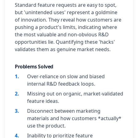
Standard feature requests are easy to spot,
but 'unintended uses' represent a goldmine
of innovation. They reveal how customers are
pushing a product's limits, indicating where
the most valuable and non-obvious R&D
opportunities lie. Quantifying these 'hacks'
validates them as genuine market needs.
Problems Solved
1
.
Over-reliance on slow and biased
internal R&D feedback loops.
2
.
Missing out on organic, market-validated
feature ideas.
3
.
Disconnect between marketing
materials and how customers *actually*
use the product.
4
.
Inability to prioritize feature