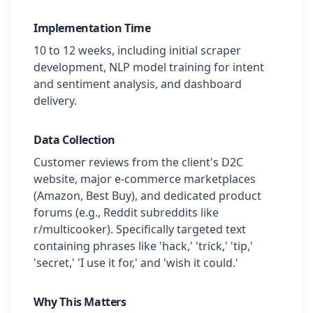
Implementation Time
10 to 12 weeks, including initial scraper
development, NLP model training for intent
and sentiment analysis, and dashboard
delivery.
Data Collection
Customer reviews from the client's D2C
website, major e-commerce marketplaces
(Amazon, Best Buy), and dedicated product
forums (e.g., Reddit subreddits like
r/multicooker). Specifically targeted text
containing phrases like 'hack,' 'trick,' 'tip,'
'secret,' 'I use it for,' and 'wish it could.'
Why This Matters