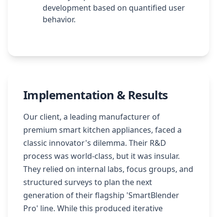
development based on quantified user
behavior.
Implementation & Results
Our client, a leading manufacturer of
premium smart kitchen appliances, faced a
classic innovator's dilemma. Their R&D
process was world-class, but it was insular.
They relied on internal labs, focus groups, and
structured surveys to plan the next
generation of their flagship 'SmartBlender
Pro' line. While this produced iterative