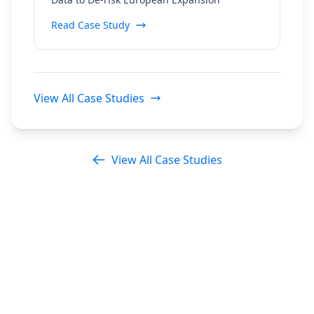
Regulatory Data
Read Case Study
View All Case Studies
View All Case Studies