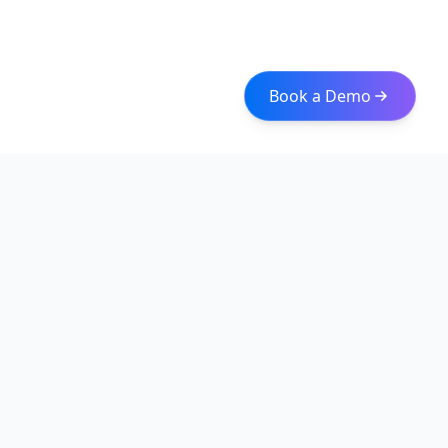
Book a Demo
Iceberg Data
Intelligent web scraping and data integration solutions for
modern businesses. Transform raw data into actionable
insights with our enterprise-grade solutions.
Quick Links
About