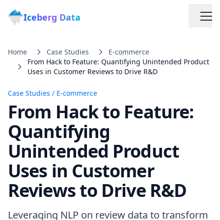
Iceberg Data
Home
Case Studies
E-commerce
From Hack to Feature: Quantifying Unintended Product
Uses in Customer Reviews to Drive R&D
Case Studies
/
E-commerce
From Hack to Feature:
Services
Quantifying
Unintended Product
Web Scraping Solutions
Uses in Customer
Data Cleaning & Normalization
Reviews to Drive R&D
Custom Solutions
Leveraging NLP on review data to transform