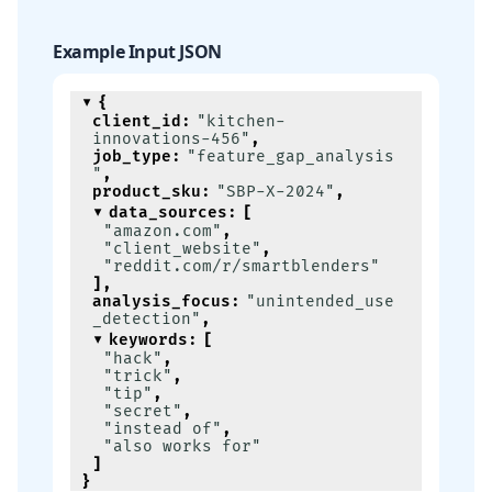
Example Input JSON
{
client_id
:
"kitchen-
innovations-456"
,
job_type
:
"feature_gap_analysis
"
,
product_sku
:
"SBP-X-2024"
,
data_sources
:
[
"amazon.com"
,
"client_website"
,
"reddit.com/r/smartblenders"
]
,
analysis_focus
:
"unintended_use
_detection"
,
keywords
:
[
"hack"
,
"trick"
,
"tip"
,
"secret"
,
"instead of"
,
"also works for"
]
}