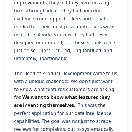
improvements, they felt they were missing
breakthrough ideas. They had anecdotal
evidence from support tickets and social
media that their most passionate users were
using the blenders in ways they had never
designed or intended, but these signals were
just noise—unstructured, unquantified, and
ultimately, unactionable.
The Head of Product Development came to us
with a unique challenge: 'We don't just want
to know what features customers are asking
for.
We want to know what features they
are inventing themselves.
' This was the
perfect application for our data intelligence
capabilities. The goal was not just to scrape
reviews for complaints, but to systematically