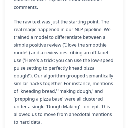
comments.
The raw text was just the starting point. The
real magic happened in our NLP pipeline. We
trained a model to differentiate between a
simple positive review ('I love the smoothie
mode!') and a review describing an off-label
use ('Here's a trick: you can use the low-speed
pulse setting to perfectly knead pizza
dough!'). Our algorithm grouped semantically
similar hacks together. For instance, mentions
of 'kneading bread,' 'making dough,' and
'prepping a pizza base' were all clustered
under a single 'Dough Making' concept. This
allowed us to move from anecdotal mentions
to hard data.