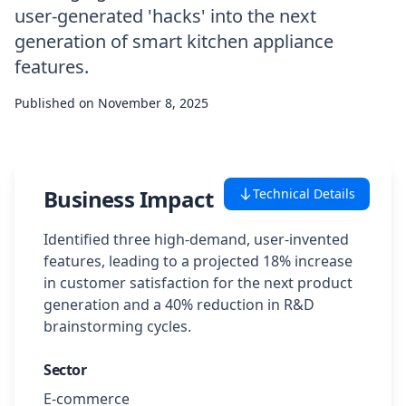
user-generated 'hacks' into the next
Case Studies
generation of smart kitchen appliance
features.
Featured Case Studies
Published on
November 8, 2025
All Case Studies
Private Case Studies
Business Impact
Technical Details
Identified three high-demand, user-invented
features, leading to a projected 18% increase
in customer satisfaction for the next product
Careers
generation and a 40% reduction in R&D
brainstorming cycles.
Schedule a Demo
Sector
E-commerce