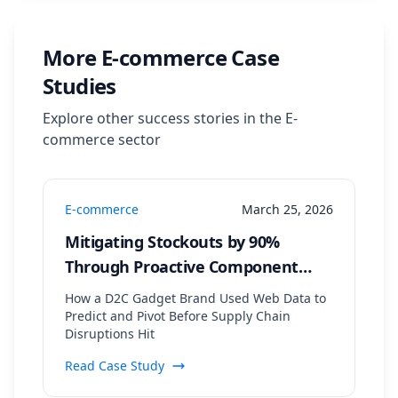
More
E-commerce
Case
Studies
Explore other success stories in the
E-
commerce
sector
E-commerce
March 25, 2026
Mitigating Stockouts by 90%
Through Proactive Component
Supply Chain Monitoring
How a D2C Gadget Brand Used Web Data to
Predict and Pivot Before Supply Chain
Disruptions Hit
Read Case Study