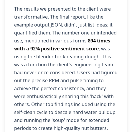
The results we presented to the client were
transformative. The final report, like the
example output JSON, didn't just list ideas; it
quantified them. The number one unintended
use, mentioned in various forms
894 times
with a 92% positive sentiment score
, was
using the blender for kneading dough. This
was a function the client's engineering team
had never once considered. Users had figured
out the precise RPM and pulse timing to
achieve the perfect consistency, and they
were enthusiastically sharing this 'hack' with
others. Other top findings included using the
self-clean cycle to descale hard water buildup
and running the 'soup' mode for extended
periods to create high-quality nut butters.