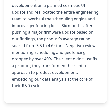
development on a planned cosmetic UI
update and reallocated the entire engineering
team to overhaul the scheduling engine and
improve geofencing logic. Six months after
pushing a major firmware update based on
our findings, the product’s average rating
soared from 3.5 to 4.6 stars. Negative reviews
mentioning scheduling and geofencing
dropped by over 40%. The client didn't just fix
a product; they transformed their entire
approach to product development,
embedding our data analysis at the core of
their R&D cycle.