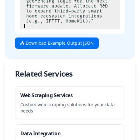
geofencing logic for the next 
firmware update. Allocate R&D 
to expand third-party smart 
home ecosystem integrations 
(e.g., IFTTT, HomeKit)."
}
📥 Download Example Output JSON
Related Services
Web Scraping Services
Custom web scraping solutions for your data
needs
Data Integration