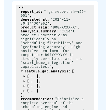
{
report_id
:
"fga-report-sh-456-
001"
,
generated_at
:
"2024-11-
20T14:30:00Z"
,
product_asin
:
"B08XXXXXXX"
,
analysis_summary
:
"Client 
product underperforms 
significantly on 
'scheduling_flexibility' and 
'geofencing_accuracy'. High 
positive sentiment for 
competitor B07YYYYYYY is 
strongly correlated with its 
'smart_home_integration' 
capabilities."
,
feature_gap_analysis
:
[
{
}
,
{
}
,
{
}
,
{
}
]
,
recommendation
:
"Prioritize a 
complete overhaul of the 
scheduling engine and 