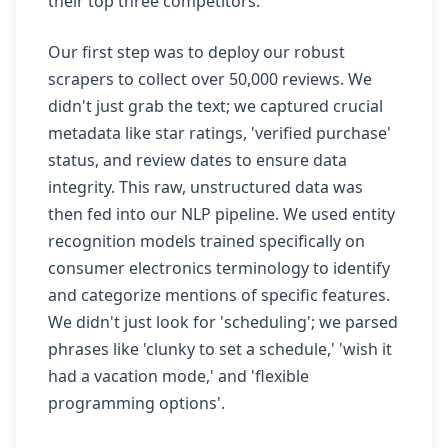
their top three competitors.
Our first step was to deploy our robust
scrapers to collect over 50,000 reviews. We
didn't just grab the text; we captured crucial
metadata like star ratings, 'verified purchase'
status, and review dates to ensure data
integrity. This raw, unstructured data was
then fed into our NLP pipeline. We used entity
recognition models trained specifically on
consumer electronics terminology to identify
and categorize mentions of specific features.
We didn't just look for 'scheduling'; we parsed
phrases like 'clunky to set a schedule,' 'wish it
had a vacation mode,' and 'flexible
programming options'.