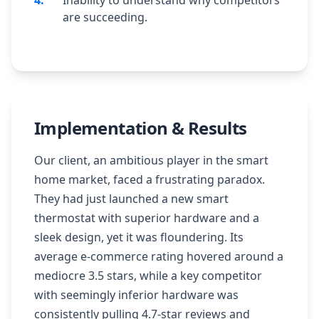
4
.
Inability to understand why competitors
are succeeding.
Implementation & Results
Our client, an ambitious player in the smart
home market, faced a frustrating paradox.
They had just launched a new smart
thermostat with superior hardware and a
sleek design, yet it was floundering. Its
average e-commerce rating hovered around a
mediocre 3.5 stars, while a key competitor
with seemingly inferior hardware was
consistently pulling 4.7-star reviews and