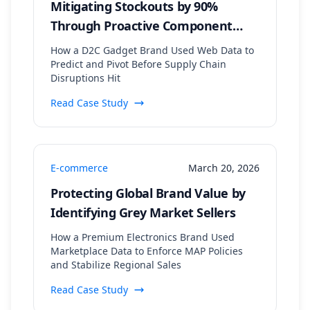
Mitigating Stockouts by 90%
Through Proactive Component
Supply Chain Monitoring
How a D2C Gadget Brand Used Web Data to
Predict and Pivot Before Supply Chain
Disruptions Hit
Read Case Study
E-commerce
March 20, 2026
Protecting Global Brand Value by
Identifying Grey Market Sellers
How a Premium Electronics Brand Used
Marketplace Data to Enforce MAP Policies
and Stabilize Regional Sales
Read Case Study