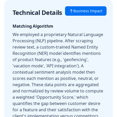
Technical Details
Business Impact
Matching Algorithm
We employed a proprietary Natural Language
Processing (NLP) pipeline. After scraping
review text, a custom-trained Named Entity
Recognition (NER) model identifies mentions
of product features (e.g., 'geofencing',
'vacation mode', 'API integration'). A
contextual sentiment analysis model then
scores each mention as positive, neutral, or
negative. These data points are aggregated
and normalized by review volume to compute
a weighted 'Opportunity Score,' which
quantifies the gap between customer desire
for a feature and their satisfaction with the
client's implementation versus competitors.