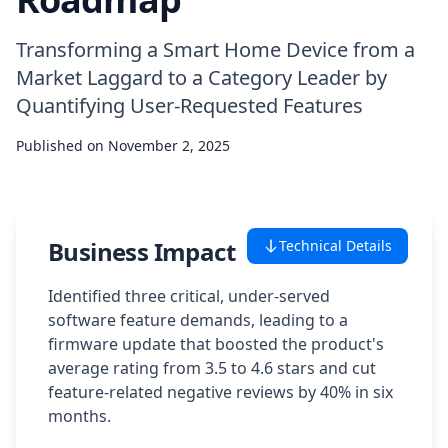
Case Studies
Transforming a Smart Home Device from a
Market Laggard to a Category Leader by
Featured Case Studies
Quantifying User-Requested Features
All Case Studies
Published on
November 2, 2025
Private Case Studies
Business Impact
Technical Details
Identified three critical, under-served
software feature demands, leading to a
Careers
firmware update that boosted the product's
average rating from 3.5 to 4.6 stars and cut
feature-related negative reviews by 40% in six
Schedule a Demo
months.