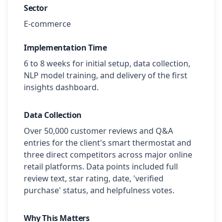
Sector
E-commerce
Implementation Time
6 to 8 weeks for initial setup, data collection,
NLP model training, and delivery of the first
insights dashboard.
Data Collection
Over 50,000 customer reviews and Q&A
entries for the client's smart thermostat and
three direct competitors across major online
retail platforms. Data points included full
review text, star rating, date, 'verified
purchase' status, and helpfulness votes.
Why This Matters