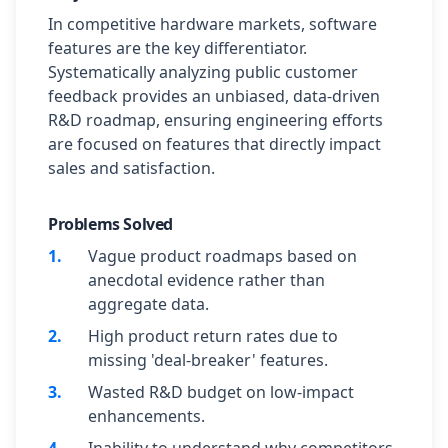
In competitive hardware markets, software
features are the key differentiator.
Systematically analyzing public customer
feedback provides an unbiased, data-driven
R&D roadmap, ensuring engineering efforts
are focused on features that directly impact
sales and satisfaction.
Problems Solved
1
.
Vague product roadmaps based on
anecdotal evidence rather than
aggregate data.
2
.
High product return rates due to
missing 'deal-breaker' features.
3
.
Wasted R&D budget on low-impact
enhancements.