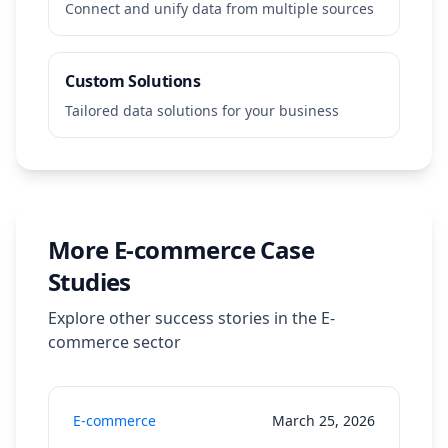
Connect and unify data from multiple sources
Custom Solutions
Tailored data solutions for your business
More
E-commerce
Case
Studies
Explore other success stories in the
E-
commerce
sector
E-commerce
March 25, 2026