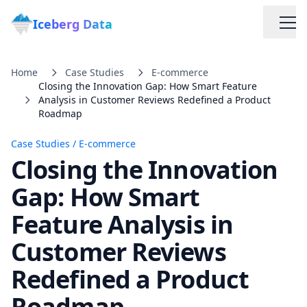
Iceberg Data
Home
Case Studies
E-commerce
Closing the Innovation Gap: How Smart Feature
Analysis in Customer Reviews Redefined a Product
Roadmap
Case Studies
/
E-commerce
Closing the Innovation
Services
Gap: How Smart
Web Scraping Solutions
Feature Analysis in
Customer Reviews
Data Cleaning & Normalization
Redefined a Product
Custom Solutions
Roadmap