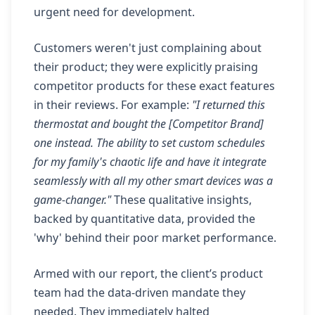
urgent need for development.
Customers weren't just complaining about
their product; they were explicitly praising
competitor products for these exact features
in their reviews. For example:
"I returned this
thermostat and bought the [Competitor Brand]
one instead. The ability to set custom schedules
for my family's chaotic life and have it integrate
seamlessly with all my other smart devices was a
game-changer."
These qualitative insights,
backed by quantitative data, provided the
'why' behind their poor market performance.
Armed with our report, the client’s product
team had the data-driven mandate they
needed. They immediately halted