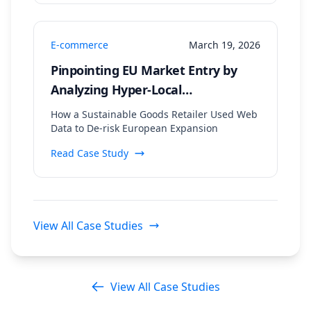
E-commerce
March 19, 2026
Pinpointing EU Market Entry by
Analyzing Hyper-Local
Sustainability Trends and
How a Sustainable Goods Retailer Used Web
Regulatory Data
Data to De-risk European Expansion
Read Case Study
View All Case Studies
View All Case Studies