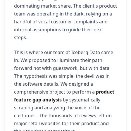
dominating market share. The client's product
team was operating in the dark, relying on a
handful of vocal customer complaints and
internal assumptions to guide their next
steps.
This is where our team at Iceberg Data came
in. We proposed to illuminate their path
forward not with guesswork, but with data.
The hypothesis was simple: the devil was in
the software details. We designed a
comprehensive project to perform a
product
feature gap analysis
by systematically
scraping and analyzing the voice of the
customer—the thousands of reviews left on
major retail websites for their product and