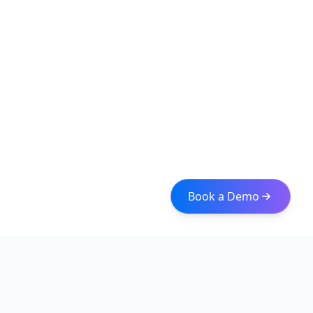
Book a Demo
Iceberg Data
Intelligent web scraping and data integration solutions for