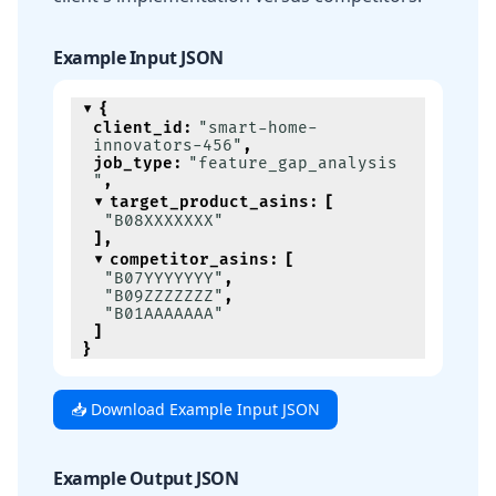
Example Input JSON
{
client_id
:
"smart-home-
innovators-456"
,
job_type
:
"feature_gap_analysis
"
,
target_product_asins
:
[
"B08XXXXXXX"
]
,
competitor_asins
:
[
"B07YYYYYYY"
,
"B09ZZZZZZZ"
,
"B01AAAAAAA"
]
}
📥 Download Example Input JSON
Example Output JSON