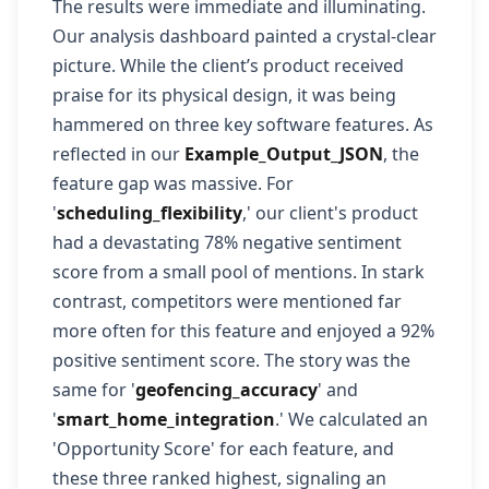
The results were immediate and illuminating.
Our analysis dashboard painted a crystal-clear
picture. While the client’s product received
praise for its physical design, it was being
hammered on three key software features. As
reflected in our
Example_Output_JSON
, the
feature gap was massive. For
'
scheduling_flexibility
,' our client's product
had a devastating 78% negative sentiment
score from a small pool of mentions. In stark
contrast, competitors were mentioned far
more often for this feature and enjoyed a 92%
positive sentiment score. The story was the
same for '
geofencing_accuracy
' and
'
smart_home_integration
.' We calculated an
'Opportunity Score' for each feature, and
these three ranked highest, signaling an