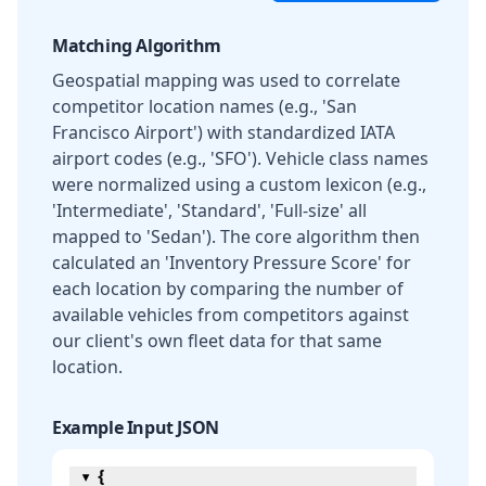
Matching Algorithm
Geospatial mapping was used to correlate
competitor location names (e.g., 'San
Francisco Airport') with standardized IATA
airport codes (e.g., 'SFO'). Vehicle class names
were normalized using a custom lexicon (e.g.,
'Intermediate', 'Standard', 'Full-size' all
mapped to 'Sedan'). The core algorithm then
calculated an 'Inventory Pressure Score' for
each location by comparing the number of
available vehicles from competitors against
our client's own fleet data for that same
location.
Example Input JSON
{