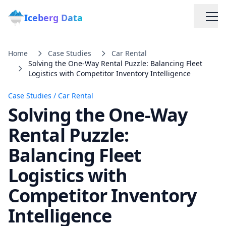
Iceberg Data
Home
Case Studies
Car Rental
Solving the One-Way Rental Puzzle: Balancing Fleet
Logistics with Competitor Inventory Intelligence
Case Studies
/
Car Rental
Solving the One-Way
Services
Rental Puzzle:
Balancing Fleet
Web Scraping Solutions
Logistics with
Data Cleaning & Normalization
Competitor Inventory
Intelligence
Custom Solutions