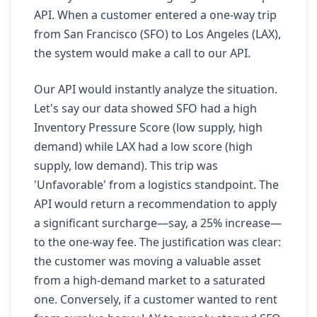
API. When a customer entered a one-way trip
from San Francisco (SFO) to Los Angeles (LAX),
the system would make a call to our API.
Our API would instantly analyze the situation.
Let's say our data showed SFO had a high
Inventory Pressure Score (low supply, high
demand) while LAX had a low score (high
supply, low demand). This trip was
'Unfavorable' from a logistics standpoint. The
API would return a recommendation to apply
a significant surcharge—say, a 25% increase—
to the one-way fee. The justification was clear:
the customer was moving a valuable asset
from a high-demand market to a saturated
one. Conversely, if a customer wanted to rent