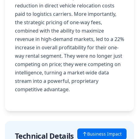
reduction in direct vehicle relocation costs
paid to logistics carriers. More importantly,
the strategic pricing of one-way fees,
combined with the ability to maximize
revenue in high-demand markets, led to a 22%
increase in overall profitability for their one-
way rental segment. They were no longer just
competing on price; they were competing on
intelligence, turning a market-wide data
stream into a powerful, proprietary
competitive advantage.
Technical Details
Business Impact