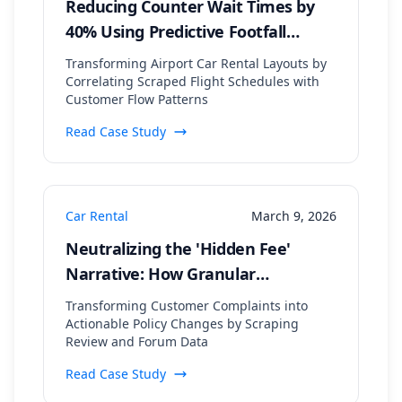
Reducing Counter Wait Times by
40% Using Predictive Footfall
Modeling from Flight Arrival Data
Transforming Airport Car Rental Layouts by
Correlating Scraped Flight Schedules with
Customer Flow Patterns
Read Case Study
Car Rental
March 9, 2026
Neutralizing the 'Hidden Fee'
Narrative: How Granular
Sentiment Analysis Pinpointed a
Transforming Customer Complaints into
40% Drop in Negative Mentions
Actionable Policy Changes by Scraping
Review and Forum Data
Read Case Study