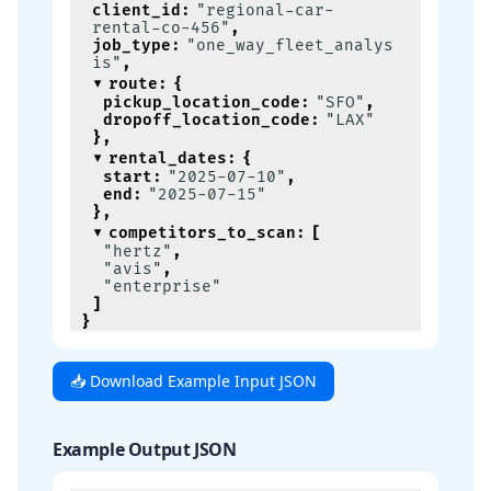
client_id
:
"regional-car-
rental-co-456"
,
job_type
:
"one_way_fleet_analys
is"
,
route
:
{
pickup_location_code
:
"SFO"
,
dropoff_location_code
:
"LAX"
}
,
rental_dates
:
{
start
:
"2025-07-10"
,
end
:
"2025-07-15"
}
,
competitors_to_scan
:
[
"hertz"
,
"avis"
,
"enterprise"
]
}
📥 Download Example Input JSON
Example Output JSON