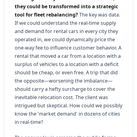
they could be transformed into a strategic
tool for fleet rebalancing?
The key was data.
If we could understand the real-time supply
and demand for rental cars in every city they
operated in, we could dynamically price the
one-way fee to influence customer behavior. A
rental that moved a car from a location with a
surplus of vehicles to a location with a deficit
should be cheap, or even free. A trip that did
the opposite—worsening the imbalance—
should carry a hefty surcharge to cover the
inevitable relocation cost. The client was
intrigued but skeptical. How could we possibly
know the 'market demand' in dozens of cities
in real-time?