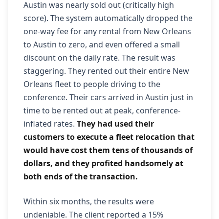
Austin was nearly sold out (critically high
score). The system automatically dropped the
one-way fee for any rental from New Orleans
to Austin to zero, and even offered a small
discount on the daily rate. The result was
staggering. They rented out their entire New
Orleans fleet to people driving to the
conference. Their cars arrived in Austin just in
time to be rented out at peak, conference-
inflated rates.
They had used their
customers to execute a fleet relocation that
would have cost them tens of thousands of
dollars, and they profited handsomely at
both ends of the transaction.
Within six months, the results were
undeniable. The client reported a 15%