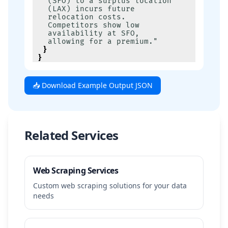
(SFO) to a surplus location 
(LAX) incurs future 
relocation costs. 
Competitors show low 
availability at SFO, 
allowing for a premium."
}
}
📥 Download Example Output JSON
Related Services
Web Scraping Services
Custom web scraping solutions for your data
needs