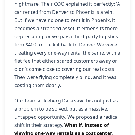
nightmare. Their COO explained it perfectly: 'A
car rented from Denver to Phoenix is a win.
But if we have no one to rent it in Phoenix, it
becomes a stranded asset. It either sits there
depreciating, or we pay a third-party logistics
firm $400 to truck it back to Denver. We were
treating every one-way rental the same, with a
flat fee that either scared customers away or
didn't come close to covering our real costs.'
They were flying completely blind, and it was
costing them dearly.
Our team at Iceberg Data saw this not just as
a problem to be solved, but as a massive,
untapped opportunity. We proposed a radical
shift in their strategy.
What if, instead of
viewing one-way rentals as a cost center,