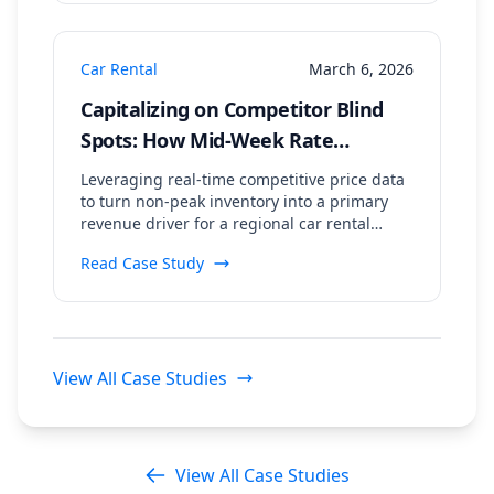
Car Rental
March 6, 2026
Capitalizing on Competitor Blind
Spots: How Mid-Week Rate
Scraping Drove an 18% Booking
Leveraging real-time competitive price data
Uplift
to turn non-peak inventory into a primary
revenue driver for a regional car rental
agency.
Read Case Study
View All Case Studies
View All Case Studies