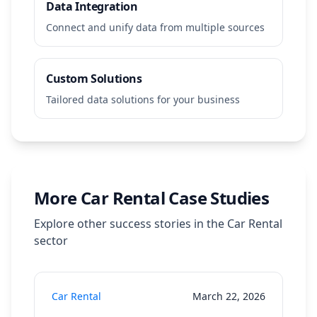
Data Integration
Connect and unify data from multiple sources
Custom Solutions
Tailored data solutions for your business
More
Car Rental
Case Studies
Explore other success stories in the
Car Rental
sector
Car Rental
March 22, 2026