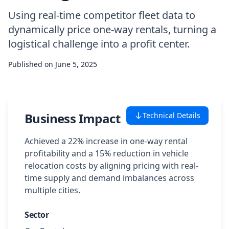
Using real-time competitor fleet data to
Case Studies
dynamically price one-way rentals, turning a
logistical challenge into a profit center.
Featured Case Studies
Published on
June 5, 2025
All Case Studies
Private Case Studies
Business Impact
Technical Details
Achieved a 22% increase in one-way rental
profitability and a 15% reduction in vehicle
Careers
relocation costs by aligning pricing with real-
time supply and demand imbalances across
multiple cities.
Schedule a Demo
Sector