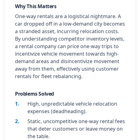
Why This Matters
One-way rentals are a logistical nightmare. A
car dropped off in a low-demand city becomes
a stranded asset, incurring relocation costs.
By understanding competitor inventory levels,
a rental company can price one-way trips to
incentivize vehicle movement towards high-
demand areas and disincentivize movement
away from them, effectively using customer
rentals for fleet rebalancing.
Problems Solved
1
.
High, unpredictable vehicle relocation
expenses (deadheading).
2
.
Static, uncompetitive one-way rental fees
that deter customers or leave money on
the table.