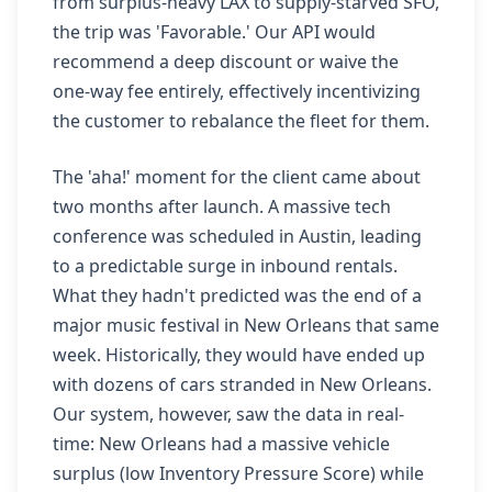
from surplus-heavy LAX to supply-starved SFO,
the trip was 'Favorable.' Our API would
recommend a deep discount or waive the
one-way fee entirely, effectively incentivizing
the customer to rebalance the fleet for them.
The 'aha!' moment for the client came about
two months after launch. A massive tech
conference was scheduled in Austin, leading
to a predictable surge in inbound rentals.
What they hadn't predicted was the end of a
major music festival in New Orleans that same
week. Historically, they would have ended up
with dozens of cars stranded in New Orleans.
Our system, however, saw the data in real-
time: New Orleans had a massive vehicle
surplus (low Inventory Pressure Score) while