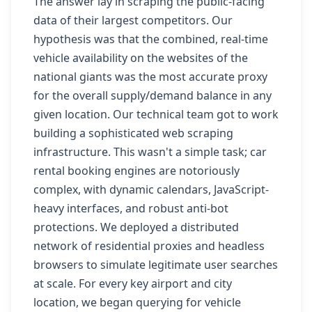
The answer lay in scraping the public-facing
data of their largest competitors. Our
hypothesis was that the combined, real-time
vehicle availability on the websites of the
national giants was the most accurate proxy
for the overall supply/demand balance in any
given location. Our technical team got to work
building a sophisticated web scraping
infrastructure. This wasn't a simple task; car
rental booking engines are notoriously
complex, with dynamic calendars, JavaScript-
heavy interfaces, and robust anti-bot
protections. We deployed a distributed
network of residential proxies and headless
browsers to simulate legitimate user searches
at scale. For every key airport and city
location, we began querying for vehicle