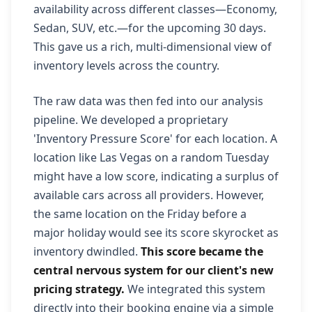
availability across different classes—Economy,
Sedan, SUV, etc.—for the upcoming 30 days.
This gave us a rich, multi-dimensional view of
inventory levels across the country.
The raw data was then fed into our analysis
pipeline. We developed a proprietary
'Inventory Pressure Score' for each location. A
location like Las Vegas on a random Tuesday
might have a low score, indicating a surplus of
available cars across all providers. However,
the same location on the Friday before a
major holiday would see its score skyrocket as
inventory dwindled.
This score became the
central nervous system for our client's new
pricing strategy.
We integrated this system
directly into their booking engine via a simple