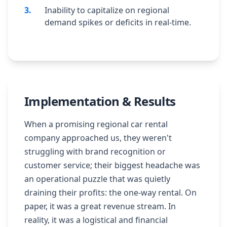
3
.
Inability to capitalize on regional
demand spikes or deficits in real-time.
Implementation & Results
When a promising regional car rental
company approached us, they weren't
struggling with brand recognition or
customer service; their biggest headache was
an operational puzzle that was quietly
draining their profits: the one-way rental. On
paper, it was a great revenue stream. In
reality, it was a logistical and financial