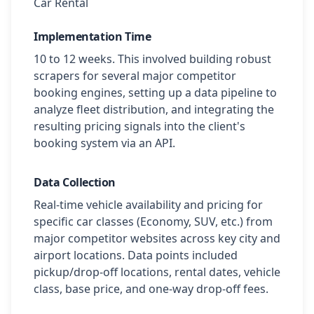
Car Rental
Implementation Time
10 to 12 weeks. This involved building robust
scrapers for several major competitor
booking engines, setting up a data pipeline to
analyze fleet distribution, and integrating the
resulting pricing signals into the client's
booking system via an API.
Data Collection
Real-time vehicle availability and pricing for
specific car classes (Economy, SUV, etc.) from
major competitor websites across key city and
airport locations. Data points included
pickup/drop-off locations, rental dates, vehicle
class, base price, and one-way drop-off fees.