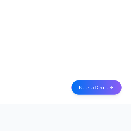
Book a Demo
Iceberg Data