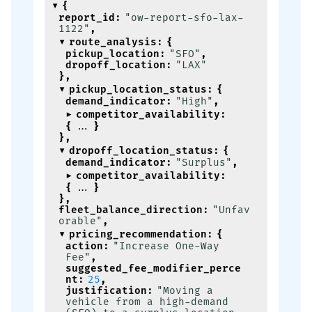
{
report_id
:
"ow-report-sfo-lax-
1122"
,
route_analysis
:
{
pickup_location
:
"SFO"
,
dropoff_location
:
"LAX"
}
,
pickup_location_status
:
{
demand_indicator
:
"High"
,
competitor_availability
:
{
}
}
,
dropoff_location_status
:
{
demand_indicator
:
"Surplus"
,
competitor_availability
:
{
}
}
,
fleet_balance_direction
:
"Unfav
orable"
,
pricing_recommendation
:
{
action
:
"Increase One-Way 
Fee"
,
suggested_fee_modifier_perce
nt
:
25
,
justification
:
"Moving a 
vehicle from a high-demand 