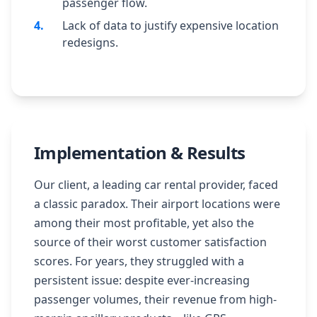
passenger flow.
4
.
Lack of data to justify expensive location
redesigns.
Implementation & Results
Our client, a leading car rental provider, faced
a classic paradox. Their airport locations were
among their most profitable, yet also the
source of their worst customer satisfaction
scores. For years, they struggled with a
persistent issue: despite ever-increasing
passenger volumes, their revenue from high-