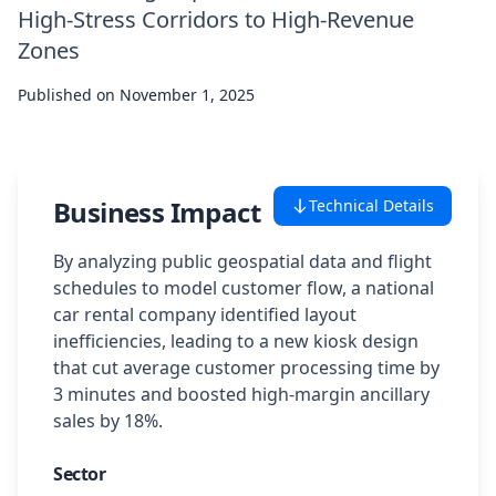
High-Stress Corridors to High-Revenue
Case Studies
Zones
Published on
Featured Case Studies
November 1, 2025
All Case Studies
Business Impact
Technical Details
Private Case Studies
By analyzing public geospatial data and flight
schedules to model customer flow, a national
car rental company identified layout
inefficiencies, leading to a new kiosk design
Careers
that cut average customer processing time by
3 minutes and boosted high-margin ancillary
sales by 18%.
Schedule a Demo
Sector