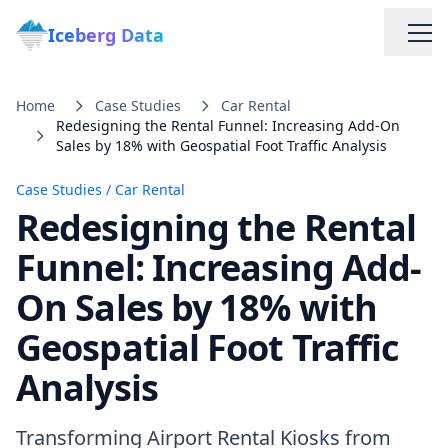
Iceberg Data
Home
Case Studies
Car Rental
Redesigning the Rental Funnel: Increasing Add-On
Sales by 18% with Geospatial Foot Traffic Analysis
Case Studies
/
Car Rental
Redesigning the Rental
Services
Funnel: Increasing Add-
On Sales by 18% with
Web Scraping Solutions
Geospatial Foot Traffic
Data Cleaning & Normalization
Analysis
Custom Solutions
Transforming Airport Rental Kiosks from