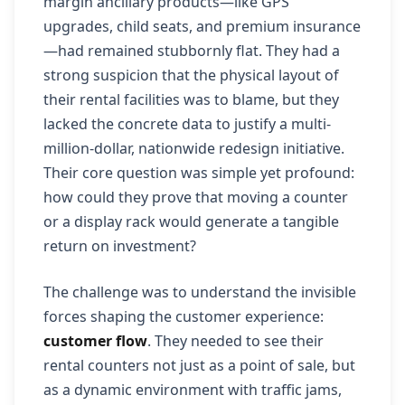
margin ancillary products—like GPS
upgrades, child seats, and premium insurance
—had remained stubbornly flat. They had a
strong suspicion that the physical layout of
their rental facilities was to blame, but they
lacked the concrete data to justify a multi-
million-dollar, nationwide redesign initiative.
Their core question was simple yet profound:
how could they prove that moving a counter
or a display rack would generate a tangible
return on investment?
The challenge was to understand the invisible
forces shaping the customer experience:
customer flow
. They needed to see their
rental counters not just as a point of sale, but
as a dynamic environment with traffic jams,