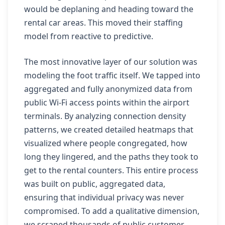
would be deplaning and heading toward the
rental car areas. This moved their staffing
model from reactive to predictive.
The most innovative layer of our solution was
modeling the foot traffic itself. We tapped into
aggregated and fully anonymized data from
public Wi-Fi access points within the airport
terminals. By analyzing connection density
patterns, we created detailed heatmaps that
visualized where people congregated, how
long they lingered, and the paths they took to
get to the rental counters. This entire process
was built on public, aggregated data,
ensuring that individual privacy was never
compromised. To add a qualitative dimension,
we scraped thousands of public customer