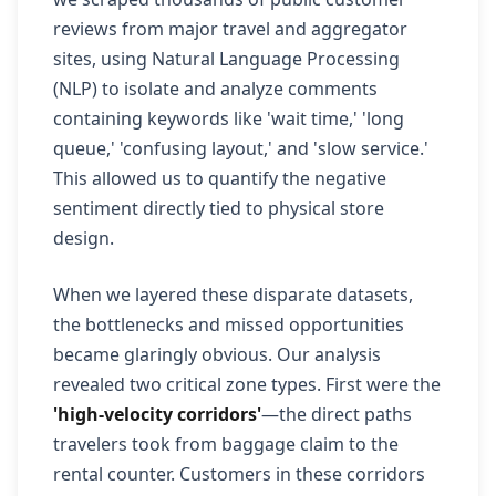
reviews from major travel and aggregator
sites, using Natural Language Processing
(NLP) to isolate and analyze comments
containing keywords like 'wait time,' 'long
queue,' 'confusing layout,' and 'slow service.'
This allowed us to quantify the negative
sentiment directly tied to physical store
design.
When we layered these disparate datasets,
the bottlenecks and missed opportunities
became glaringly obvious. Our analysis
revealed two critical zone types. First were the
'high-velocity corridors'
—the direct paths
travelers took from baggage claim to the
rental counter. Customers in these corridors