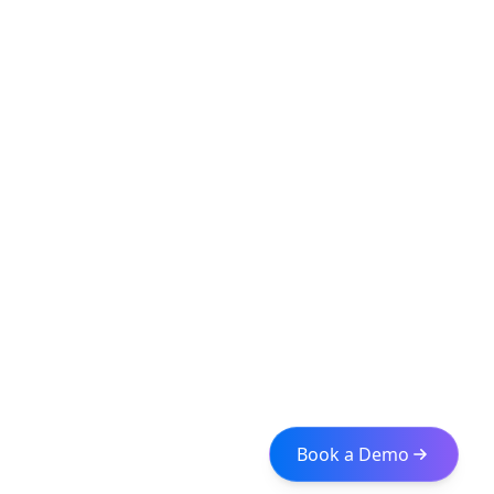
Book a Demo