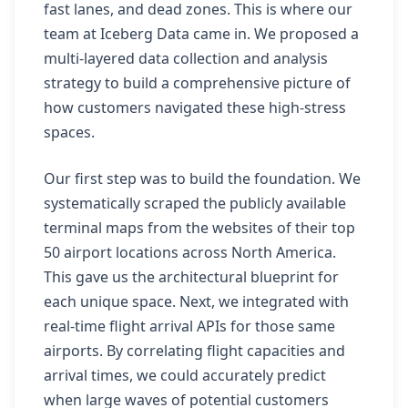
fast lanes, and dead zones. This is where our
team at Iceberg Data came in. We proposed a
multi-layered data collection and analysis
strategy to build a comprehensive picture of
how customers navigated these high-stress
spaces.
Our first step was to build the foundation. We
systematically scraped the publicly available
terminal maps from the websites of their top
50 airport locations across North America.
This gave us the architectural blueprint for
each unique space. Next, we integrated with
real-time flight arrival APIs for those same
airports. By correlating flight capacities and
arrival times, we could accurately predict
when large waves of potential customers