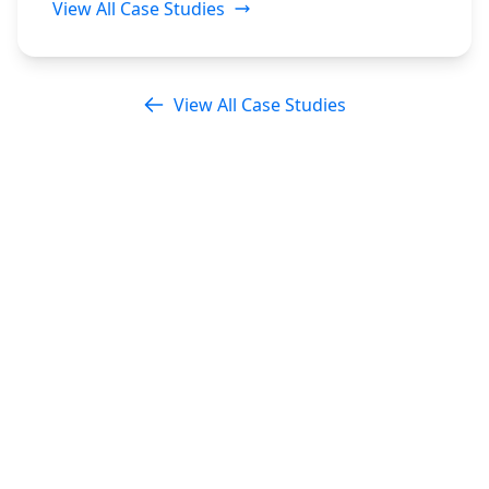
View All Case Studies
View All Case Studies