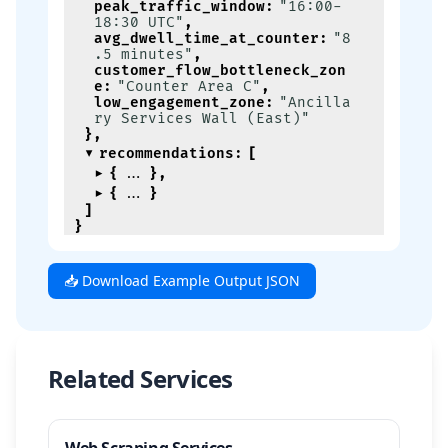
peak_traffic_window
:
"16:00-
18:30 UTC"
,
avg_dwell_time_at_counter
:
"8
.5 minutes"
,
customer_flow_bottleneck_zon
e
:
"Counter Area C"
,
low_engagement_zone
:
"Ancilla
ry Services Wall (East)"
}
,
recommendations
:
[
{
}
,
{
}
]
}
📥 Download Example Output JSON
Related Services