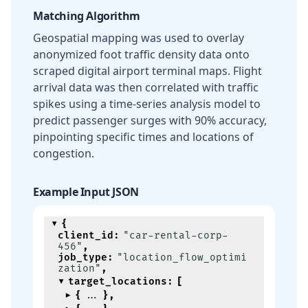
Matching Algorithm
Geospatial mapping was used to overlay
anonymized foot traffic density data onto
scraped digital airport terminal maps. Flight
arrival data was then correlated with traffic
spikes using a time-series analysis model to
predict passenger surges with 90% accuracy,
pinpointing specific times and locations of
congestion.
Example Input JSON
{
client_id
:
"car-rental-corp-
456"
,
job_type
:
"location_flow_optimi
zation"
,
target_locations
:
[
{
}
,