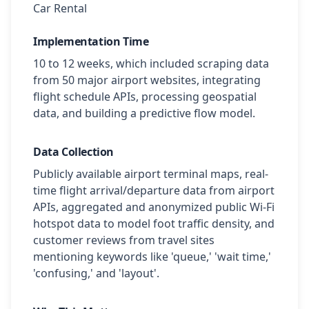
Car Rental
Implementation Time
10 to 12 weeks, which included scraping data
from 50 major airport websites, integrating
flight schedule APIs, processing geospatial
data, and building a predictive flow model.
Data Collection
Publicly available airport terminal maps, real-
time flight arrival/departure data from airport
APIs, aggregated and anonymized public Wi-Fi
hotspot data to model foot traffic density, and
customer reviews from travel sites
mentioning keywords like 'queue,' 'wait time,'
'confusing,' and 'layout'.