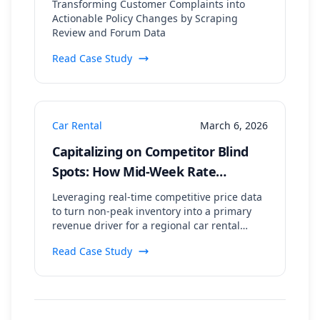
Transforming Customer Complaints into
40% Drop in Negative Mentions
Actionable Policy Changes by Scraping
Review and Forum Data
Read Case Study
Car Rental
March 6, 2026
Capitalizing on Competitor Blind
Spots: How Mid-Week Rate
Scraping Drove an 18% Booking
Leveraging real-time competitive price data
Uplift
to turn non-peak inventory into a primary
revenue driver for a regional car rental
agency.
Read Case Study