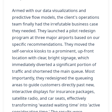
Armed with our data visualizations and
predictive flow models, the client's operations
team finally had the irrefutable business case
they needed. They launched a pilot redesign
program at three major airports based on our
specific recommendations. They moved the
self-service kiosks to a prominent, up-front
location with clear, bright signage, which
immediately diverted a significant portion of
traffic and shortened the main queue. Most
importantly, they redesigned the queueing
areas to guide customers directly past new,
interactive displays for insurance packages,
satellite radio, and car seats, effectively
transforming 'wasted waiting time' into 'active
consideration time.' The results were