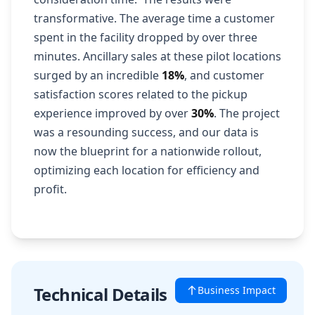
transformative. The average time a customer
spent in the facility dropped by over three
minutes. Ancillary sales at these pilot locations
surged by an incredible
18%
, and customer
satisfaction scores related to the pickup
experience improved by over
30%
. The project
was a resounding success, and our data is
now the blueprint for a nationwide rollout,
optimizing each location for efficiency and
profit.
Technical Details
Business Impact