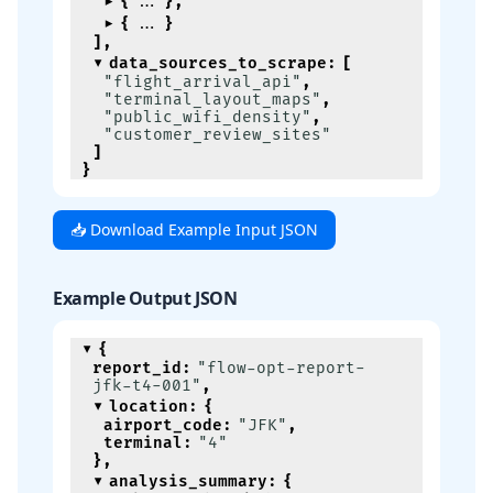
{
}
,
{
}
]
,
data_sources_to_scrape
:
[
"flight_arrival_api"
,
"terminal_layout_maps"
,
"public_wifi_density"
,
"customer_review_sites"
]
}
📥 Download Example Input JSON
Example Output JSON
{
report_id
:
"flow-opt-report-
jfk-t4-001"
,
location
:
{
airport_code
:
"JFK"
,
terminal
:
"4"
}
,
analysis_summary
:
{