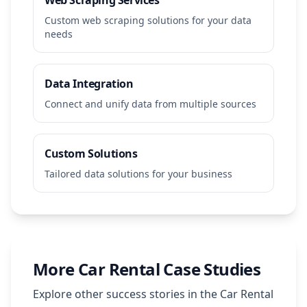
Web Scraping Services
Custom web scraping solutions for your data
needs
Data Integration
Connect and unify data from multiple sources
Custom Solutions
Tailored data solutions for your business
More
Car Rental
Case Studies
Explore other success stories in the
Car Rental