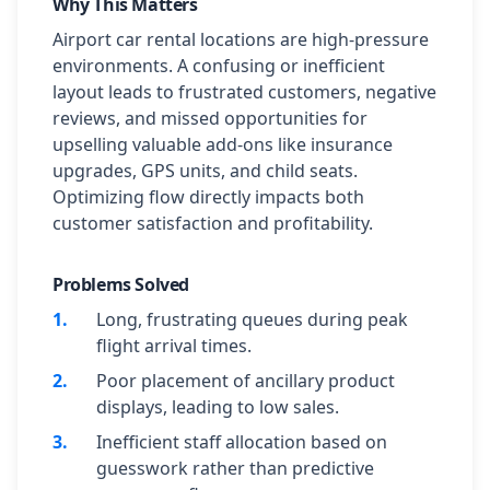
Why This Matters
Airport car rental locations are high-pressure
environments. A confusing or inefficient
layout leads to frustrated customers, negative
reviews, and missed opportunities for
upselling valuable add-ons like insurance
upgrades, GPS units, and child seats.
Optimizing flow directly impacts both
customer satisfaction and profitability.
Problems Solved
1
.
Long, frustrating queues during peak
flight arrival times.
2
.
Poor placement of ancillary product
displays, leading to low sales.
3
.
Inefficient staff allocation based on
guesswork rather than predictive