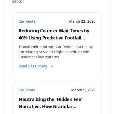
sector
Car Rental
March 22, 2026
Reducing Counter Wait Times by
40% Using Predictive Footfall
Modeling from Flight Arrival Data
Transforming Airport Car Rental Layouts by
Correlating Scraped Flight Schedules with
Customer Flow Patterns
Read Case Study
Car Rental
March 9, 2026
Neutralizing the 'Hidden Fee'
Narrative: How Granular
Sentiment Analysis Pinpointed a