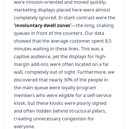
were mission-oriented and moved quickly;
marketing displays placed here were almost
completely ignored. In stark contrast were the
'involuntary dwell zones'
—the long, snaking
queues in front of the counters. Our data
showed that the average customer spent 8.5
minutes waiting in these lines. This was a
captive audience, yet the displays for high-
margin add-ons were often located on a far
wall, completely out of sight. Furthermore, we
discovered that nearly 30% of the people in
the main queue were loyalty program
members who were eligible for a self-service
kiosk, but these kiosks were poorly signed
and often hidden behind structural pillars,
creating unnecessary congestion for
everyone.